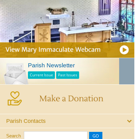
Parish Newsletter
Current Issue
Past Issues
Parish Contacts
Search