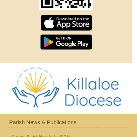
Parish News & Publications
Current Parish Newsletter (PDF)