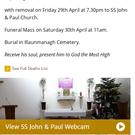
with removal on Friday 29th April at 7.30pm to SS John
& Paul Church.
Funeral Mass on Saturday 30th April at 11am.
Burial in Illaunmanagh Cemetery.
Receive his soul, present him to God the Most High
See Full Deaths List