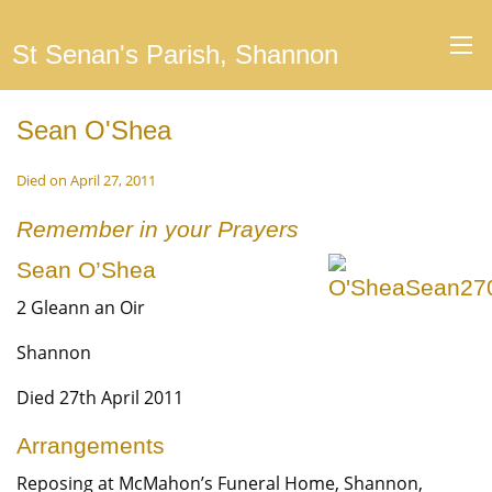
St Senan's Parish, Shannon
Sean O'Shea
Died on April 27, 2011
Remember in your Prayers
Sean O’Shea
2 Gleann an Oir
Shannon
Died 27th April 2011
Arrangements
Reposing at McMahon’s Funeral Home, Shannon,