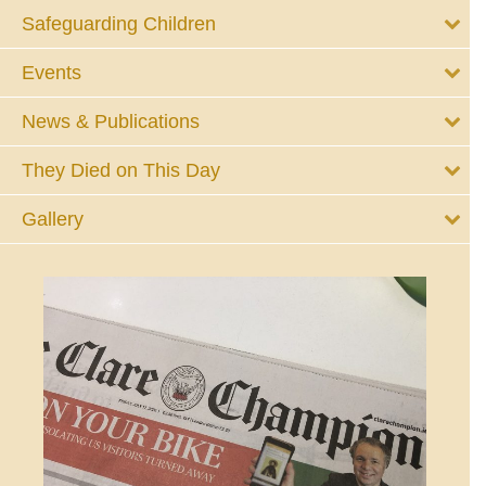
Safeguarding Children
Events
News & Publications
They Died on This Day
Gallery