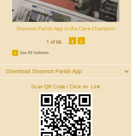
ourt
Shannon Parish App in the Clare Champion
Shan
‹
›
1
of 66
See All Galleries
Download Shannon Parish App
Scan QR Code / Click on Link