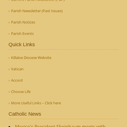
Parish Newsletter (Past Issues)
Parish Notices
Parish Events
Quick Links
Killaloe Diocese Website
Vatican
Accord
Choose Life
More Useful Links – Click here
Catholic News
Mexico's President Sheinbaum meets with