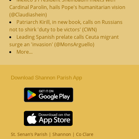
Cardinal Parolin, hails Pope's humanitarian vision
(@Claudiashein)
Patriarch Kirill, in new book, calls on Russians
not to shirk 'duty to be victors' (CWN)
Leading Spanish prelate calls Ceuta migrant
surge an 'invasion' (@MonsArguello)
More...
Download Shannon Parish App
St. Senan’s Parish | Shannon | Co Clare