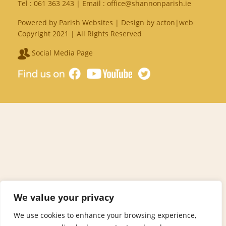
Tel :
061 363 243
| Email :
office@shannonparish.ie
Powered by
Parish Websites
| Design by
acton|web
Copyright 2021 | All Rights Reserved
Social Media Page
We value your privacy
We use cookies to enhance your browsing experience,