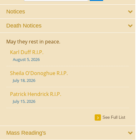
Notices
Death Notices
May they rest in peace.
Karl Duff R.I.P.
August 5, 2026
Sheila O'Donoghue R.I.P.
July 18, 2026
Patrick Hendrick R.I.P.
July 15, 2026
See Full List
Mass Reading's