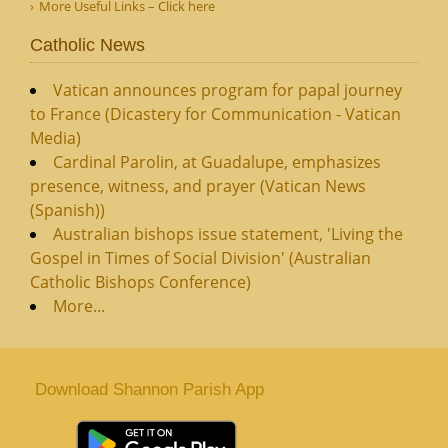
More Useful Links – Click here
Catholic News
Vatican announces program for papal journey
to France (Dicastery for Communication - Vatican
Media)
Cardinal Parolin, at Guadalupe, emphasizes
presence, witness, and prayer (Vatican News
(Spanish))
Australian bishops issue statement, 'Living the
Gospel in Times of Social Division' (Australian
Catholic Bishops Conference)
More...
Download Shannon Parish App