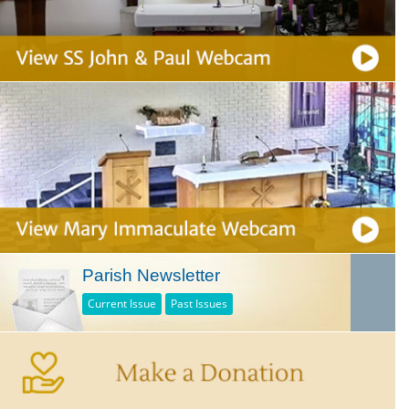
Parish Newsletter
Current Issue
Past Issues