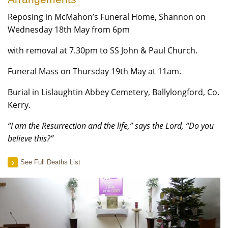
Reposing in McMahon’s Funeral Home, Shannon on
Wednesday 18th May from 6pm
with removal at 7.30pm to SS John & Paul Church.
Funeral Mass on Thursday 19th May at 11am.
Burial in Lislaughtin Abbey Cemetery, Ballylongford, Co.
Kerry.
“I am the Resurrection and the life,” says the Lord, “Do you
believe this?”
See Full Deaths List