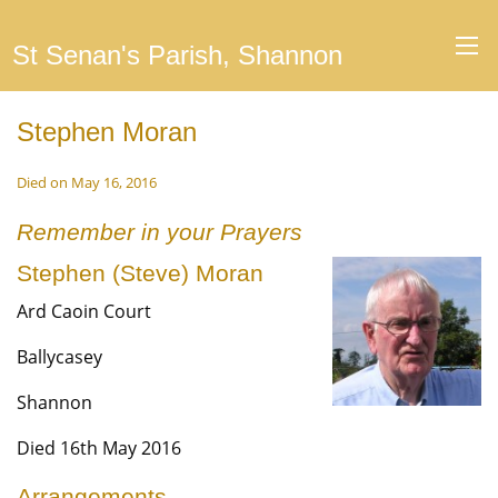
St Senan's Parish, Shannon
Stephen Moran
Died on May 16, 2016
Remember in your Prayers
Stephen (Steve) Moran
Ard Caoin Court
Ballycasey
Shannon
Died 16th May 2016
Arrangements