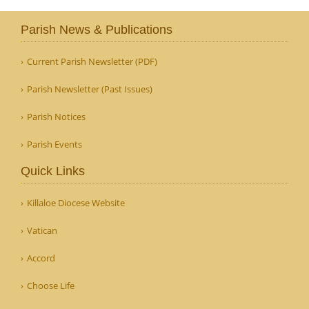
Parish News & Publications
Current Parish Newsletter (PDF)
Parish Newsletter (Past Issues)
Parish Notices
Parish Events
Quick Links
Killaloe Diocese Website
Vatican
Accord
Choose Life