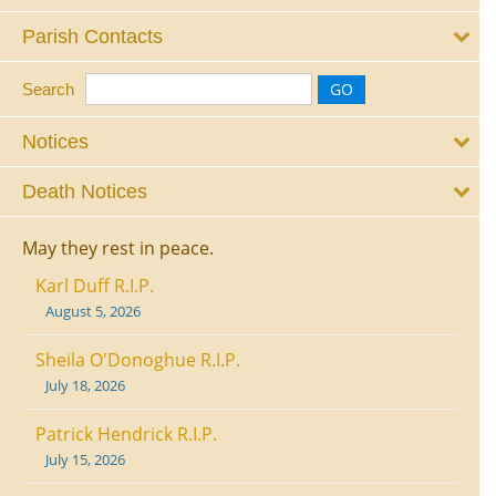
Parish Contacts
Search
Notices
Death Notices
May they rest in peace.
Karl Duff R.I.P.
August 5, 2026
Sheila O'Donoghue R.I.P.
July 18, 2026
Patrick Hendrick R.I.P.
July 15, 2026