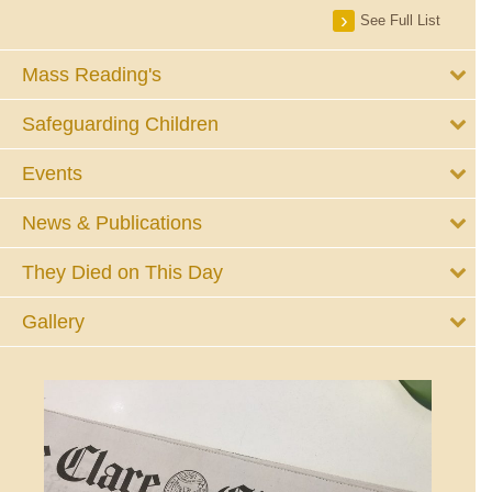
See Full List
Mass Reading's
Safeguarding Children
Events
News & Publications
They Died on This Day
Gallery