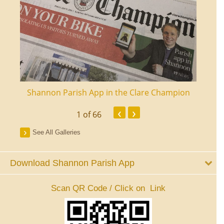
ourt
Shannon Parish App in the Clare Champion
Shan
‹
›
1
of 66
See All Galleries
Download Shannon Parish App
Scan QR Code / Click on Link