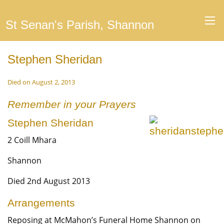
St Senan's Parish, Shannon
Stephen Sheridan
Died on August 2, 2013
Remember in your Prayers
Stephen Sheridan
2 Coill Mhara
Shannon
Died 2nd August 2013
Arrangements
Reposing at McMahon’s Funeral Home Shannon on