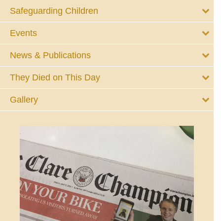
Safeguarding Children
Events
News & Publications
They Died on This Day
Gallery