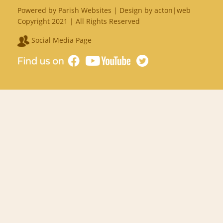
Powered by
Parish Websites
| Design by
acton|web
Copyright 2021 | All Rights Reserved
Social Media Page