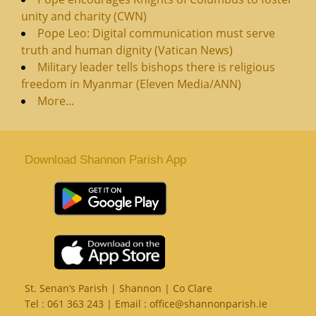
unity and charity (CWN)
Pope Leo: Digital communication must serve
truth and human dignity (Vatican News)
Military leader tells bishops there is religious
freedom in Myanmar (Eleven Media/ANN)
More...
Download Shannon Parish App
St. Senan’s Parish | Shannon | Co Clare
Tel :
061 363 243
| Email :
office@shannonparish.ie