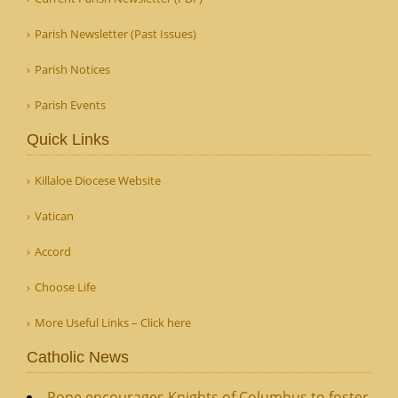
Parish Newsletter (Past Issues)
Parish Notices
Parish Events
Quick Links
Killaloe Diocese Website
Vatican
Accord
Choose Life
More Useful Links – Click here
Catholic News
Pope encourages Knights of Columbus to foster