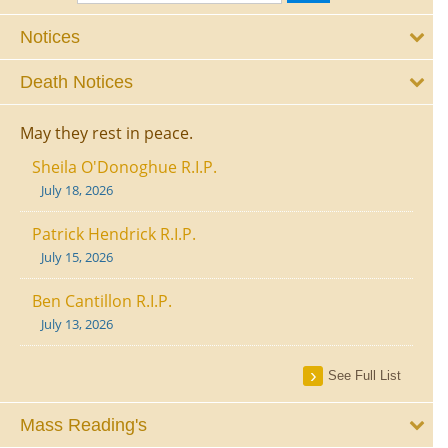
Notices
Death Notices
May they rest in peace.
Sheila O'Donoghue R.I.P.
July 18, 2026
Patrick Hendrick R.I.P.
July 15, 2026
Ben Cantillon R.I.P.
July 13, 2026
See Full List
Mass Reading's