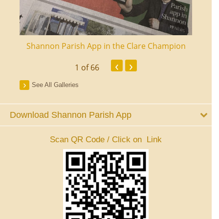
ourt
Shannon Parish App in the Clare Champion
Shan
‹
›
1
of 66
See All Galleries
Download Shannon Parish App
Scan QR Code / Click on Link