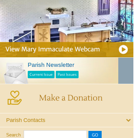
Parish Newsletter
Current Issue
Past Issues
Parish Contacts
Search