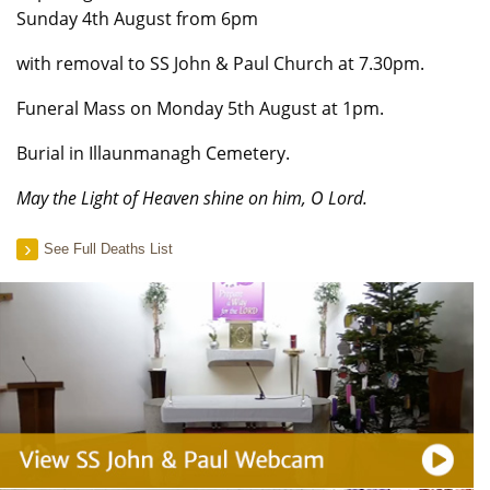
Sunday 4th August from 6pm
with removal to SS John & Paul Church at 7.30pm.
Funeral Mass on Monday 5th August at 1pm.
Burial in Illaunmanagh Cemetery.
May the Light of Heaven shine on him, O Lord.
See Full Deaths List