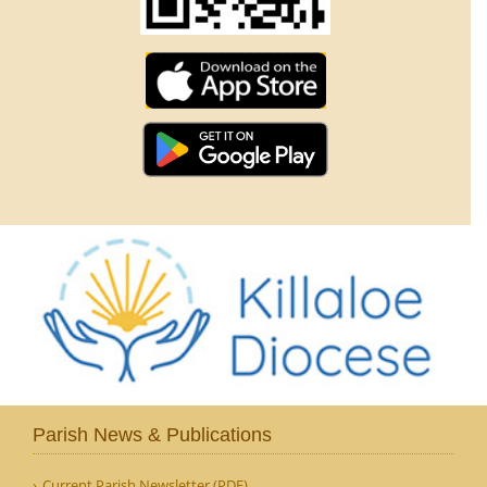
Parish News & Publications
Current Parish Newsletter (PDF)