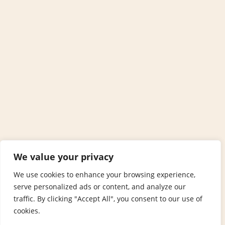
We value your privacy
We use cookies to enhance your browsing experience,
serve personalized ads or content, and analyze our
traffic. By clicking "Accept All", you consent to our use of
cookies.