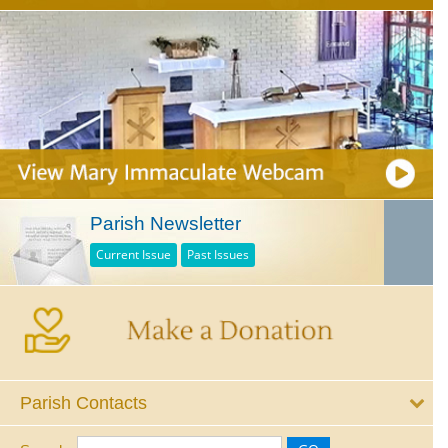
Parish Newsletter
Current Issue
Past Issues
Parish Contacts