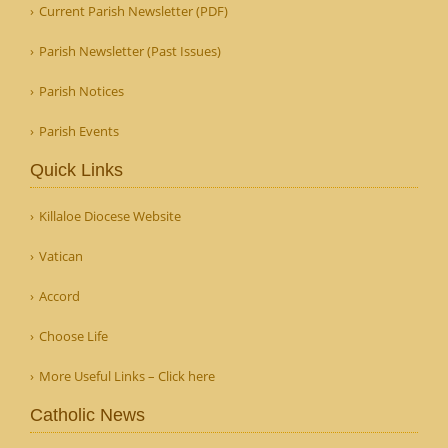
Current Parish Newsletter (PDF)
Parish Newsletter (Past Issues)
Parish Notices
Parish Events
Quick Links
Killaloe Diocese Website
Vatican
Accord
Choose Life
More Useful Links – Click here
Catholic News