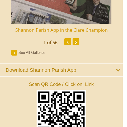
ourt
Shannon Parish App in the Clare Champion
Shan
‹
›
1
of 66
See All Galleries
Download Shannon Parish App
Scan QR Code / Click on Link