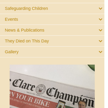
Safeguarding Children
Events
News & Publications
They Died on This Day
Gallery