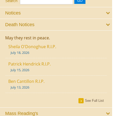
Search
Notices
Death Notices
May they rest in peace.
Sheila O'Donoghue R.I.P.
July 18, 2026
Patrick Hendrick R.I.P.
July 15, 2026
Ben Cantillon R.I.P.
July 13, 2026
See Full List
Mass Reading's