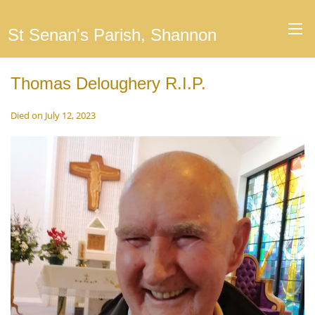
St Senan's Parish, Shannon
Thomas Deloughery R.I.P.
Died on July 12, 2023