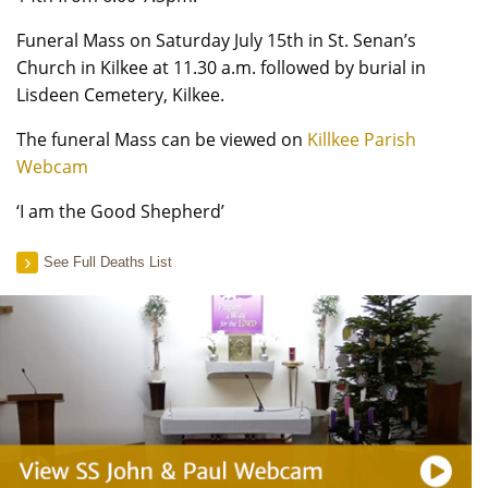
Funeral Mass on Saturday July 15th in St. Senan’s
Church in Kilkee at 11.30 a.m. followed by burial in
Lisdeen Cemetery, Kilkee.
The funeral Mass can be viewed on
Killkee Parish
Webcam
‘I am the Good Shepherd’
See Full Deaths List