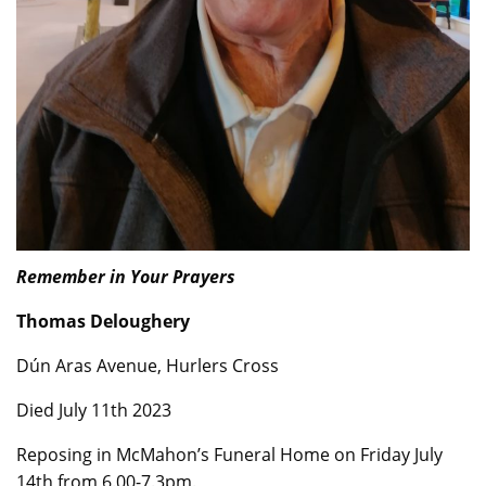
Remember in Your Prayers
Thomas Deloughery
Dún Aras Avenue, Hurlers Cross
Died July 11th 2023
Reposing in McMahon’s Funeral Home on Friday July
14th from 6.00-7.3pm.