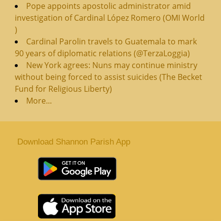
Pope appoints apostolic administrator amid
investigation of Cardinal López Romero (OMI World
)
Cardinal Parolin travels to Guatemala to mark
90 years of diplomatic relations (@TerzaLoggia)
New York agrees: Nuns may continue ministry
without being forced to assist suicides (The Becket
Fund for Religious Liberty)
More...
Download Shannon Parish App