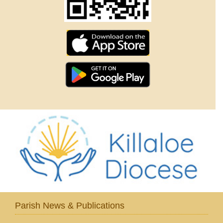
Parish News & Publications