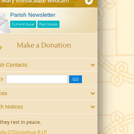
Parish Newsletter
Current Issue
Past Issues
sh Contacts
ch
ces
h Notices
they rest in peace.
ila O'Donoghue R.I.P.