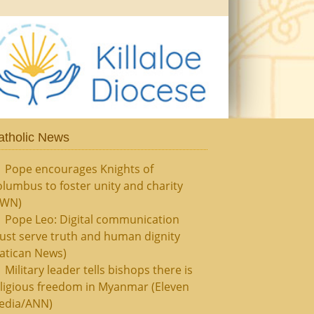
atholic News
Pope encourages Knights of
lumbus to foster unity and charity
CWN)
Pope Leo: Digital communication
ust serve truth and human dignity
atican News)
Military leader tells bishops there is
ligious freedom in Myanmar (Eleven
edia/ANN)