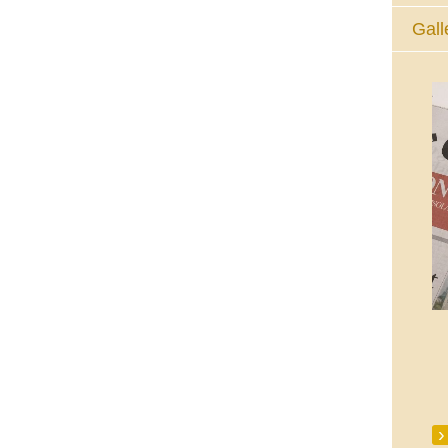
Gall
The Eucharistic Adoration Chapel,
Skycourt Shopping Centre, Shannon