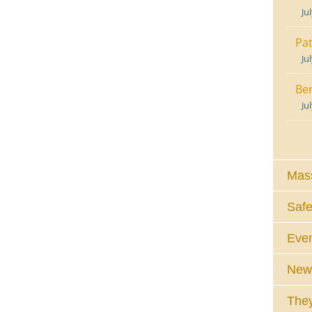
Ju
Pat
Ju
Ben
Ju
Mass
Safe
Eve
News
They