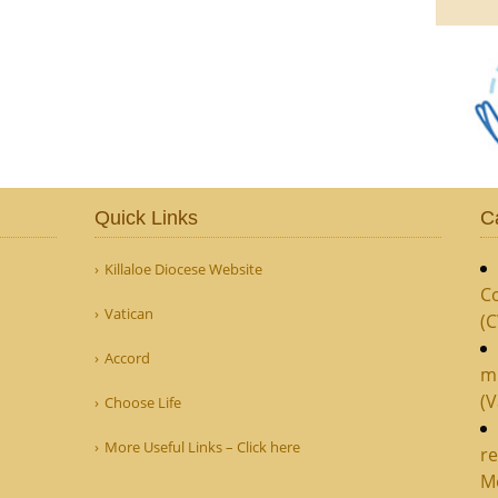
Quick Links
C
Killaloe Diocese Website
Co
Vatican
(
Accord
m
(V
Choose Life
More Useful Links – Click here
re
M