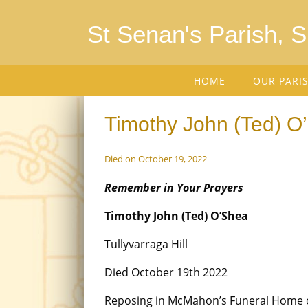
St Senan's Parish, 
HOME
OUR PARI
Timothy John (Ted) O’
Died on October 19, 2022
Remember in Your Prayers
Timothy John (Ted) O’Shea
Tullyvarraga Hill
Died October 19th 2022
Reposing in McMahon’s Funeral Home 