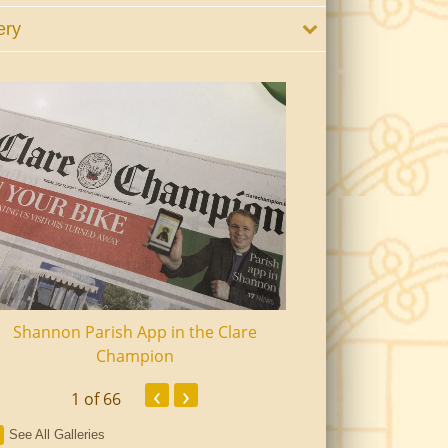
ery
Shannon Parish App in the Clare
Shannon Senior Ci
Champion
Dinn
‹
›
1
of 66
See All Galleries