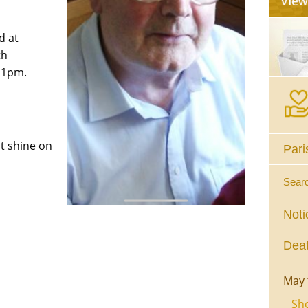
d at
th
 1pm.
ht shine on
Pari
Sear
Noti
Deat
May 
She