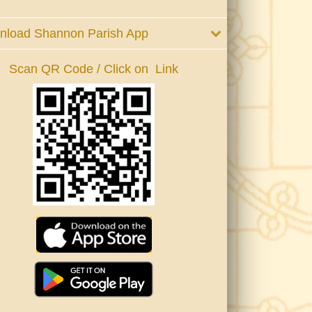
nload Shannon Parish App
Scan QR Code / Click on Link