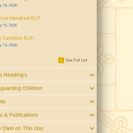
ly 18, 2026
rick Hendrick R.I.P.
ly 15, 2026
 Cantillon R.I.P.
ly 13, 2026
See Full List
 Reading's
guarding Children
nts
 & Publications
 Died on This Day