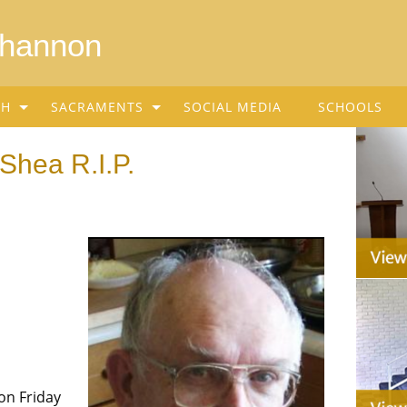
Shannon
SH
SACRAMENTS
SOCIAL MEDIA
SCHOOLS
Shea R.I.P.
on Friday