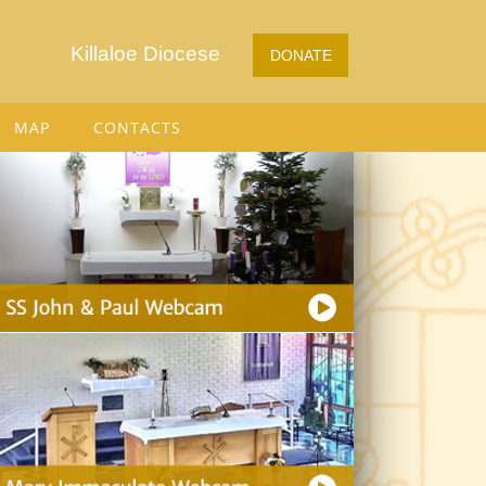
Killaloe Diocese
DONATE
MAP
CONTACTS