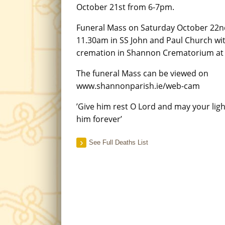
October 21st from 6-7pm.
Funeral Mass on Saturday October 22n
11.30am in SS John and Paul Church wi
cremation in Shannon Crematorium at
The funeral Mass can be viewed on
www.shannonparish.ie/web-cam
’Give him rest O Lord and may your lig
him forever’
See Full Deaths List