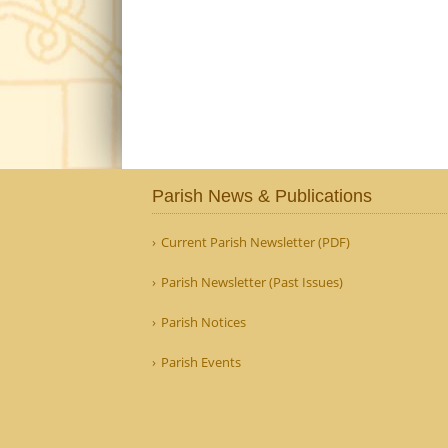
Parish News & Publications
Current Parish Newsletter (PDF)
Parish Newsletter (Past Issues)
Parish Notices
Parish Events