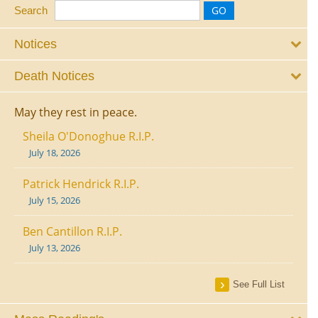
Search
Notices
Death Notices
May they rest in peace.
Sheila O'Donoghue R.I.P.
July 18, 2026
Patrick Hendrick R.I.P.
July 15, 2026
Ben Cantillon R.I.P.
July 13, 2026
See Full List