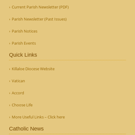
Current Parish Newsletter (PDF)
Parish Newsletter (Past Issues)
Parish Notices
Parish Events
Quick Links
Killaloe Diocese Website
Vatican
Accord
Choose Life
More Useful Links – Click here
Catholic News