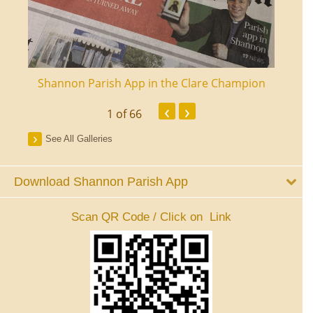
ourt
Shannon Parish App in the Clare Champion
Shan
‹
›
1
of 66
See All Galleries
Download Shannon Parish App
Scan QR Code / Click on Link