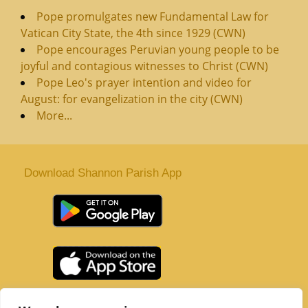
Pope promulgates new Fundamental Law for
Vatican City State, the 4th since 1929 (CWN)
Pope encourages Peruvian young people to be
joyful and contagious witnesses to Christ (CWN)
Pope Leo's prayer intention and video for
August: for evangelization in the city (CWN)
More...
Download Shannon Parish App
St. Senan’s Parish | Shannon | Co Clare