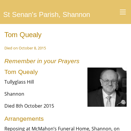
St Senan's Parish, Shannon
Tom Quealy
Died on October 8, 2015
Remember in your Prayers
Tom Quealy
Tullyglass Hill
Shannon
Died 8th October 2015
Arrangements
Reposing at McMahon’s Funeral Home, Shannon, on