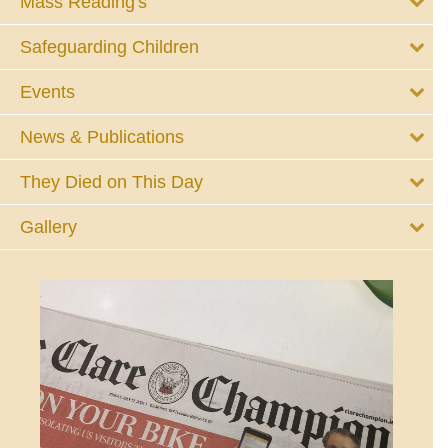
Mass Reading's
Safeguarding Children
Events
News & Publications
They Died on This Day
Gallery