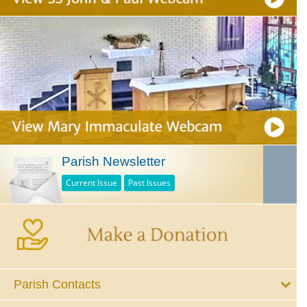
Parish Newsletter
Current Issue
Past Issues
Parish Contacts