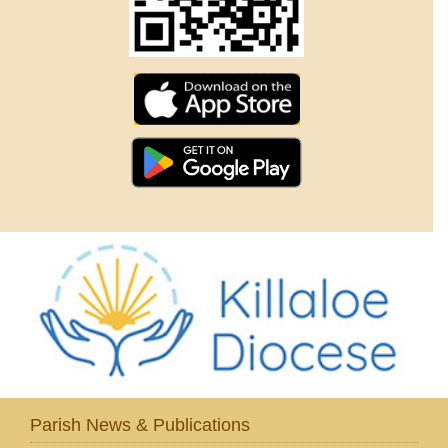
Parish News & Publications