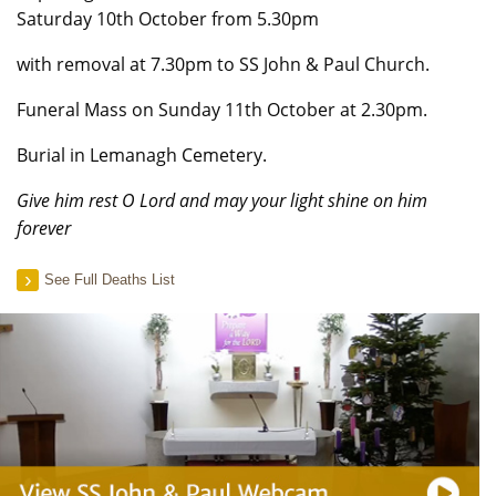
Saturday 10th October from 5.30pm
with removal at 7.30pm to SS John & Paul Church.
Funeral Mass on Sunday 11th October at 2.30pm.
Burial in Lemanagh Cemetery.
Give him rest O Lord and may your light shine on him
forever
See Full Deaths List