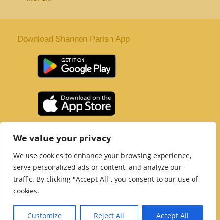
Download Shannon Parish App
St. Senan’s Parish | Shannon | Co Clare
We value your privacy
Tel :
061 363 243
| Email :
office@shannonparish.ie
We use cookies to enhance your browsing experience,
Powered by
Parish Websites
| Design by
acton|web
serve personalized ads or content, and analyze our
Copyright 2021 | All Rights Reserved
traffic. By clicking "Accept All", you consent to our use of
Social Media Page
cookies.
Customize
Reject All
Accept All