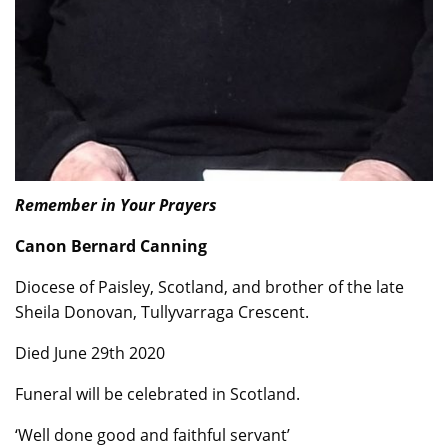
Remember in Your Prayers
Canon Bernard Canning
Diocese of Paisley, Scotland, and brother of the late
Sheila Donovan, Tullyvarraga Crescent.
Died June 29th 2020
Funeral will be celebrated in Scotland.
‘Well done good and faithful servant’