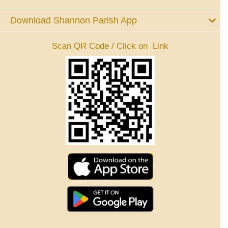
Download Shannon Parish App
Scan QR Code / Click on Link