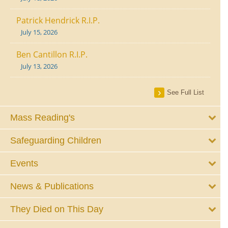
Patrick Hendrick R.I.P.
July 15, 2026
Ben Cantillon R.I.P.
July 13, 2026
See Full List
Mass Reading's
Safeguarding Children
Events
News & Publications
They Died on This Day