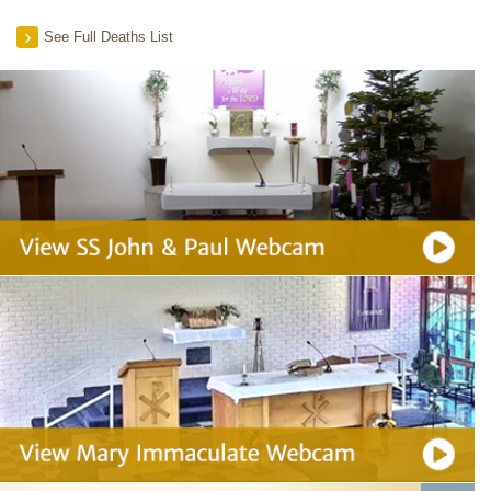
See Full Deaths List