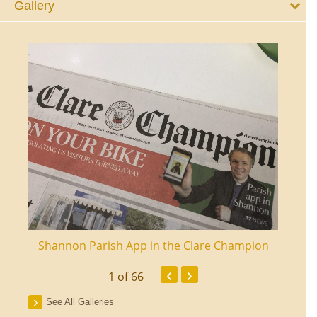
Gallery
ourt
Shannon Parish App in the Clare Champion
Shan
‹
›
1
of 66
See All Galleries