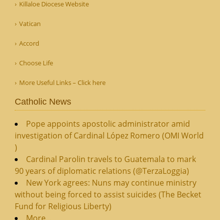
Killaloe Diocese Website
Vatican
Accord
Choose Life
More Useful Links – Click here
Catholic News
Pope appoints apostolic administrator amid
investigation of Cardinal López Romero (OMI World
)
Cardinal Parolin travels to Guatemala to mark
90 years of diplomatic relations (@TerzaLoggia)
New York agrees: Nuns may continue ministry
without being forced to assist suicides (The Becket
Fund for Religious Liberty)
More...