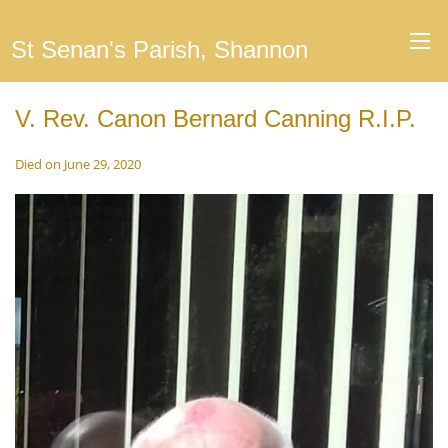
St Senan's Parish, Shannon
V. Rev. Canon Bernard Canning R.I.P.
Died on June 29, 2020