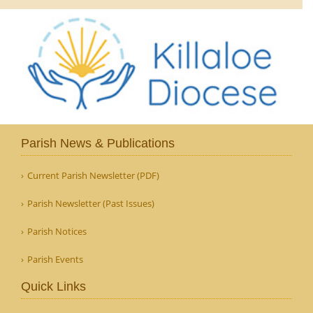
Parish News & Publications
Current Parish Newsletter (PDF)
Parish Newsletter (Past Issues)
Parish Notices
Parish Events
Quick Links