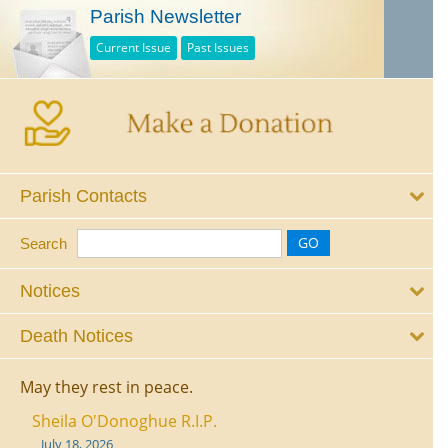
Parish Newsletter
Current Issue
Past Issues
Parish Contacts
Search
Notices
Death Notices
May they rest in peace.
Sheila O'Donoghue R.I.P.
July 18, 2026