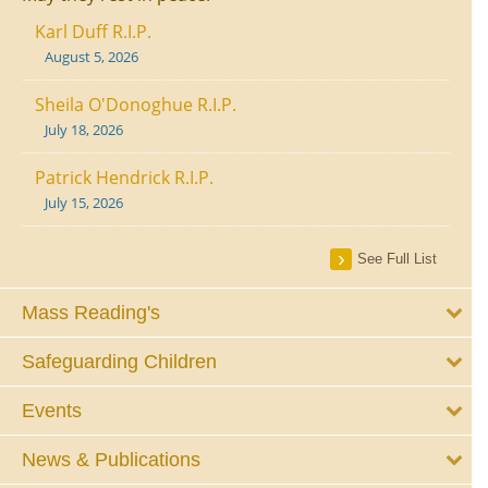
Karl Duff R.I.P.
August 5, 2026
Sheila O'Donoghue R.I.P.
July 18, 2026
Patrick Hendrick R.I.P.
July 15, 2026
See Full List
Mass Reading's
Safeguarding Children
Events
News & Publications