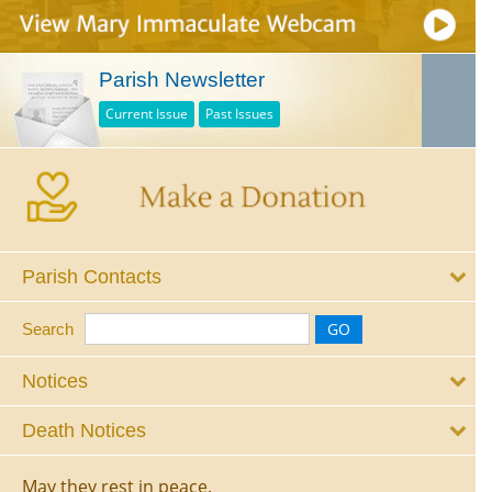
Parish Newsletter
Current Issue
Past Issues
Parish Contacts
Search
Notices
Death Notices
May they rest in peace.