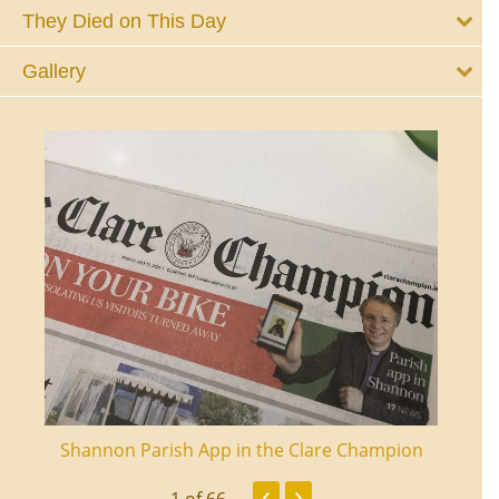
They Died on This Day
Gallery
ourt
Shannon Parish App in the Clare Champion
Shan
‹
›
1
of 66