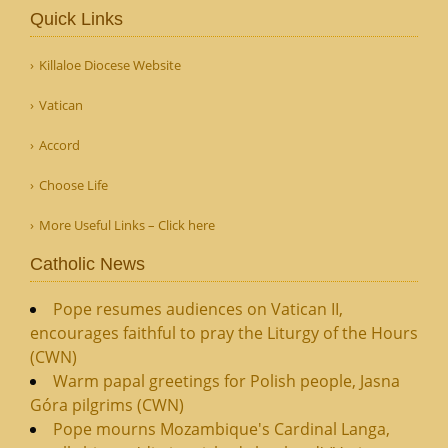
Quick Links
Killaloe Diocese Website
Vatican
Accord
Choose Life
More Useful Links – Click here
Catholic News
Pope resumes audiences on Vatican II,
encourages faithful to pray the Liturgy of the Hours
(CWN)
Warm papal greetings for Polish people, Jasna
Góra pilgrims (CWN)
Pope mourns Mozambique's Cardinal Langa,