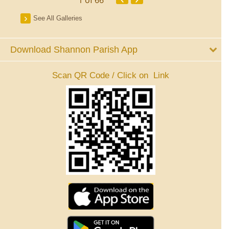
See All Galleries
Download Shannon Parish App
Scan QR Code / Click on Link