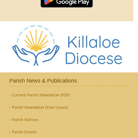
Parish News & Publications
Current Parish Newsletter (PDF)
Parish Newsletter (Past Issues)
Parish Notices
Parish Events