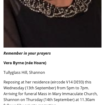
Remember in your prayers
Vera Byrne (née Hoare)
Tullyglass Hill, Shannon
Reposing at her residence (eircode V14 DE93) this
Wednesday (13th September) from 5pm to 7pm.
Arriving for funeral Mass in Mary Immaculate Church,
Shannon on Thursday (14th September) at 11.30am