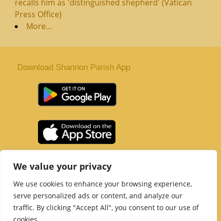
recalls him as 'distinguished shepherd' (Vatican
Press Office)
More...
Download Shannon Parish App
St. Senan’s Parish | Shannon | Co Clare
We value your privacy
Tel :
061 363 243
| Email :
office@shannonparish.ie
We use cookies to enhance your browsing experience,
Powered by
Parish Websites
| Design by
acton|web
serve personalized ads or content, and analyze our
Copyright 2021 | All Rights Reserved
traffic. By clicking "Accept All", you consent to our use of
Social Media Page
cookies.