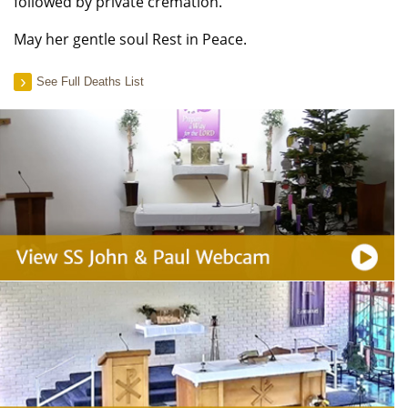
followed by private cremation.
May her gentle soul Rest in Peace.
See Full Deaths List