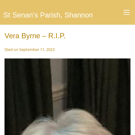
St Senan's Parish, Shannon
Vera Byrne – R.I.P.
Died on September 11, 2023