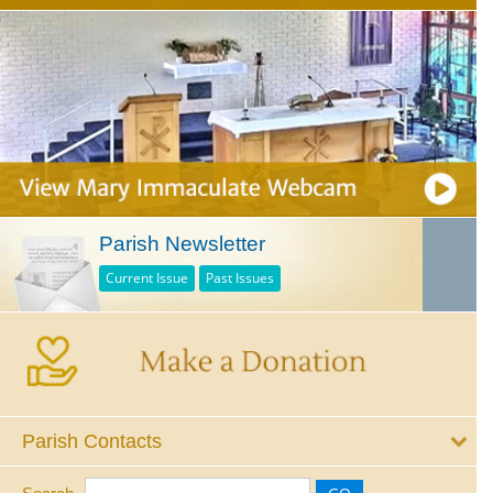
Parish Newsletter
Current Issue
Past Issues
Parish Contacts