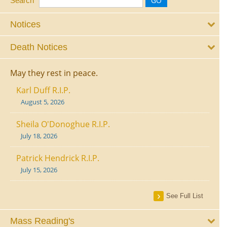
Search
Notices
Death Notices
May they rest in peace.
Karl Duff R.I.P.
August 5, 2026
Sheila O'Donoghue R.I.P.
July 18, 2026
Patrick Hendrick R.I.P.
July 15, 2026
See Full List
Mass Reading's