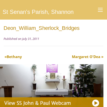
St Senan's Parish, Shannon
Deon_William_Sherlock_Bridges
Published on July 31, 2011
Bethany
Margaret O'Dea