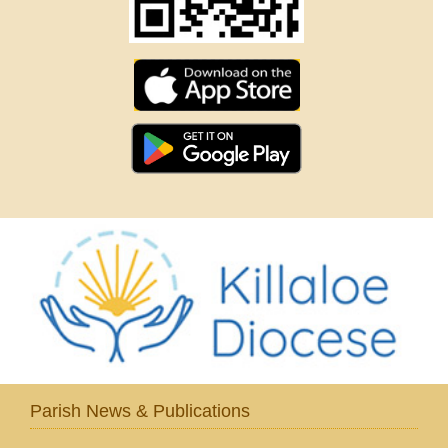
Parish News & Publications