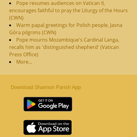
Pope resumes audiences on Vatican II,
encourages faithful to pray the Liturgy of the Hours
(CWN)
Warm papal greetings for Polish people, Jasna
Góra pilgrims (CWN)
Pope mourns Mozambique's Cardinal Langa,
recalls him as 'distinguished shepherd' (Vatican
Press Office)
More...
Download Shannon Parish App