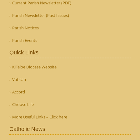
Current Parish Newsletter (PDF)
Parish Newsletter (Past Issues)
Parish Notices
Parish Events
Quick Links
Killaloe Diocese Website
Vatican
Accord
Choose Life
More Useful Links – Click here
Catholic News