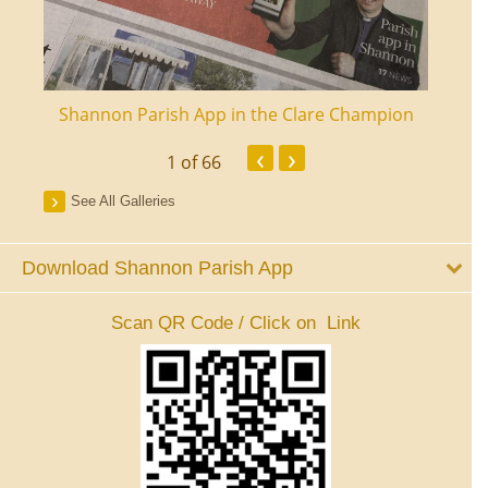
ourt
Shannon Parish App in the Clare Champion
Shan
‹
›
1
of 66
See All Galleries
Download Shannon Parish App
Scan QR Code / Click on Link