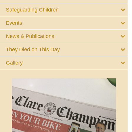
Safeguarding Children
Events
News & Publications
They Died on This Day
Gallery