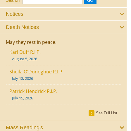
Search
Notices
Death Notices
May they rest in peace.
Karl Duff R.I.P.
August 5, 2026
Sheila O'Donoghue R.I.P.
July 18, 2026
Patrick Hendrick R.I.P.
July 15, 2026
See Full List
Mass Reading's