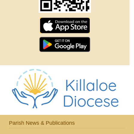
Parish News & Publications