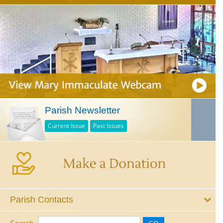
Parish Newsletter
Current Issue
Past Issues
Parish Contacts