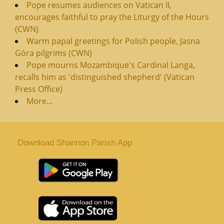
Pope resumes audiences on Vatican II,
encourages faithful to pray the Liturgy of the Hours
(CWN)
Warm papal greetings for Polish people, Jasna
Góra pilgrims (CWN)
Pope mourns Mozambique's Cardinal Langa,
recalls him as 'distinguished shepherd' (Vatican
Press Office)
More...
Download Shannon Parish App