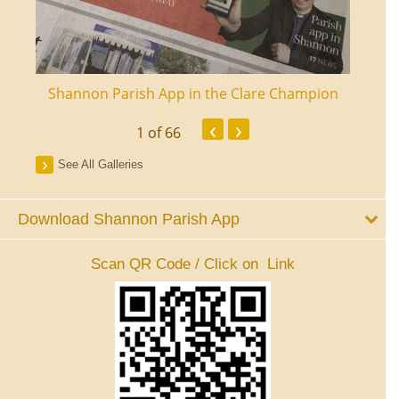
ourt
Shannon Parish App in the Clare Champion
Shan
‹
›
1
of 66
See All Galleries
Download Shannon Parish App
Scan QR Code / Click on Link