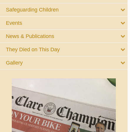
Safeguarding Children
Events
News & Publications
They Died on This Day
Gallery