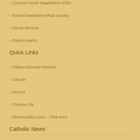
Current Parish Newsletter (PDF)
Parish Newsletter (Past Issues)
Parish Notices
Parish Events
Quick Links
Killaloe Diocese Website
Vatican
Accord
Choose Life
More Useful Links – Click here
Catholic News