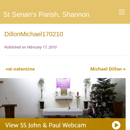
St Senan's Parish, Shannon
DillonMichael170210
Published on February 17, 2010
st-valentine
Michael Dillon