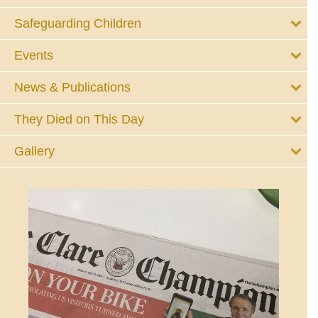
Safeguarding Children
Events
News & Publications
They Died on This Day
Gallery