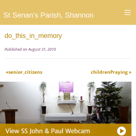
St Senan's Parish, Shannon
do_this_in_memory
Published on August 31, 2010
senior_citizens
childrenPraying