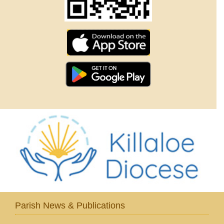
Parish News & Publications