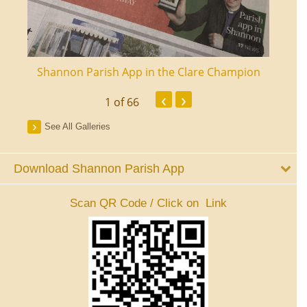
ourt
Shannon Parish App in the Clare Champion
Shan
‹
›
1
of 66
See All Galleries
Download Shannon Parish App
Scan QR Code / Click on Link