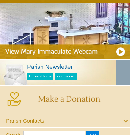
Parish Newsletter
Current Issue
Past Issues
Parish Contacts