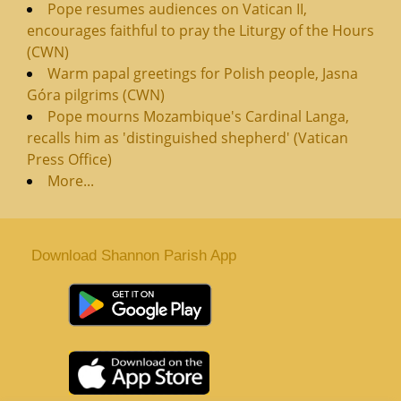
Pope resumes audiences on Vatican II,
encourages faithful to pray the Liturgy of the Hours
(CWN)
Warm papal greetings for Polish people, Jasna
Góra pilgrims (CWN)
Pope mourns Mozambique's Cardinal Langa,
recalls him as 'distinguished shepherd' (Vatican
Press Office)
More...
Download Shannon Parish App