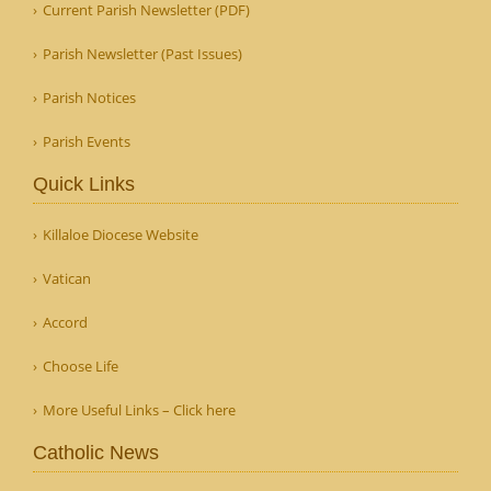
Current Parish Newsletter (PDF)
Parish Newsletter (Past Issues)
Parish Notices
Parish Events
Quick Links
Killaloe Diocese Website
Vatican
Accord
Choose Life
More Useful Links – Click here
Catholic News