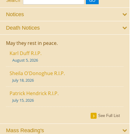
Search
Notices
Death Notices
May they rest in peace.
Karl Duff R.I.P.
August 5, 2026
Sheila O'Donoghue R.I.P.
July 18, 2026
Patrick Hendrick R.I.P.
July 15, 2026
See Full List
Mass Reading's