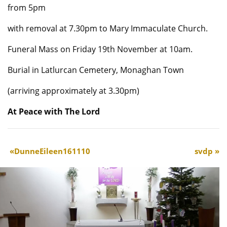
from 5pm
with removal at 7.30pm to Mary Immaculate Church.
Funeral Mass on Friday 19th November at 10am.
Burial in Latlurcan Cemetery, Monaghan Town
(arriving approximately at 3.30pm)
At Peace with The Lord
DunneEileen161110
svdp