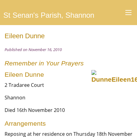
St Senan's Parish, Shannon
Eileen Dunne
Published on November 16, 2010
Remember in Your Prayers
Eileen Dunne
2 Tradaree Court
Shannon
Died 16th November 2010
Arrangements
Reposing at her residence on Thursday 18th November