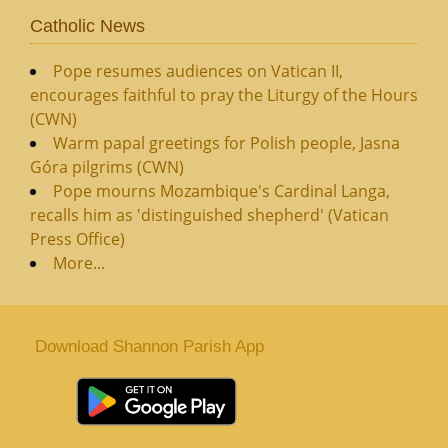
Catholic News
Pope resumes audiences on Vatican II,
encourages faithful to pray the Liturgy of the Hours
(CWN)
Warm papal greetings for Polish people, Jasna
Góra pilgrims (CWN)
Pope mourns Mozambique's Cardinal Langa,
recalls him as 'distinguished shepherd' (Vatican
Press Office)
More...
Download Shannon Parish App