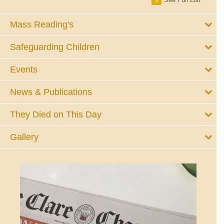
Mass Reading's
Safeguarding Children
Events
News & Publications
They Died on This Day
Gallery