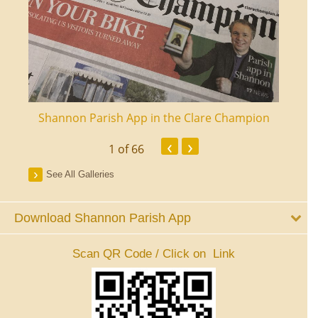
ourt
Shannon Parish App in the Clare Champion
Shan
‹
›
1
of 66
See All Galleries
Download Shannon Parish App
Scan QR Code / Click on Link