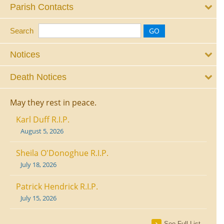
Parish Contacts
Search
Notices
Death Notices
May they rest in peace.
Karl Duff R.I.P.
August 5, 2026
Sheila O'Donoghue R.I.P.
July 18, 2026
Patrick Hendrick R.I.P.
July 15, 2026
See Full List