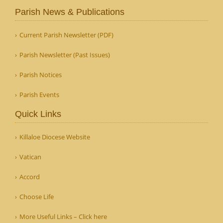
Parish News & Publications
Current Parish Newsletter (PDF)
Parish Newsletter (Past Issues)
Parish Notices
Parish Events
Quick Links
Killaloe Diocese Website
Vatican
Accord
Choose Life
More Useful Links – Click here