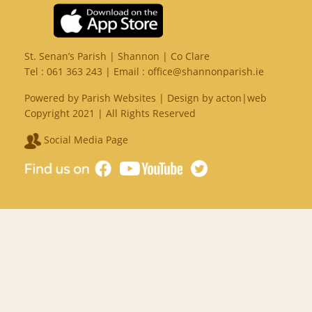
St. Senan’s Parish | Shannon | Co Clare
Tel :
061 363 243
| Email :
office@shannonparish.ie
Powered by
Parish Websites
| Design by
acton|web
Copyright 2021 | All Rights Reserved
Social Media Page