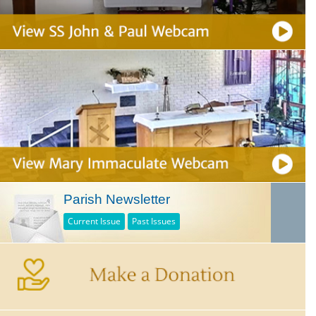
Parish Newsletter
Current Issue
Past Issues