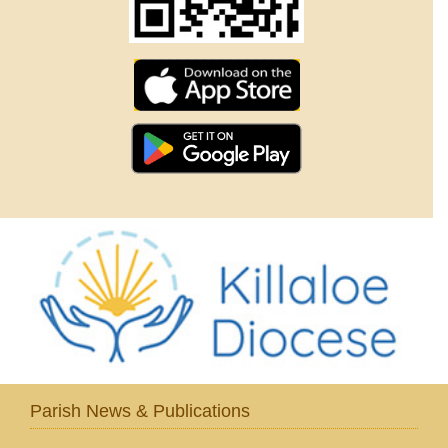
Parish News & Publications