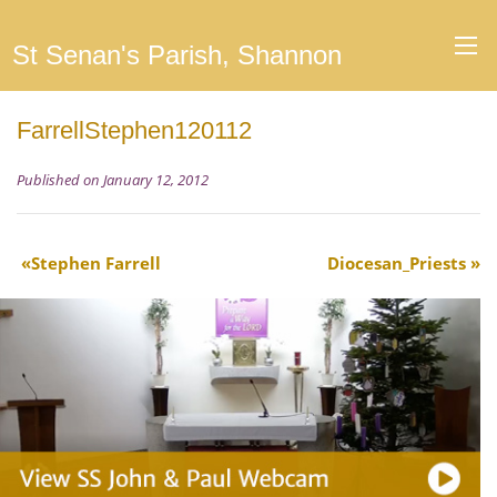
St Senan's Parish, Shannon
FarrellStephen120112
Published on January 12, 2012
Stephen Farrell
Diocesan_Priests