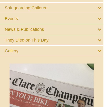
Safeguarding Children
Events
News & Publications
They Died on This Day
Gallery