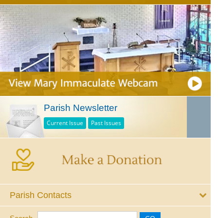
Parish Newsletter
Current Issue
Past Issues
Parish Contacts