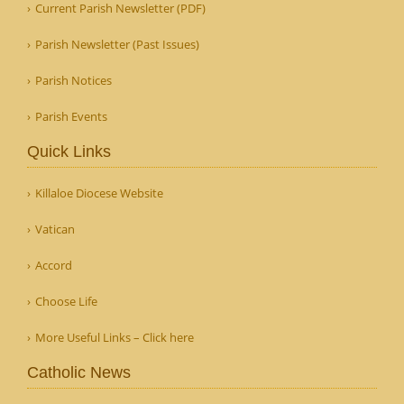
Current Parish Newsletter (PDF)
Parish Newsletter (Past Issues)
Parish Notices
Parish Events
Quick Links
Killaloe Diocese Website
Vatican
Accord
Choose Life
More Useful Links – Click here
Catholic News