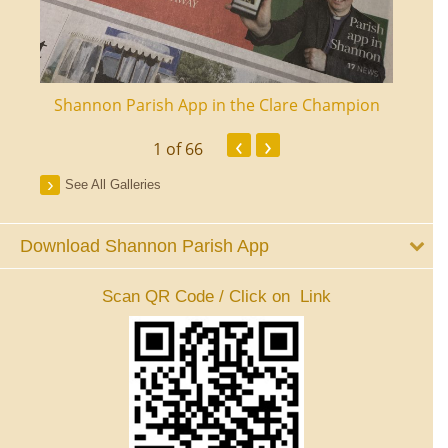
ourt
Shannon Parish App in the Clare Champion
Shan
‹
›
1
of 66
See All Galleries
Download Shannon Parish App
Scan QR Code / Click on Link