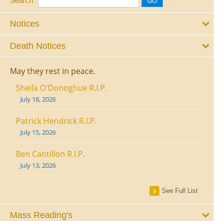
Search
Notices
Death Notices
May they rest in peace.
Sheila O'Donoghue R.I.P.
July 18, 2026
Patrick Hendrick R.I.P.
July 15, 2026
Ben Cantillon R.I.P.
July 13, 2026
See Full List
Mass Reading's