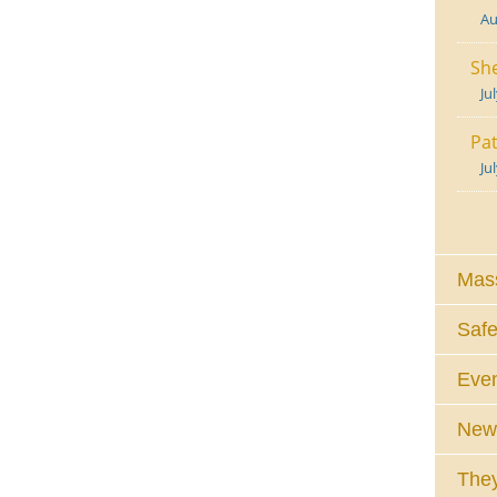
Au
She
Ju
Pat
Ju
Mass
Safe
Eve
News
They