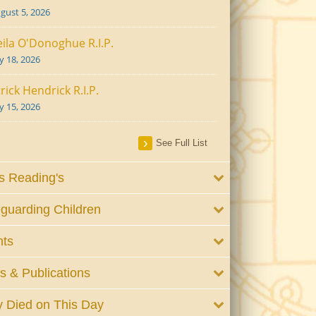
gust 5, 2026
ila O'Donoghue R.I.P.
ly 18, 2026
rick Hendrick R.I.P.
ly 15, 2026
See Full List
 Reading's
guarding Children
nts
 & Publications
 Died on This Day