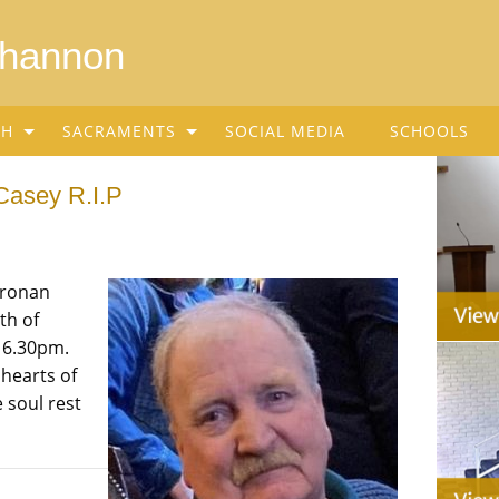
Shannon
SH
SACRAMENTS
SOCIAL MEDIA
SCHOOLS
Casey R.I.P
Cronan
th of
t 6.30pm.
 hearts of
 soul rest