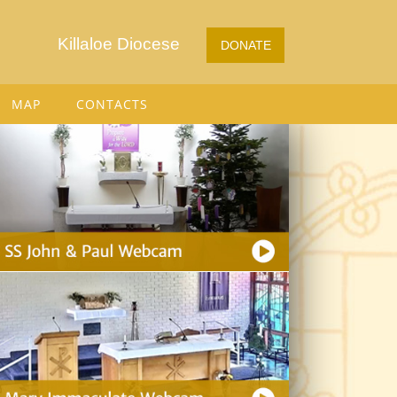
Killaloe Diocese
DONATE
MAP
CONTACTS