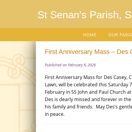
St Senan's Parish, 
HOME
OUR PARI
First Anniversary Mass – Des 
Published on February 6, 2026
First Anniversary Mass for Des Casey, 
Lawn, will be celebrated this Saturday 7
February in SS John and Paul Church a
Des is dearly missed and forever in the
his family and friends. May Des’s gentle
in peace.