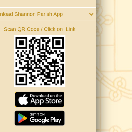
nload Shannon Parish App
Scan QR Code / Click on Link