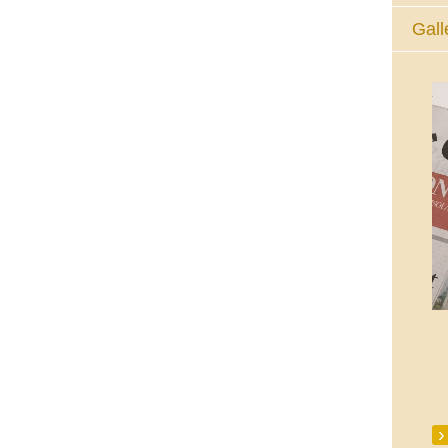
Gall
The Eucharistic Adoration Chapel,
Skycourt Shopping Centre, Shannon