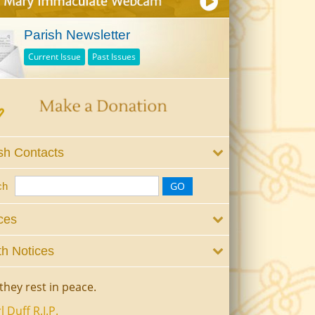
Parish Newsletter
Current Issue
Past Issues
sh Contacts
ch
ces
h Notices
they rest in peace.
l Duff R.I.P.