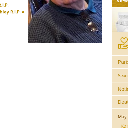
I.P.
ley R.I.P.
Pari
Sear
Noti
Deat
May 
Kar