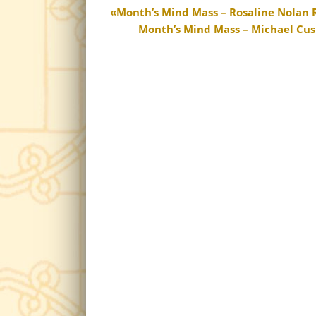
Month’s Mind Mass – Rosaline Nolan R.
Month’s Mind Mass – Michael Cush