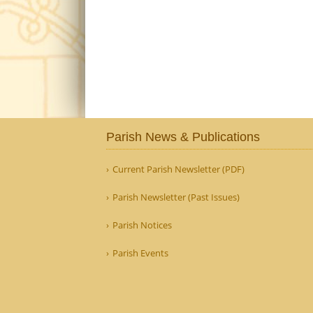
Parish News & Publications
Current Parish Newsletter (PDF)
Parish Newsletter (Past Issues)
Parish Notices
Parish Events