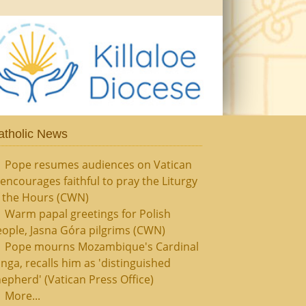
atholic News
Pope resumes audiences on Vatican
, encourages faithful to pray the Liturgy
f the Hours (CWN)
Warm papal greetings for Polish
ople, Jasna Góra pilgrims (CWN)
Pope mourns Mozambique's Cardinal
nga, recalls him as 'distinguished
epherd' (Vatican Press Office)
More...