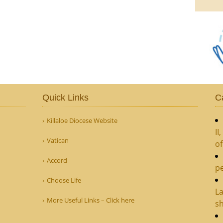
Quick Links
C
Killaloe Diocese Website
II
Vatican
o
Accord
pe
Choose Life
La
More Useful Links – Click here
sh