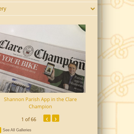
ery
Shannon Parish App in the Clare
Shannon Senior Ci
Champion
Dinn
‹
›
1
of 66
See All Galleries