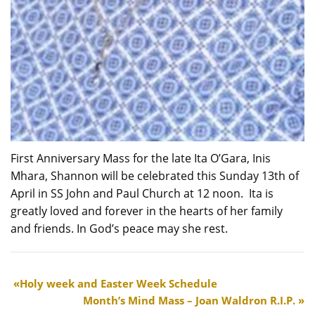
First Anniversary Mass for the late Ita O’Gara, Inis
Mhara, Shannon will be celebrated this Sunday 13th of
April in SS John and Paul Church at 12 noon. Ita is
greatly loved and forever in the hearts of her family
and friends. In God’s peace may she rest.
Holy week and Easter Week Schedule
Month’s Mind Mass – Joan Waldron R.I.P.