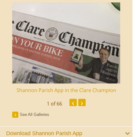
ourt
Shannon Parish App in the Clare Champion
Shan
‹
›
1
of 66
See All Galleries
Download Shannon Parish App