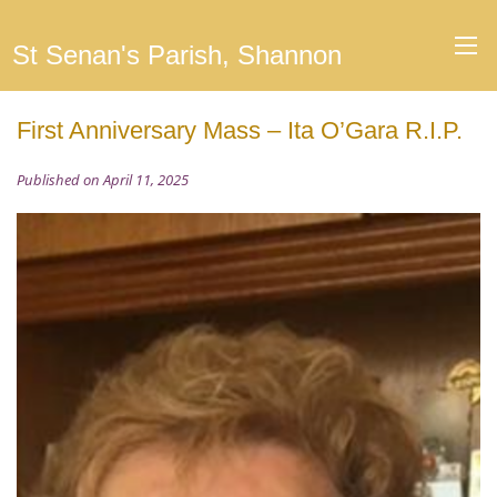
St Senan's Parish, Shannon
First Anniversary Mass – Ita O’Gara R.I.P.
Published on April 11, 2025