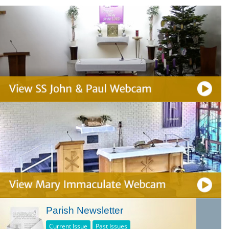
Parish Newsletter
Current Issue
Past Issues