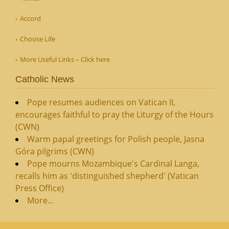
Accord
Choose Life
More Useful Links – Click here
Catholic News
Pope resumes audiences on Vatican II,
encourages faithful to pray the Liturgy of the Hours
(CWN)
Warm papal greetings for Polish people, Jasna
Góra pilgrims (CWN)
Pope mourns Mozambique's Cardinal Langa,
recalls him as 'distinguished shepherd' (Vatican
Press Office)
More...