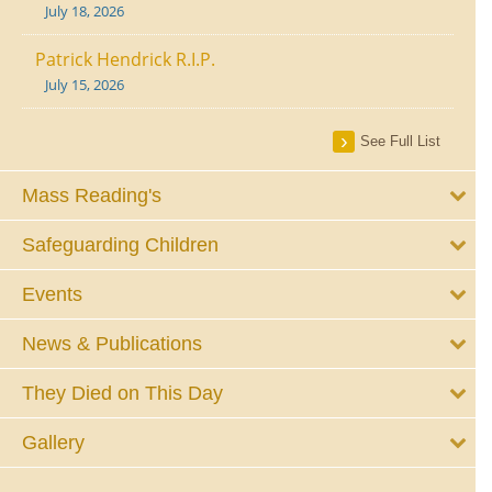
July 18, 2026
Patrick Hendrick R.I.P.
July 15, 2026
See Full List
Mass Reading's
Safeguarding Children
Events
News & Publications
They Died on This Day
Gallery