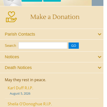
Parish Contacts
Search
Notices
Death Notices
May they rest in peace.
Karl Duff R.I.P.
August 5, 2026
Sheila O'Donoghue R.I.P.