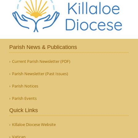
Parish News & Publications
Current Parish Newsletter (PDF)
Parish Newsletter (Past Issues)
Parish Notices
Parish Events
Quick Links
Killaloe Diocese Website
Vatican