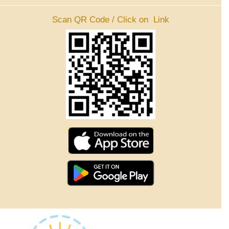
Scan QR Code / Click on Link