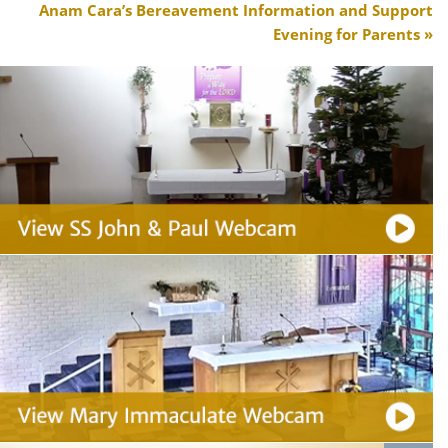
Anam Cara’s Bereavement Information and Support
Evening for Parents