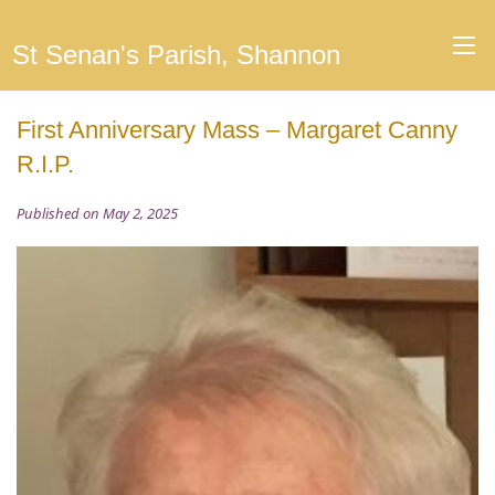
St Senan's Parish, Shannon
First Anniversary Mass – Margaret Canny
R.I.P.
Published on May 2, 2025