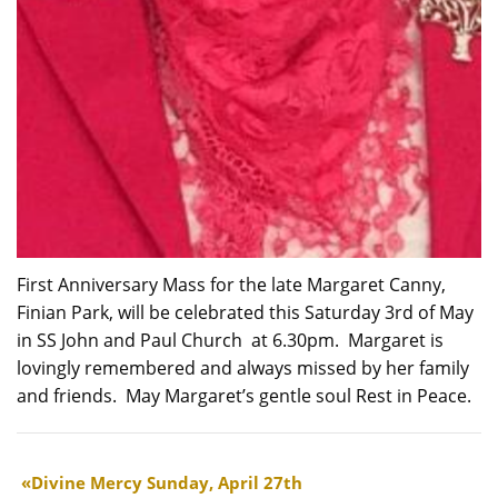
First Anniversary Mass for the late Margaret Canny,
Finian Park, will be celebrated this Saturday 3rd of May
in SS John and Paul Church at 6.30pm. Margaret is
lovingly remembered and always missed by her family
and friends. May Margaret’s gentle soul Rest in Peace.
Divine Mercy Sunday, April 27th