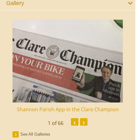
Gallery
ourt
Shannon Parish App in the Clare Champion
Shan
‹
›
1
of 66
See All Galleries