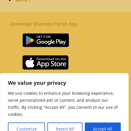
Download Shannon Parish App
St. Senan’s Parish | Shannon | Co Clare
We value your privacy
Tel :
061 363 243
| Email :
office@shannonparish.ie
We use cookies to enhance your browsing experience,
Powered by
Parish Websites
| Design by
acton|web
serve personalized ads or content, and analyze our
Copyright 2021 | All Rights Reserved
traffic. By clicking "Accept All", you consent to our use of
Social Media Page
cookies.
Customize
Reject All
Accept All