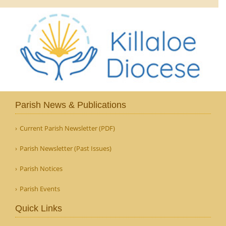
Parish News & Publications
Current Parish Newsletter (PDF)
Parish Newsletter (Past Issues)
Parish Notices
Parish Events
Quick Links