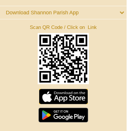
Download Shannon Parish App
Scan QR Code / Click on Link