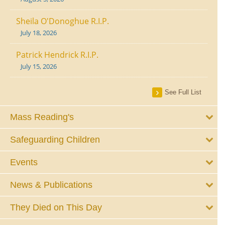
Sheila O'Donoghue R.I.P.
July 18, 2026
Patrick Hendrick R.I.P.
July 15, 2026
See Full List
Mass Reading's
Safeguarding Children
Events
News & Publications
They Died on This Day