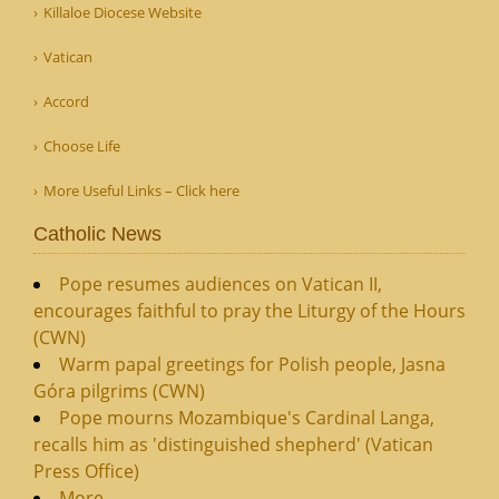
Killaloe Diocese Website
Vatican
Accord
Choose Life
More Useful Links – Click here
Catholic News
Pope resumes audiences on Vatican II,
encourages faithful to pray the Liturgy of the Hours
(CWN)
Warm papal greetings for Polish people, Jasna
Góra pilgrims (CWN)
Pope mourns Mozambique's Cardinal Langa,
recalls him as 'distinguished shepherd' (Vatican
Press Office)
More...