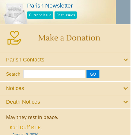
Parish Newsletter
Current Issue
Past Issues
Parish Contacts
Search
Notices
Death Notices
May they rest in peace.
Karl Duff R.I.P.
August 5, 2026