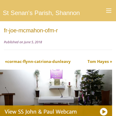
St Senan's Parish, Shannon
fr-joe-mcmahon-ofm-r
Published on June 5, 2018
cormac-flynn-catriona-dunleavy
Tom Hayes