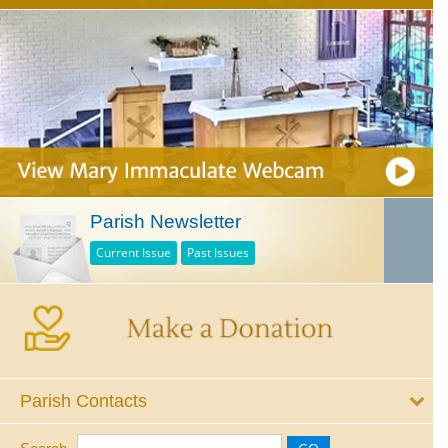
Parish Newsletter
Current Issue
Past Issues
Parish Contacts