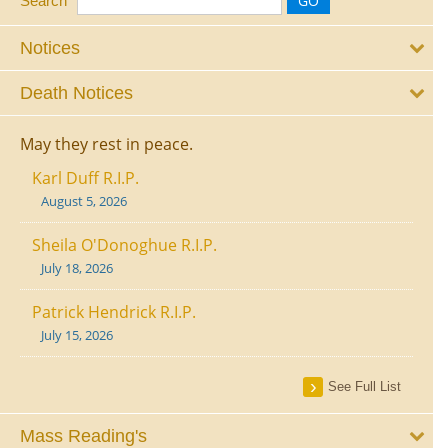
Search
Notices
Death Notices
May they rest in peace.
Karl Duff R.I.P.
August 5, 2026
Sheila O'Donoghue R.I.P.
July 18, 2026
Patrick Hendrick R.I.P.
July 15, 2026
See Full List
Mass Reading's