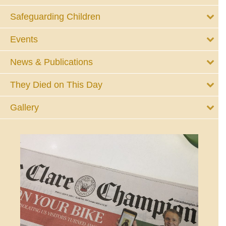
Safeguarding Children
Events
News & Publications
They Died on This Day
Gallery