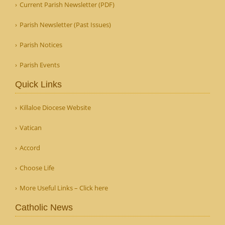
Current Parish Newsletter (PDF)
Parish Newsletter (Past Issues)
Parish Notices
Parish Events
Quick Links
Killaloe Diocese Website
Vatican
Accord
Choose Life
More Useful Links – Click here
Catholic News