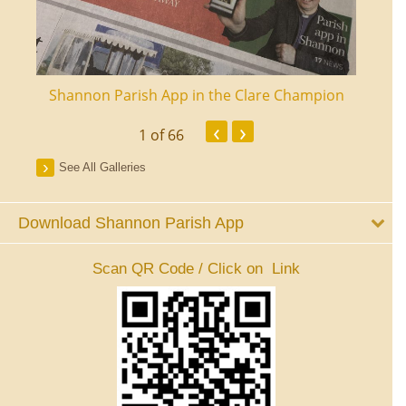
ourt
Shannon Parish App in the Clare Champion
Shan
‹
›
1
of 66
See All Galleries
Download Shannon Parish App
Scan QR Code / Click on Link