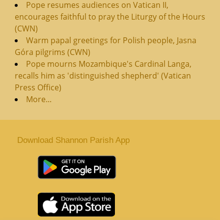
Pope resumes audiences on Vatican II,
encourages faithful to pray the Liturgy of the Hours
(CWN)
Warm papal greetings for Polish people, Jasna
Góra pilgrims (CWN)
Pope mourns Mozambique's Cardinal Langa,
recalls him as 'distinguished shepherd' (Vatican
Press Office)
More...
Download Shannon Parish App