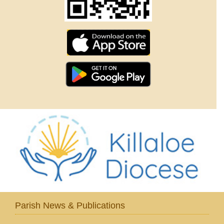
Parish News & Publications