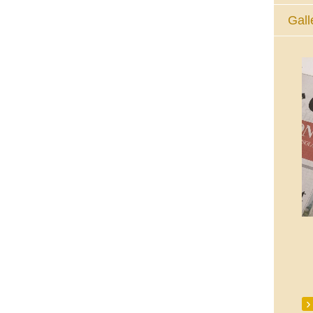
Gall
The Eucharistic Adoration Chapel,
Skycourt Shopping Centre, Shannon