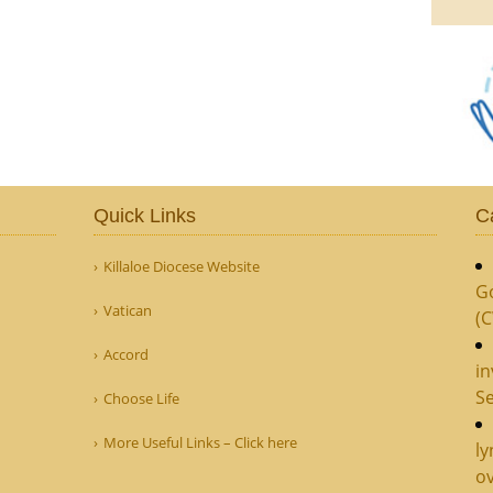
Quick Links
C
Killaloe Diocese Website
G
Vatican
(
Accord
in
Se
Choose Life
More Useful Links – Click here
ly
ov