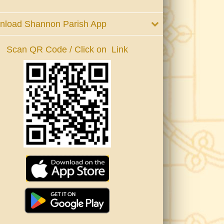
nload Shannon Parish App
Scan QR Code / Click on Link