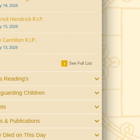
ly 18, 2026
rick Hendrick R.I.P.
ly 15, 2026
 Cantillon R.I.P.
ly 13, 2026
See Full List
 Reading's
guarding Children
nts
 & Publications
 Died on This Day