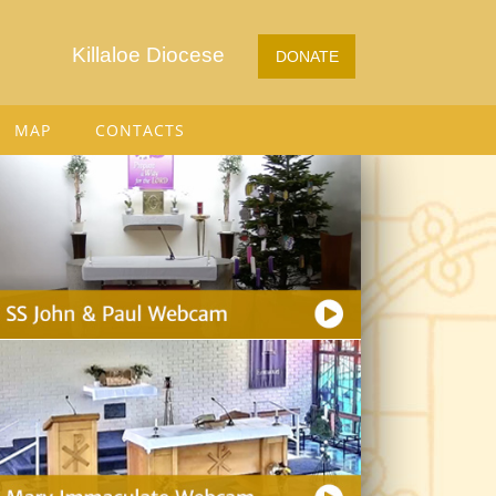
Killaloe Diocese
DONATE
MAP
CONTACTS