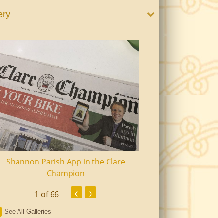
ery
Shannon Parish App in the Clare
Shannon Senior Ci
Champion
Dinn
‹
›
1
of 66
See All Galleries