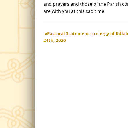
and prayers and those of the Parish 
are with you at this sad time.
Pastoral Statement to clergy of Kill
24th, 2020