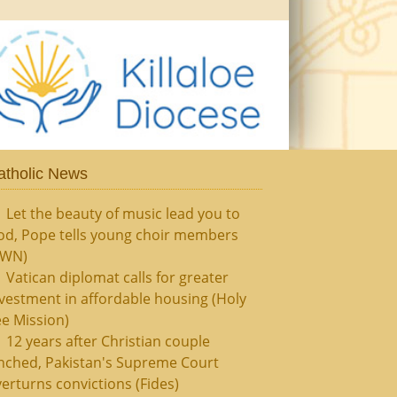
atholic News
Let the beauty of music lead you to
od, Pope tells young choir members
CWN)
Vatican diplomat calls for greater
vestment in affordable housing (Holy
e Mission)
12 years after Christian couple
nched, Pakistan's Supreme Court
erturns convictions (Fides)