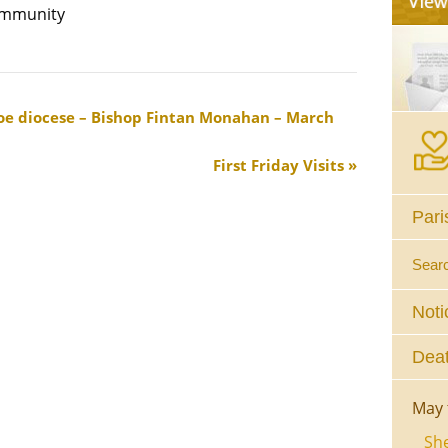
community
aloe diocese – Bishop Fintan Monahan – March
First Friday Visits
Pari
Sear
Noti
Deat
May 
She