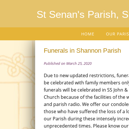
St Senan's Parish, 
HOME
OUR PARI
Funerals in Shannon Parish
Published on March 25, 2020
Due to new updated restrictions, funera
be celebrated with family members only
funerals will be celebrated in SS John &
Church because of the facilities of th
and parish radio. We offer our condolen
those who have suffered the loss of a l
our Parish during these intensely incre
unprecedented times. Please know our