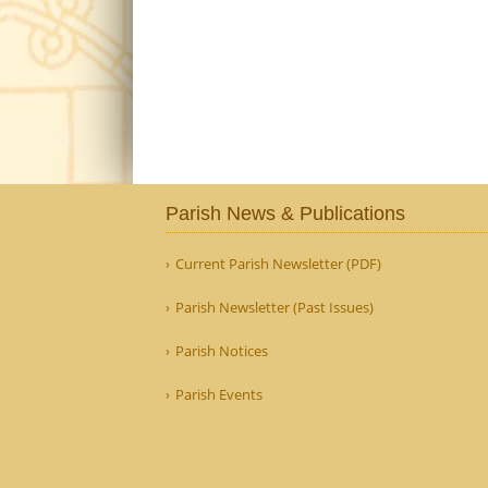
Parish News & Publications
Current Parish Newsletter (PDF)
Parish Newsletter (Past Issues)
Parish Notices
Parish Events