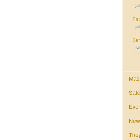
Ju
Pat
Ju
Ben
Ju
Mass
Safe
Eve
News
They