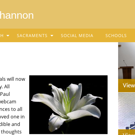
Shannon
SH
SACRAMENTS
SOCIAL MEDIA
SCHOOLS
ls will now
. All
 Paul
e webcam
ces to all
oved one in
dible and
 thoughts