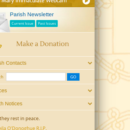
Parish Newsletter
Current Issue
Past Issues
sh Contacts
ch
ces
h Notices
they rest in peace.
ila O'Donoghue R.I.P.