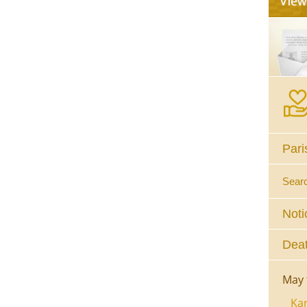
Pari
Sear
Noti
Deat
May 
Kar