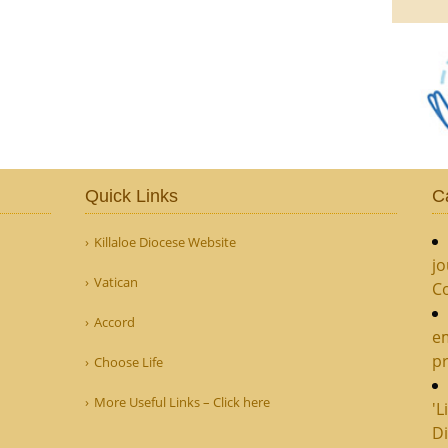
Quick Links
C
Killaloe Diocese Website
jo
Vatican
C
Accord
e
pr
Choose Life
More Useful Links – Click here
'L
Di