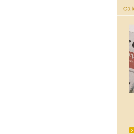
Gall
The Eucharistic Adoration Chapel,
Skycourt Shopping Centre, Shannon