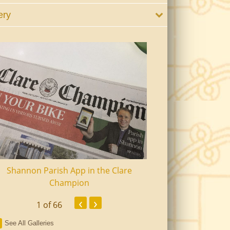
ery
Shannon Parish App in the Clare
Shannon Senior Ci
Champion
Dinn
‹
›
1
of 66
See All Galleries