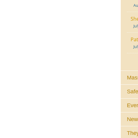
Au
She
Ju
Pat
Ju
Mass
Safe
Eve
News
They