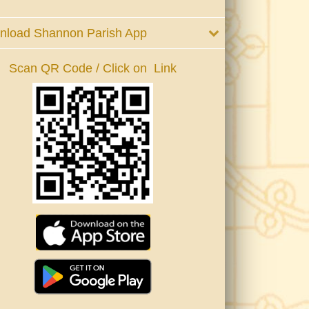
nload Shannon Parish App
Scan QR Code / Click on Link