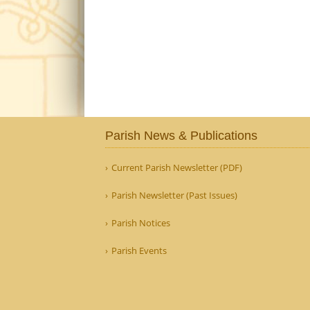
Parish News & Publications
Current Parish Newsletter (PDF)
Parish Newsletter (Past Issues)
Parish Notices
Parish Events