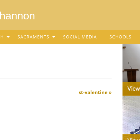
Shannon
SH
SACRAMENTS
SOCIAL MEDIA
SCHOOLS
st-valentine