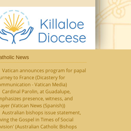
atholic News
Vatican announces program for papal
urney to France (Dicastery for
ommunication - Vatican Media)
Cardinal Parolin, at Guadalupe,
mphasizes presence, witness, and
ayer (Vatican News (Spanish))
Australian bishops issue statement,
iving the Gospel in Times of Social
vision' (Australian Catholic Bishops