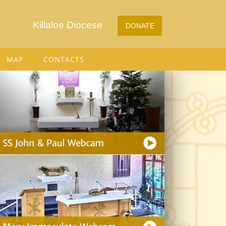
Killaloe Diocese
DONATE
MAP
CONTACTS