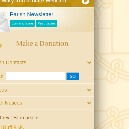
Parish Newsletter
Current Issue
Past Issues
sh Contacts
ch
ces
h Notices
they rest in peace.
l Duff R.I.P.