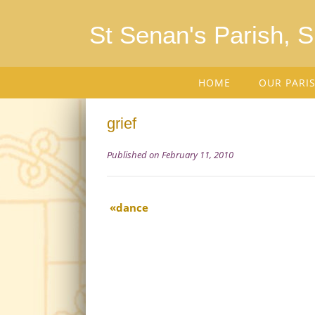
St Senan's Parish, 
HOME
OUR PARI
grief
Published on February 11, 2010
dance