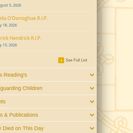
gust 5, 2026
ila O'Donoghue R.I.P.
ly 18, 2026
rick Hendrick R.I.P.
ly 15, 2026
See Full List
 Reading's
guarding Children
nts
 & Publications
 Died on This Day