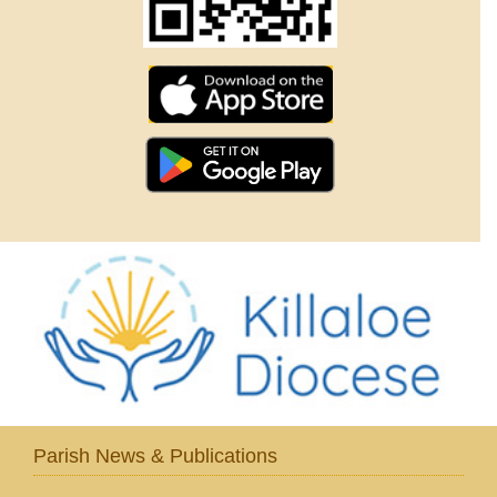
Parish News & Publications