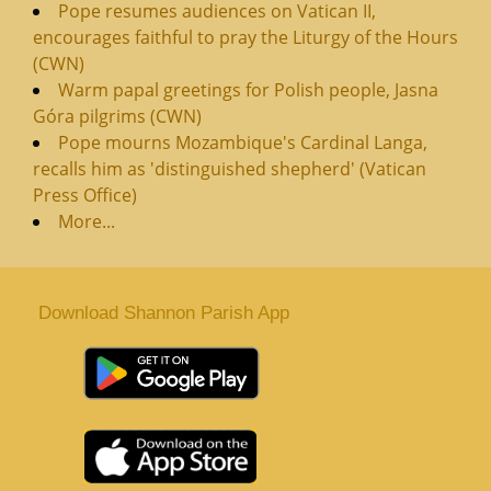
Pope resumes audiences on Vatican II,
encourages faithful to pray the Liturgy of the Hours
(CWN)
Warm papal greetings for Polish people, Jasna
Góra pilgrims (CWN)
Pope mourns Mozambique's Cardinal Langa,
recalls him as 'distinguished shepherd' (Vatican
Press Office)
More...
Download Shannon Parish App