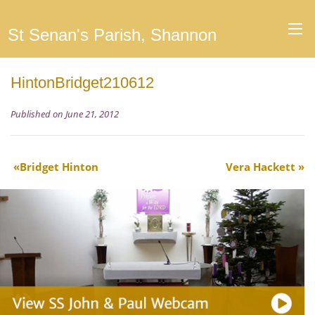
St Senan's Parish, Shannon
HintonBridget210612
Published on June 21, 2012
Bridget Hinton
Vera Hackett