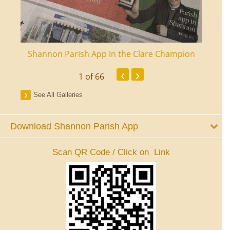
ourt
Shannon Parish App in the Clare Champion
Shan
‹
›
1
of 66
See All Galleries
Download Shannon Parish App
Scan QR Code / Click on Link