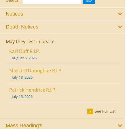
Search
Notices
Death Notices
May they rest in peace.
Karl Duff R.I.P.
August 5, 2026
Sheila O'Donoghue R.I.P.
July 18, 2026
Patrick Hendrick R.I.P.
July 15, 2026
See Full List
Mass Reading's