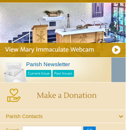
Parish Newsletter
Current Issue
Past Issues
Parish Contacts