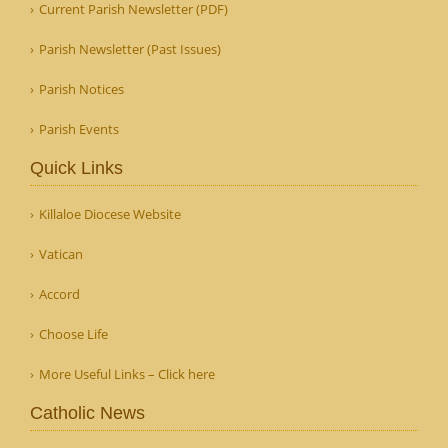
Current Parish Newsletter (PDF)
Parish Newsletter (Past Issues)
Parish Notices
Parish Events
Quick Links
Killaloe Diocese Website
Vatican
Accord
Choose Life
More Useful Links – Click here
Catholic News