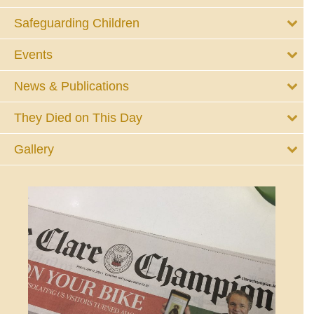
Safeguarding Children
Events
News & Publications
They Died on This Day
Gallery