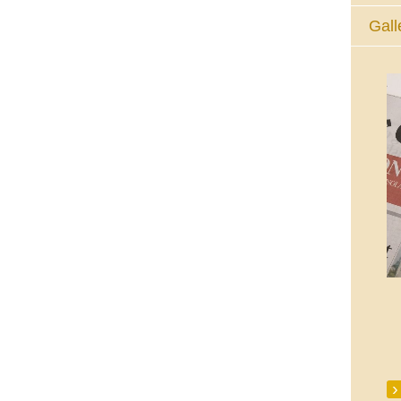
Gall
The Eucharistic Adoration Chapel,
Skycourt Shopping Centre, Shannon