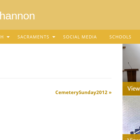
Shannon
SH
SACRAMENTS
SOCIAL MEDIA
SCHOOLS
CemeterySunday2012