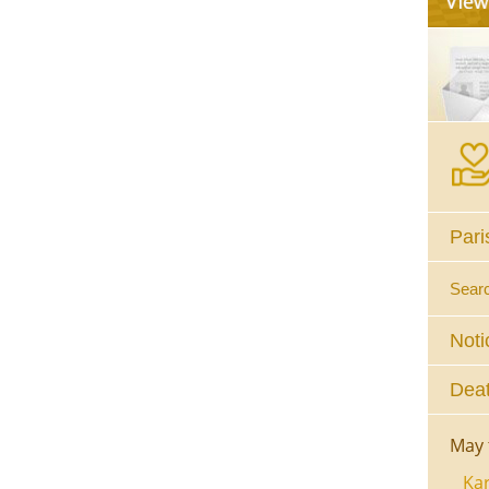
Pari
Sear
Noti
Deat
May 
Kar