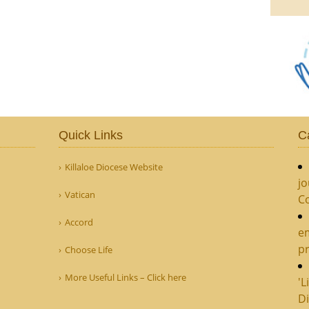
Quick Links
C
Killaloe Diocese Website
jo
Vatican
C
Accord
e
pr
Choose Life
More Useful Links – Click here
'L
Di