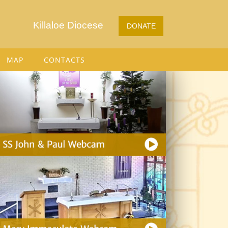
Killaloe Diocese
DONATE
MAP
CONTACTS