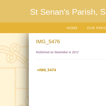
St Senan's Parish, 
HOME
OUR PARI
IMG_5476
Published on November 4, 2012
IMG_5474