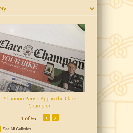
ery
Shannon Parish App in the Clare
Shannon Senior Ci
Champion
Dinn
‹
›
1
of 66
See All Galleries