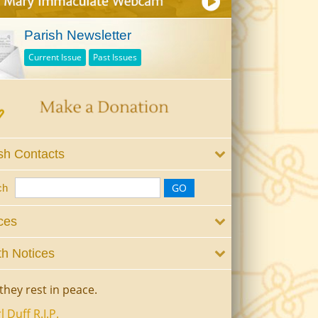
Parish Newsletter
Current Issue
Past Issues
sh Contacts
ch
ces
h Notices
they rest in peace.
l Duff R.I.P.