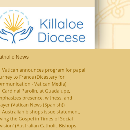
atholic News
Vatican announces program for papal
urney to France (Dicastery for
ommunication - Vatican Media)
Cardinal Parolin, at Guadalupe,
mphasizes presence, witness, and
ayer (Vatican News (Spanish))
Australian bishops issue statement,
iving the Gospel in Times of Social
vision' (Australian Catholic Bishops