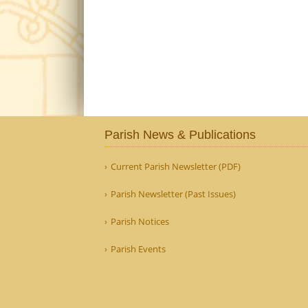
Parish News & Publications
Current Parish Newsletter (PDF)
Parish Newsletter (Past Issues)
Parish Notices
Parish Events