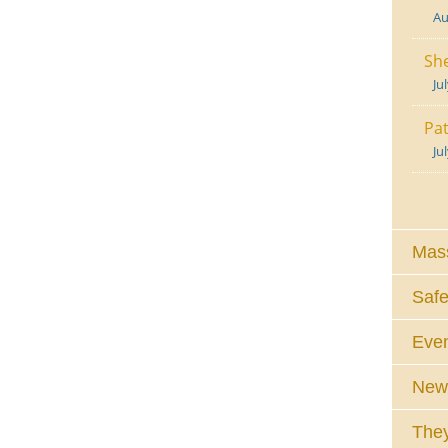
Au
She
Ju
Pat
Ju
Mass
Safe
Eve
News
They