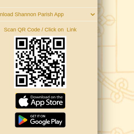
nload Shannon Parish App
Scan QR Code / Click on Link