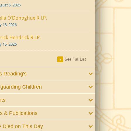
gust 5, 2026
ila O'Donoghue R.I.P.
ly 18, 2026
rick Hendrick R.I.P.
ly 15, 2026
See Full List
 Reading's
guarding Children
nts
 & Publications
 Died on This Day