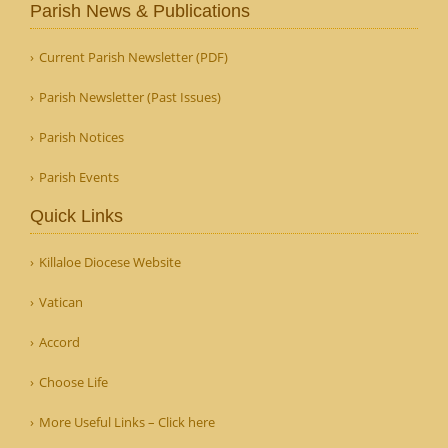
Parish News & Publications
Current Parish Newsletter (PDF)
Parish Newsletter (Past Issues)
Parish Notices
Parish Events
Quick Links
Killaloe Diocese Website
Vatican
Accord
Choose Life
More Useful Links – Click here