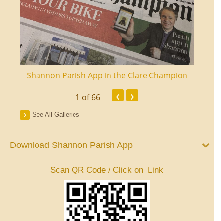
ourt
Shannon Parish App in the Clare Champion
Shan
‹
›
1
of 66
See All Galleries
Download Shannon Parish App
Scan QR Code / Click on Link