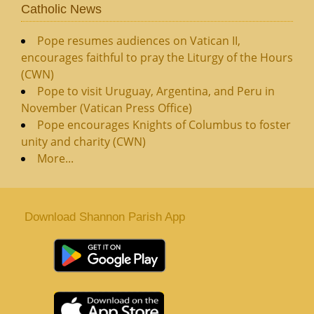
Catholic News
Pope resumes audiences on Vatican II,
encourages faithful to pray the Liturgy of the Hours
(CWN)
Pope to visit Uruguay, Argentina, and Peru in
November (Vatican Press Office)
Pope encourages Knights of Columbus to foster
unity and charity (CWN)
More...
Download Shannon Parish App