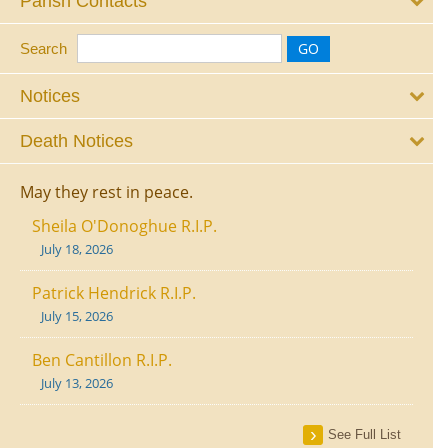
Parish Contacts
Search
Notices
Death Notices
May they rest in peace.
Sheila O'Donoghue R.I.P.
July 18, 2026
Patrick Hendrick R.I.P.
July 15, 2026
Ben Cantillon R.I.P.
July 13, 2026
See Full List