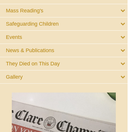
Mass Reading's
Safeguarding Children
Events
News & Publications
They Died on This Day
Gallery