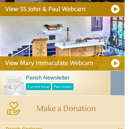
Parish Newsletter
Current Issue
Past Issues