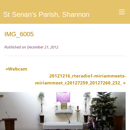
St Senan's Parish, Shannon
IMG_6005
Published on December 21, 2012
Webcam
20121216_rteradio1-miriammeets-
miriammeet_c20127259_20127260_232_