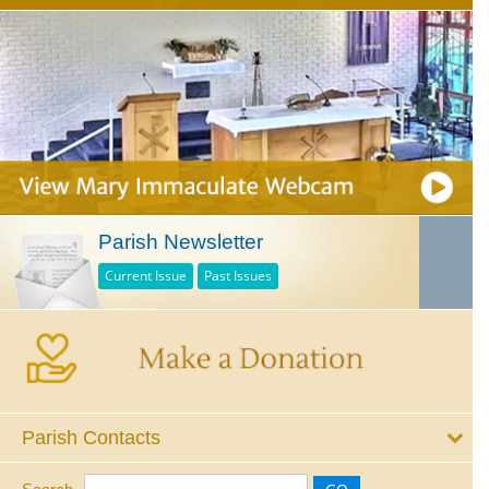
Parish Newsletter
Current Issue
Past Issues
Parish Contacts