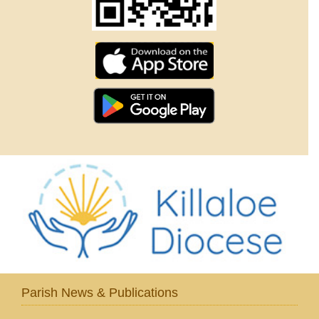
Parish News & Publications