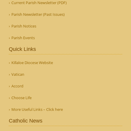
Current Parish Newsletter (PDF)
Parish Newsletter (Past Issues)
Parish Notices
Parish Events
Quick Links
Killaloe Diocese Website
Vatican
Accord
Choose Life
More Useful Links – Click here
Catholic News