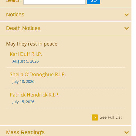
Search
Notices
Death Notices
May they rest in peace.
Karl Duff R.I.P.
August 5, 2026
Sheila O'Donoghue R.I.P.
July 18, 2026
Patrick Hendrick R.I.P.
July 15, 2026
See Full List
Mass Reading's