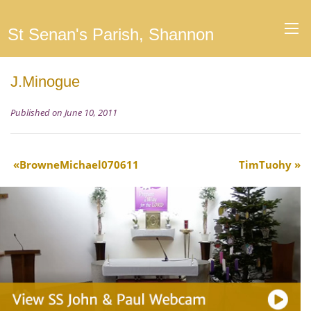
St Senan's Parish, Shannon
J.Minogue
Published on June 10, 2011
BrowneMichael070611
TimTuohy