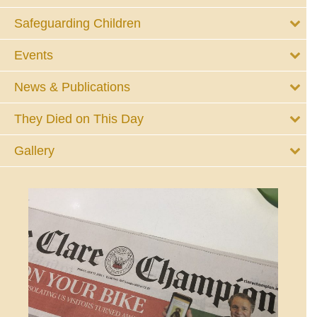
Safeguarding Children
Events
News & Publications
They Died on This Day
Gallery