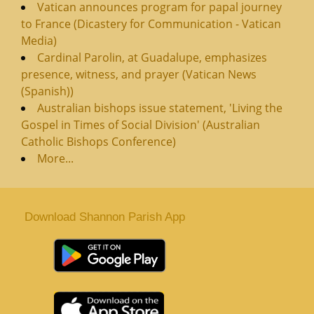
Vatican announces program for papal journey
to France (Dicastery for Communication - Vatican
Media)
Cardinal Parolin, at Guadalupe, emphasizes
presence, witness, and prayer (Vatican News
(Spanish))
Australian bishops issue statement, 'Living the
Gospel in Times of Social Division' (Australian
Catholic Bishops Conference)
More...
Download Shannon Parish App