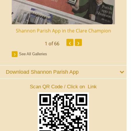
ourt
Shannon Parish App in the Clare Champion
Shan
‹
›
1
of 66
See All Galleries
Download Shannon Parish App
Scan QR Code / Click on Link