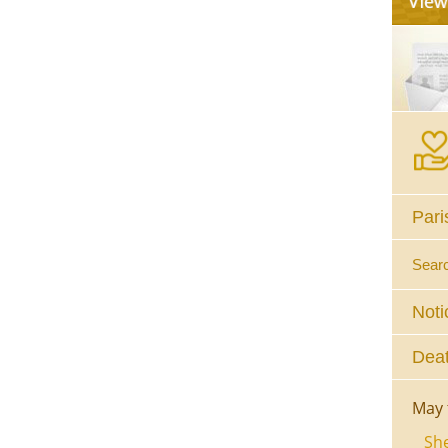
Pari
Sear
Noti
Deat
May 
She