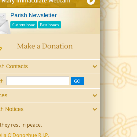
Parish Newsletter
Current Issue
Past Issues
sh Contacts
ch
ces
h Notices
they rest in peace.
ila O'Donoghue R.I.P.