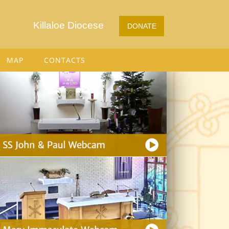
Killaloe Diocese
DONATE
MAP
CONTACTS