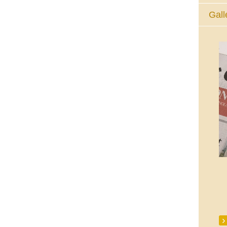
Gall
The Eucharistic Adoration Chapel,
Skycourt Shopping Centre, Shannon