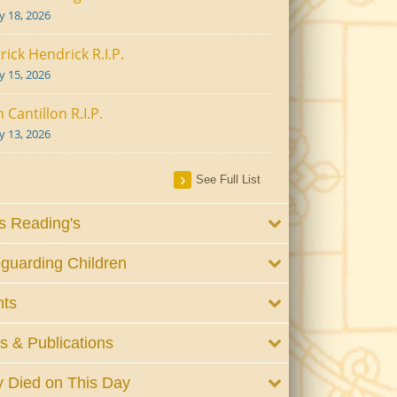
ly 18, 2026
rick Hendrick R.I.P.
ly 15, 2026
 Cantillon R.I.P.
ly 13, 2026
See Full List
 Reading's
guarding Children
nts
 & Publications
 Died on This Day