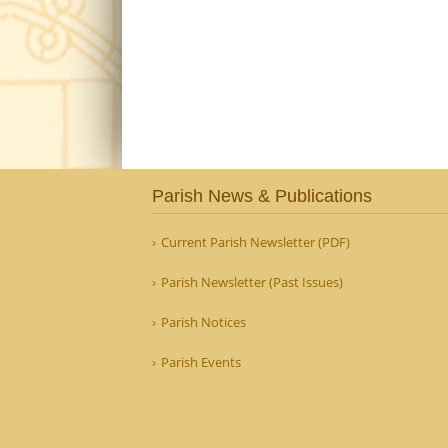
Parish News & Publications
Current Parish Newsletter (PDF)
Parish Newsletter (Past Issues)
Parish Notices
Parish Events