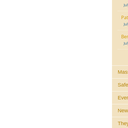
Ju
Pat
Ju
Ben
Ju
Mass
Safe
Eve
News
They