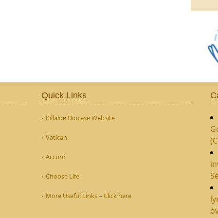
Quick Links
C
Killaloe Diocese Website
G
Vatican
(
Accord
in
Se
Choose Life
More Useful Links – Click here
ly
ov