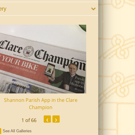
ery
Shannon Parish App in the Clare
Shannon Senior Ci
Champion
Dinn
‹
›
1
of 66
See All Galleries