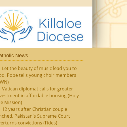
atholic News
Let the beauty of music lead you to
od, Pope tells young choir members
CWN)
Vatican diplomat calls for greater
vestment in affordable housing (Holy
e Mission)
12 years after Christian couple
nched, Pakistan's Supreme Court
erturns convictions (Fides)