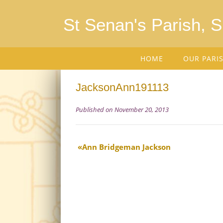
St Senan's Parish, 
HOME
OUR PARI
JacksonAnn191113
Published on November 20, 2013
Ann Bridgeman Jackson