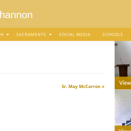
Shannon
SH
SACRAMENTS
SOCIAL MEDIA
SCHOOLS
Sr. May McCarron