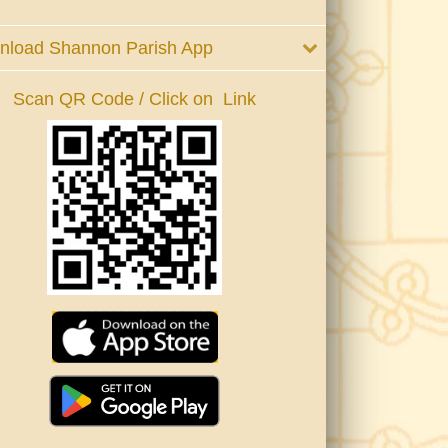
nload Shannon Parish App
Scan QR Code / Click on Link