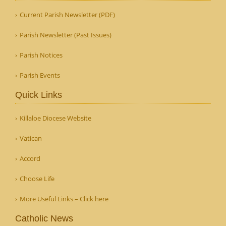
Current Parish Newsletter (PDF)
Parish Newsletter (Past Issues)
Parish Notices
Parish Events
Quick Links
Killaloe Diocese Website
Vatican
Accord
Choose Life
More Useful Links – Click here
Catholic News