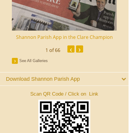
ourt
Shannon Parish App in the Clare Champion
Shan
‹
›
1
of 66
See All Galleries
Download Shannon Parish App
Scan QR Code / Click on Link