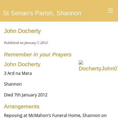
St Senan's Parish, Shannon
John Docherty
Published on January 7, 2012
Remember in your Prayers
John Docherty
3 Ard na Mara
Shannon
Died 7th January 2012
Arrangements
Reposing at McMahon’s Funeral Home, Shannon on