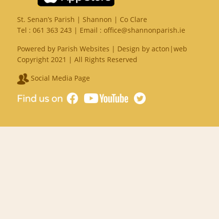
St. Senan’s Parish | Shannon | Co Clare
Tel :
061 363 243
| Email :
office@shannonparish.ie
Powered by
Parish Websites
| Design by
acton|web
Copyright 2021 | All Rights Reserved
Social Media Page