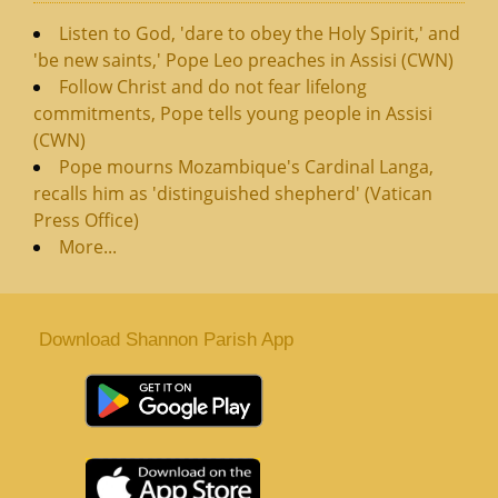
Listen to God, 'dare to obey the Holy Spirit,' and
'be new saints,' Pope Leo preaches in Assisi (CWN)
Follow Christ and do not fear lifelong
commitments, Pope tells young people in Assisi
(CWN)
Pope mourns Mozambique's Cardinal Langa,
recalls him as 'distinguished shepherd' (Vatican
Press Office)
More...
Download Shannon Parish App