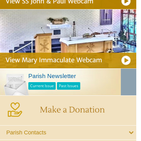
Parish Newsletter
Current Issue
Past Issues
Parish Contacts