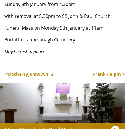
Sunday 8th January from 4.30pm
with removal at 5.30pm to SS John & Paul Church.
Funeral Mass on Monday 9th January at 11am.
Burial in Illaunmanagh Cemetery.
May he rest in peace.
DochertyJohn070112
Frank Halpin