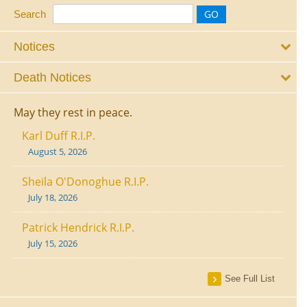
Search
Notices
Death Notices
May they rest in peace.
Karl Duff R.I.P.
August 5, 2026
Sheila O'Donoghue R.I.P.
July 18, 2026
Patrick Hendrick R.I.P.
July 15, 2026
See Full List