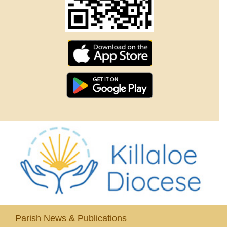
Parish News & Publications