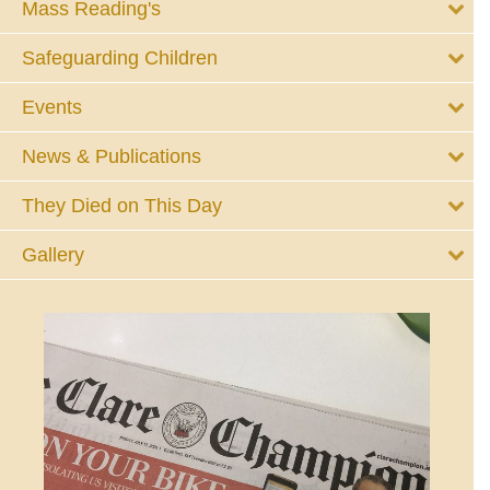
Mass Reading's
Safeguarding Children
Events
News & Publications
They Died on This Day
Gallery