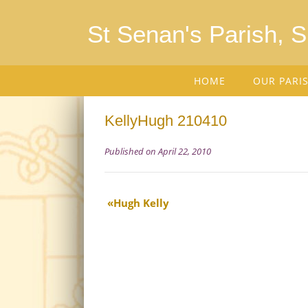
St Senan's Parish, 
HOME
OUR PARI
KellyHugh 210410
Published on April 22, 2010
Hugh Kelly