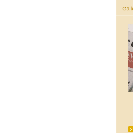
Gall
The Eucharistic Adoration Chapel,
Skycourt Shopping Centre, Shannon