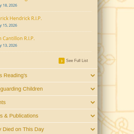
ly 18, 2026
rick Hendrick R.I.P.
ly 15, 2026
 Cantillon R.I.P.
ly 13, 2026
See Full List
 Reading's
guarding Children
nts
 & Publications
 Died on This Day