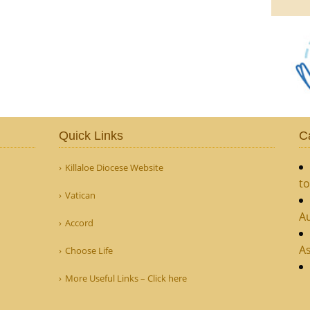
Quick Links
C
Killaloe Diocese Website
to
Vatican
Au
Accord
As
Choose Life
More Useful Links – Click here