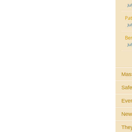
Ju
Pat
Ju
Ben
Ju
Mass
Safe
Eve
News
They