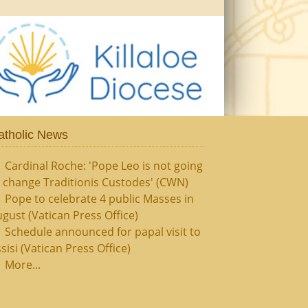
atholic News
Cardinal Roche: 'Pope Leo is not going
 change Traditionis Custodes' (CWN)
Pope to celebrate 4 public Masses in
gust (Vatican Press Office)
Schedule announced for papal visit to
sisi (Vatican Press Office)
More...