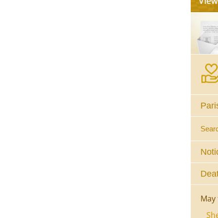
Pari
Sear
Noti
Deat
May 
She