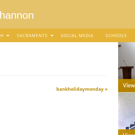
Shannon
SH
SACRAMENTS
SOCIAL MEDIA
SCHOOLS
bankholidaymonday