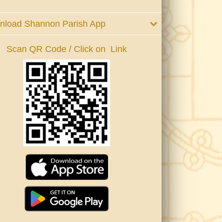
nload Shannon Parish App
Scan QR Code / Click on Link