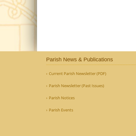
Parish News & Publications
Current Parish Newsletter (PDF)
Parish Newsletter (Past Issues)
Parish Notices
Parish Events