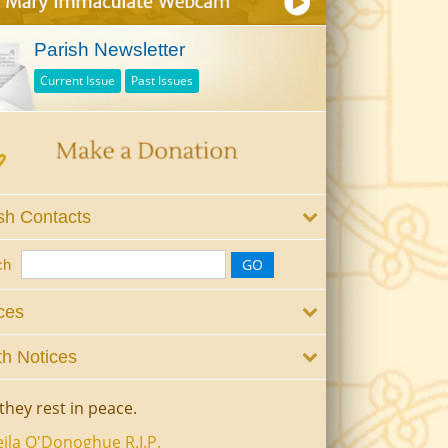
Parish Newsletter
Current Issue
Past Issues
sh Contacts
ch
ces
h Notices
they rest in peace.
ila O'Donoghue R.I.P.