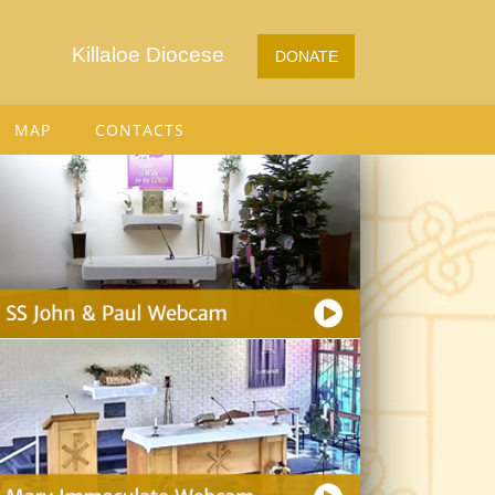
Killaloe Diocese
DONATE
MAP
CONTACTS