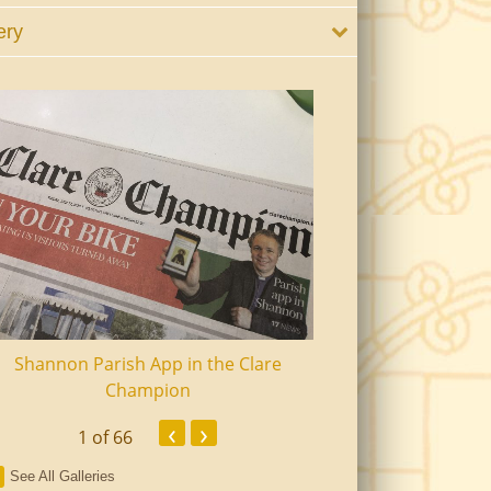
ery
Shannon Parish App in the Clare
Shannon Senior Ci
Champion
Dinn
‹
›
1
of 66
See All Galleries