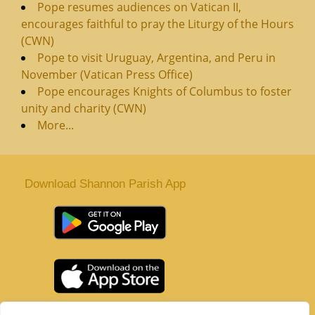
Pope resumes audiences on Vatican II,
encourages faithful to pray the Liturgy of the Hours
(CWN)
Pope to visit Uruguay, Argentina, and Peru in
November (Vatican Press Office)
Pope encourages Knights of Columbus to foster
unity and charity (CWN)
More...
Download Shannon Parish App
St. Senan’s Parish | Shannon | Co Clare