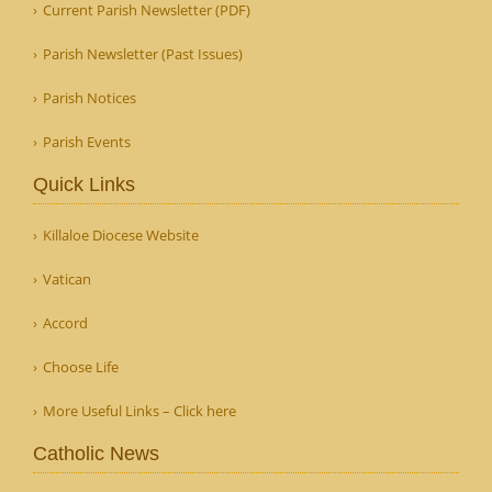
Current Parish Newsletter (PDF)
Parish Newsletter (Past Issues)
Parish Notices
Parish Events
Quick Links
Killaloe Diocese Website
Vatican
Accord
Choose Life
More Useful Links – Click here
Catholic News