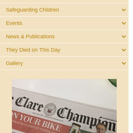
Safeguarding Children
Events
News & Publications
They Died on This Day
Gallery