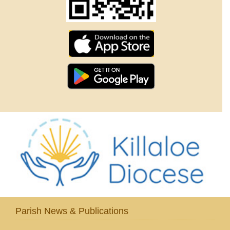
Parish News & Publications