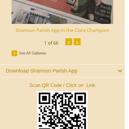
ourt
Shannon Parish App in the Clare Champion
Shan
‹
›
1
of 66
See All Galleries
Download Shannon Parish App
Scan QR Code / Click on Link