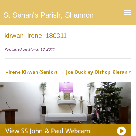
St Senan's Parish, Shannon
kirwan_irene_180311
Published on March 18, 2011
Irene Kirwan (Senior)
Joe_Buckley_Bishop_Kieran