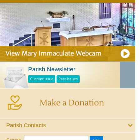
Parish Newsletter
Current Issue
Past Issues
Parish Contacts