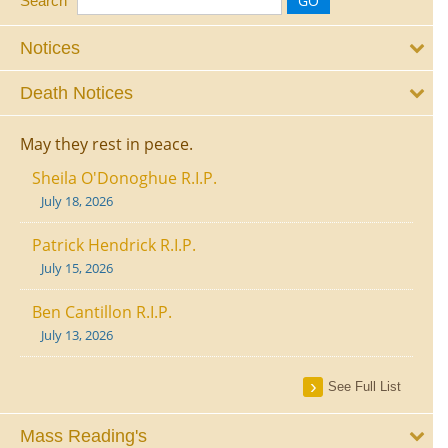
Search
Notices
Death Notices
May they rest in peace.
Sheila O'Donoghue R.I.P.
July 18, 2026
Patrick Hendrick R.I.P.
July 15, 2026
Ben Cantillon R.I.P.
July 13, 2026
See Full List
Mass Reading's