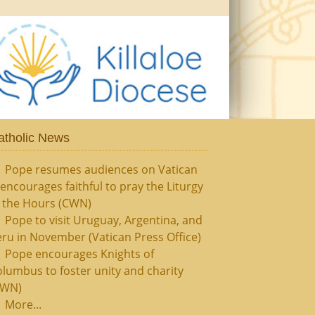
atholic News
Pope resumes audiences on Vatican
, encourages faithful to pray the Liturgy
f the Hours (CWN)
Pope to visit Uruguay, Argentina, and
ru in November (Vatican Press Office)
Pope encourages Knights of
lumbus to foster unity and charity
CWN)
More...