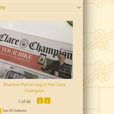
ery
Shannon Parish App in the Clare
Shannon Senior Ci
Champion
Dinn
‹
›
1
of 66
See All Galleries