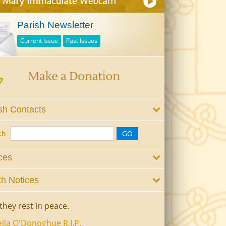
Parish Newsletter
Current Issue
Past Issues
sh Contacts
ch
ces
h Notices
they rest in peace.
ila O'Donoghue R.I.P.