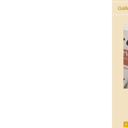
Gall
The Eucharistic Adoration Chapel,
Skycourt Shopping Centre, Shannon