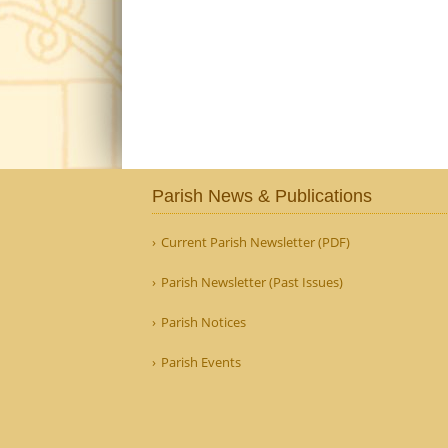
Parish News & Publications
Current Parish Newsletter (PDF)
Parish Newsletter (Past Issues)
Parish Notices
Parish Events