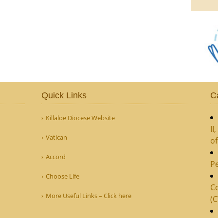
Quick Links
C
Killaloe Diocese Website
II
Vatican
o
Accord
Pe
Choose Life
Co
More Useful Links – Click here
(