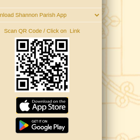
nload Shannon Parish App
Scan QR Code / Click on Link