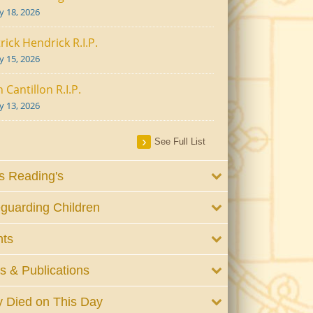
ly 18, 2026
rick Hendrick R.I.P.
ly 15, 2026
 Cantillon R.I.P.
ly 13, 2026
See Full List
 Reading's
guarding Children
nts
 & Publications
 Died on This Day