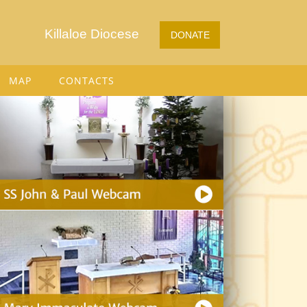
Killaloe Diocese
DONATE
MAP
CONTACTS