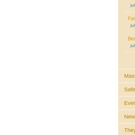
Ju
Pat
Ju
Ben
Ju
Mass
Safe
Eve
News
They