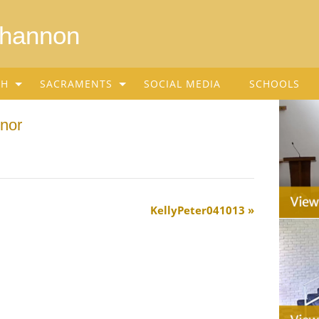
Shannon
SH
SACRAMENTS
SOCIAL MEDIA
SCHOOLS
nor
KellyPeter041013