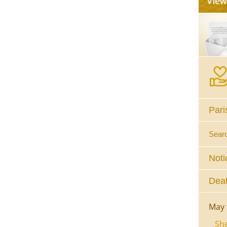
Pari
Sear
Noti
Deat
May 
She