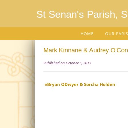
St Senan's Parish, 
HOME
OUR PARI
Mark Kinnane & Audrey O'Con
Published on October 5, 2013
Bryan ODwyer & Sorcha Holden