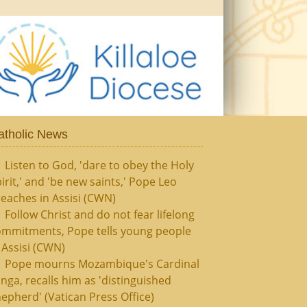
atholic News
Listen to God, 'dare to obey the Holy
irit,' and 'be new saints,' Pope Leo
eaches in Assisi (CWN)
Follow Christ and do not fear lifelong
ommitments, Pope tells young people
 Assisi (CWN)
Pope mourns Mozambique's Cardinal
nga, recalls him as 'distinguished
epherd' (Vatican Press Office)