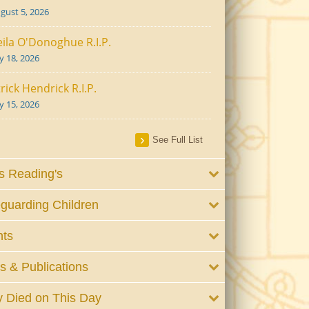
gust 5, 2026
ila O'Donoghue R.I.P.
ly 18, 2026
rick Hendrick R.I.P.
ly 15, 2026
See Full List
 Reading's
guarding Children
nts
 & Publications
 Died on This Day