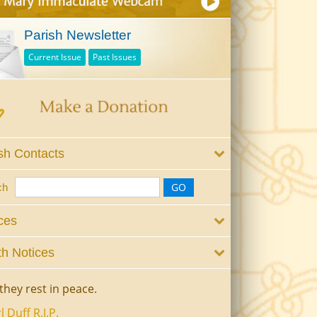
Parish Newsletter
Current Issue
Past Issues
sh Contacts
ch
ces
h Notices
they rest in peace.
l Duff R.I.P.