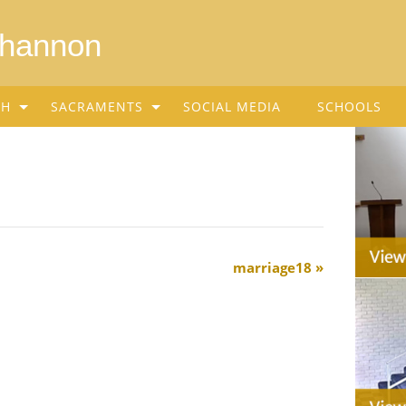
Shannon
SH
SACRAMENTS
SOCIAL MEDIA
SCHOOLS
marriage18