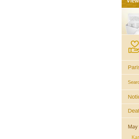
Pari
Sear
Noti
Deat
May 
Kar