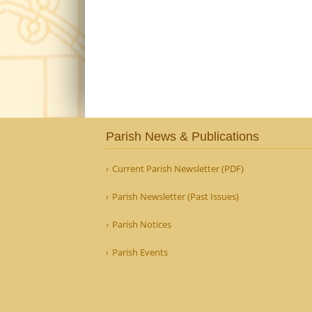
Parish News & Publications
Current Parish Newsletter (PDF)
Parish Newsletter (Past Issues)
Parish Notices
Parish Events