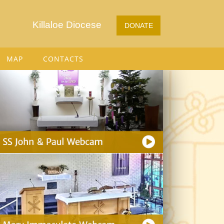
Killaloe Diocese
DONATE
MAP
CONTACTS