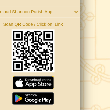
nload Shannon Parish App
Scan QR Code / Click on Link