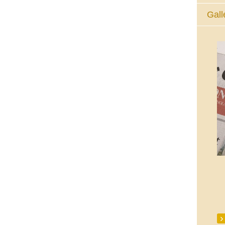
Gall
The Eucharistic Adoration Chapel,
Skycourt Shopping Centre, Shannon