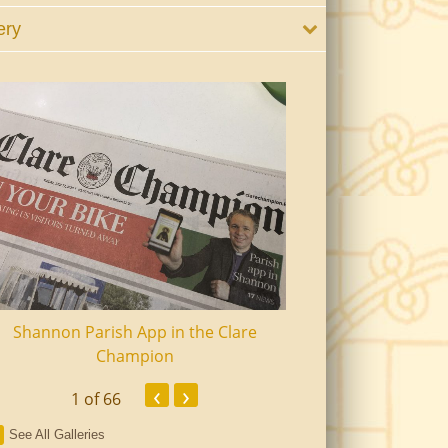
ery
Shannon Parish App in the Clare
Shannon Senior Ci
Champion
Dinn
‹
›
1
of 66
See All Galleries