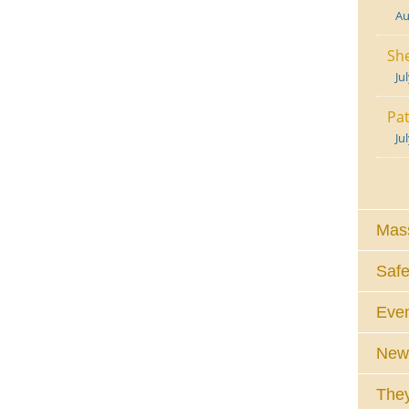
Au
She
Ju
Pat
Ju
Mass
Safe
Eve
News
They