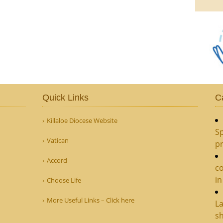
Quick Links
C
Killaloe Diocese Website
Sp
Vatican
pr
Accord
c
in
Choose Life
More Useful Links – Click here
La
sh