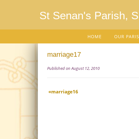
St Senan's Parish, 
HOME
OUR PARI
marriage17
Published on August 12, 2010
marriage16