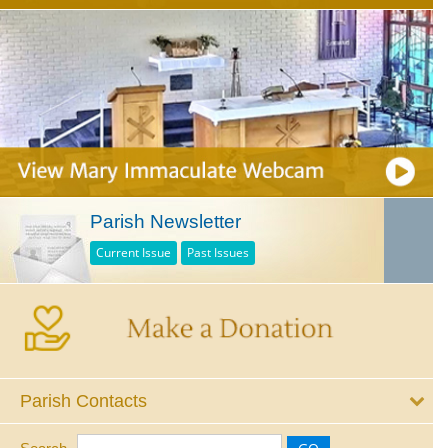
Parish Newsletter
Current Issue
Past Issues
Parish Contacts