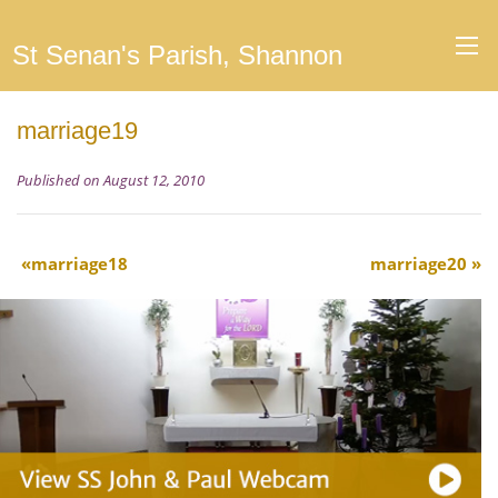
St Senan's Parish, Shannon
marriage19
Published on August 12, 2010
marriage18
marriage20