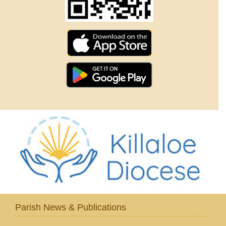
Parish News & Publications