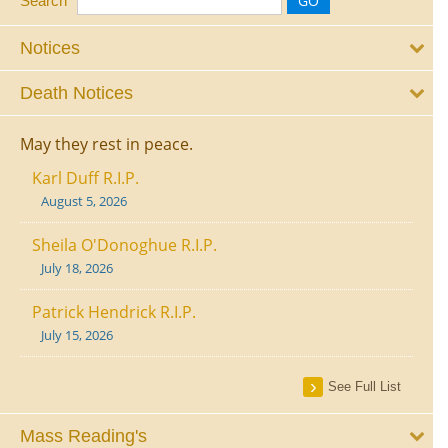
Search
Notices
Death Notices
May they rest in peace.
Karl Duff R.I.P.
August 5, 2026
Sheila O'Donoghue R.I.P.
July 18, 2026
Patrick Hendrick R.I.P.
July 15, 2026
See Full List
Mass Reading's