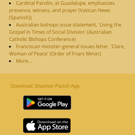
Cardinal Parolin, at Guadalupe, emphasizes
presence, witness, and prayer (Vatican News
(Spanish))
Australian bishops issue statement, 'Living the
Gospel in Times of Social Division' (Australian
Catholic Bishops Conference)
Franciscan minister-general issues letter, 'Clare,
Woman of Peace' (Order of Friars Minor)
More...
Download Shannon Parish App