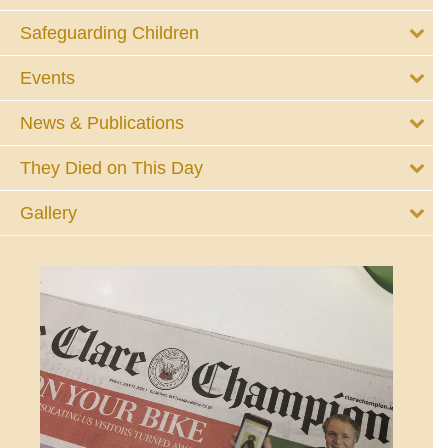
Safeguarding Children
Events
News & Publications
They Died on This Day
Gallery