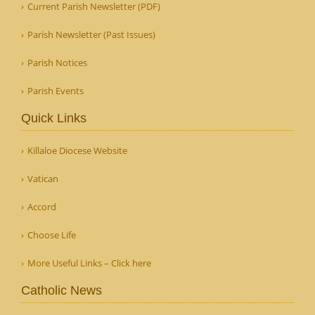
Current Parish Newsletter (PDF)
Parish Newsletter (Past Issues)
Parish Notices
Parish Events
Quick Links
Killaloe Diocese Website
Vatican
Accord
Choose Life
More Useful Links – Click here
Catholic News