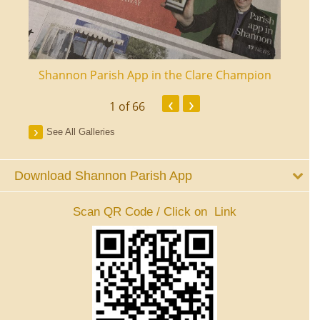
ourt
Shannon Parish App in the Clare Champion
Shan
‹
›
1
of 66
See All Galleries
Download Shannon Parish App
Scan QR Code / Click on Link