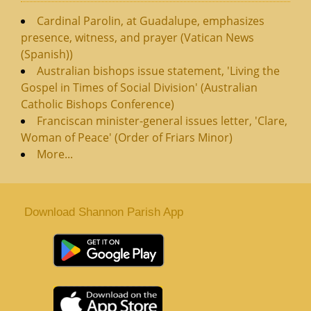
Cardinal Parolin, at Guadalupe, emphasizes
presence, witness, and prayer (Vatican News
(Spanish))
Australian bishops issue statement, 'Living the
Gospel in Times of Social Division' (Australian
Catholic Bishops Conference)
Franciscan minister-general issues letter, 'Clare,
Woman of Peace' (Order of Friars Minor)
More...
Download Shannon Parish App