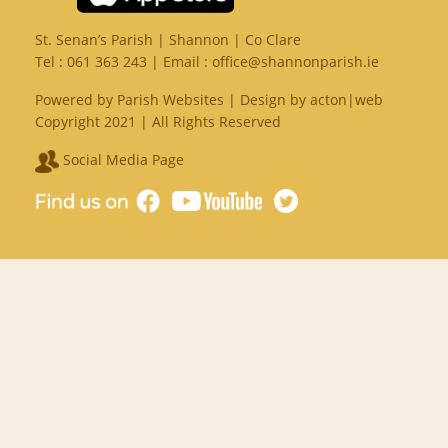
St. Senan’s Parish | Shannon | Co Clare
Tel :
061 363 243
| Email :
office@shannonparish.ie
Powered by
Parish Websites
| Design by
acton|web
Copyright 2021 | All Rights Reserved
Social Media Page