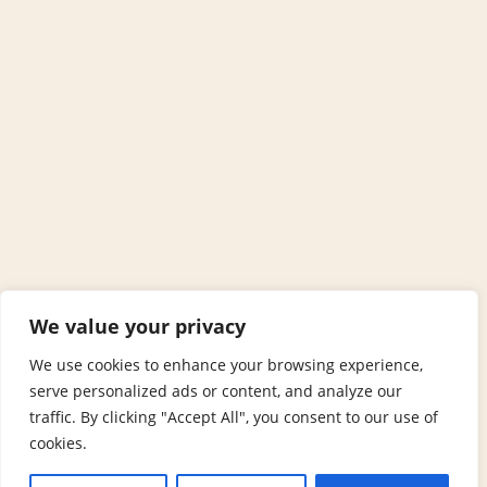
We value your privacy
We use cookies to enhance your browsing experience,
serve personalized ads or content, and analyze our
traffic. By clicking "Accept All", you consent to our use of
cookies.