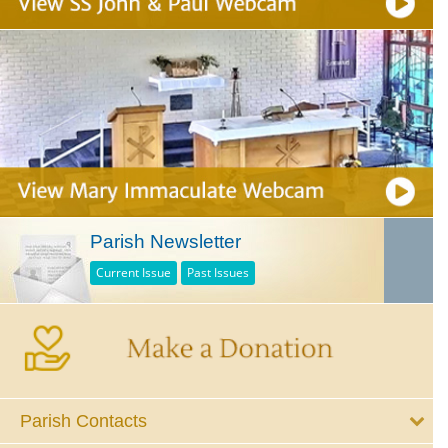
Parish Newsletter
Current Issue
Past Issues
Parish Contacts