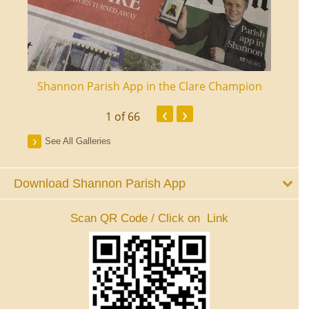
ourt
Shannon Parish App in the Clare Champion
Shan
‹
›
1
of 66
See All Galleries
Download Shannon Parish App
Scan QR Code / Click on Link