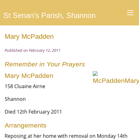
St Senan's Parish, Shannon
Mary McPadden
Published on February 12, 2011
Remember in Your Prayers
Mary McPadden
158 Cluaine Airne
Shannon
Died 12th February 2011
Arrangements
Reposing at her home with removal on Monday 14th