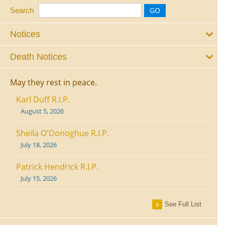
Search
Notices
Death Notices
May they rest in peace.
Karl Duff R.I.P.
August 5, 2026
Sheila O'Donoghue R.I.P.
July 18, 2026
Patrick Hendrick R.I.P.
July 15, 2026
See Full List