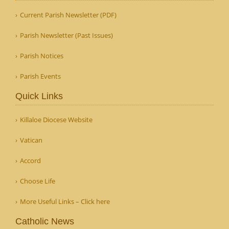
Current Parish Newsletter (PDF)
Parish Newsletter (Past Issues)
Parish Notices
Parish Events
Quick Links
Killaloe Diocese Website
Vatican
Accord
Choose Life
More Useful Links – Click here
Catholic News