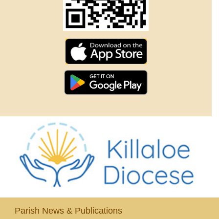
Parish News & Publications