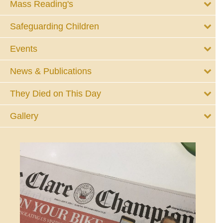
Mass Reading's
Safeguarding Children
Events
News & Publications
They Died on This Day
Gallery