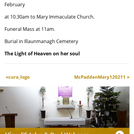
February
at 10.30am to Mary Immaculate Church.
Funeral Mass at 11am.
Burial in Illaunmanagh Cemetery
The Light of Heaven on her soul
cura_logo
McPaddenMary120211