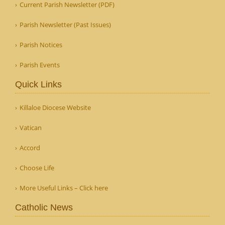
Current Parish Newsletter (PDF)
Parish Newsletter (Past Issues)
Parish Notices
Parish Events
Quick Links
Killaloe Diocese Website
Vatican
Accord
Choose Life
More Useful Links – Click here
Catholic News