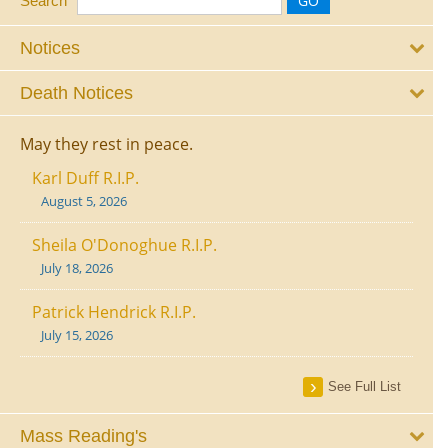
Search
Notices
Death Notices
May they rest in peace.
Karl Duff R.I.P.
August 5, 2026
Sheila O'Donoghue R.I.P.
July 18, 2026
Patrick Hendrick R.I.P.
July 15, 2026
See Full List
Mass Reading's