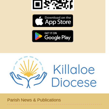
Parish News & Publications