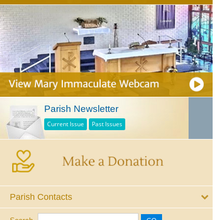
Parish Newsletter
Current Issue
Past Issues
Parish Contacts