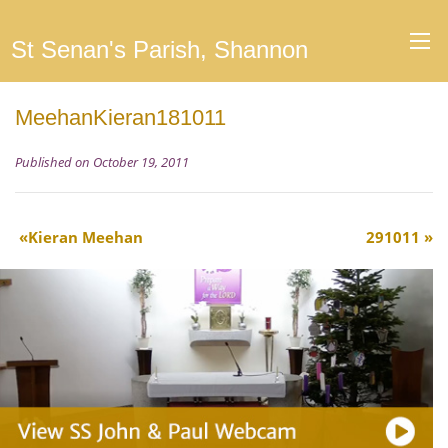
St Senan's Parish, Shannon
MeehanKieran181011
Published on October 19, 2011
Kieran Meehan
291011