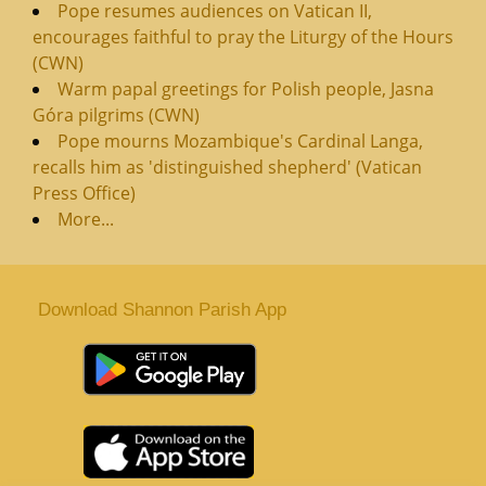
Pope resumes audiences on Vatican II,
encourages faithful to pray the Liturgy of the Hours
(CWN)
Warm papal greetings for Polish people, Jasna
Góra pilgrims (CWN)
Pope mourns Mozambique's Cardinal Langa,
recalls him as 'distinguished shepherd' (Vatican
Press Office)
More...
Download Shannon Parish App