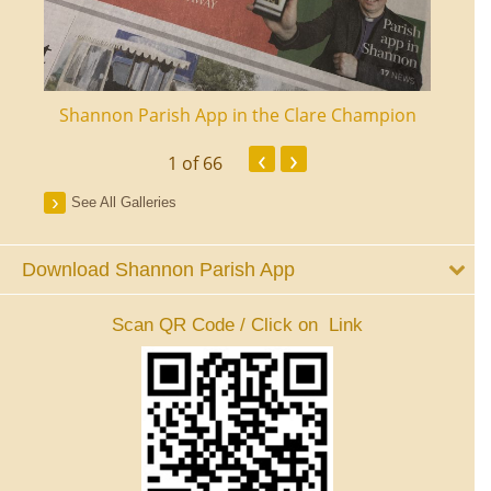
ourt
Shannon Parish App in the Clare Champion
Shan
‹
›
1
of 66
See All Galleries
Download Shannon Parish App
Scan QR Code / Click on Link