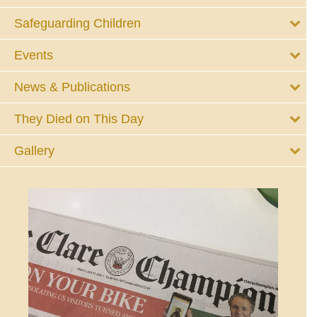
Safeguarding Children
Events
News & Publications
They Died on This Day
Gallery