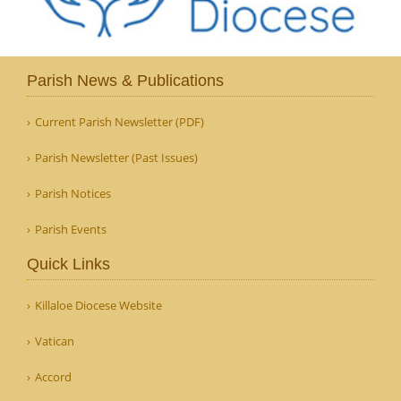
Parish News & Publications
Current Parish Newsletter (PDF)
Parish Newsletter (Past Issues)
Parish Notices
Parish Events
Quick Links
Killaloe Diocese Website
Vatican
Accord