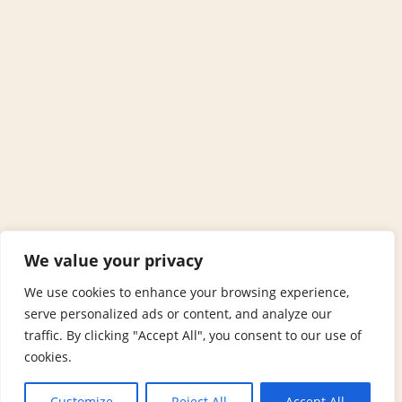
We value your privacy
We use cookies to enhance your browsing experience,
serve personalized ads or content, and analyze our
traffic. By clicking "Accept All", you consent to our use of
cookies.
Customize
Reject All
Accept All