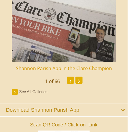
ourt
Shannon Parish App in the Clare Champion
Shan
‹
›
1
of 66
See All Galleries
Download Shannon Parish App
Scan QR Code / Click on Link