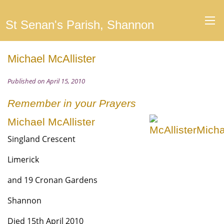
St Senan's Parish, Shannon
Michael McAllister
Published on April 15, 2010
Remember in your Prayers
Michael McAllister
Singland Crescent
Limerick
and 19 Cronan Gardens
Shannon
Died 15th April 2010