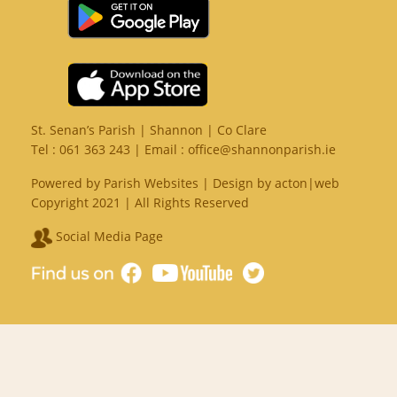
St. Senan’s Parish | Shannon | Co Clare
Tel :
061 363 243
| Email :
office@shannonparish.ie
Powered by
Parish Websites
| Design by
acton|web
Copyright 2021 | All Rights Reserved
Social Media Page