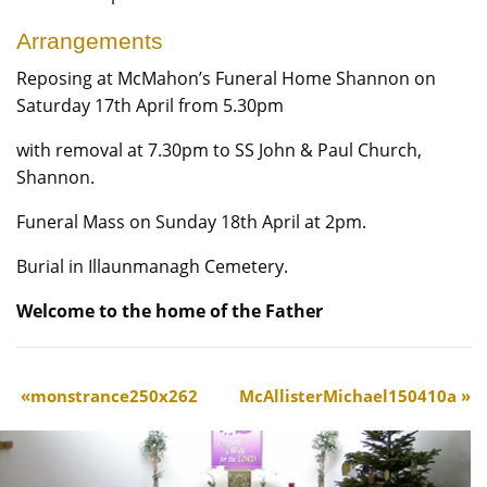
Arrangements
Reposing at McMahon’s Funeral Home Shannon on
Saturday 17th April from 5.30pm
with removal at 7.30pm to SS John & Paul Church,
Shannon.
Funeral Mass on Sunday 18th April at 2pm.
Burial in Illaunmanagh Cemetery.
Welcome to the home of the Father
monstrance250x262
McAllisterMichael150410a