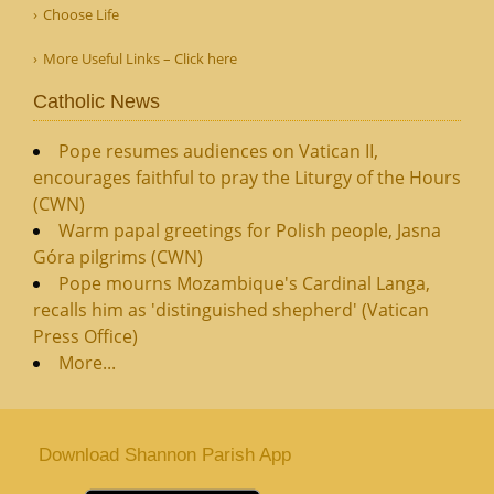
Choose Life
More Useful Links – Click here
Catholic News
Pope resumes audiences on Vatican II,
encourages faithful to pray the Liturgy of the Hours
(CWN)
Warm papal greetings for Polish people, Jasna
Góra pilgrims (CWN)
Pope mourns Mozambique's Cardinal Langa,
recalls him as 'distinguished shepherd' (Vatican
Press Office)
More...
Download Shannon Parish App