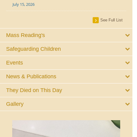
July 15, 2026
See Full List
Mass Reading's
Safeguarding Children
Events
News & Publications
They Died on This Day
Gallery