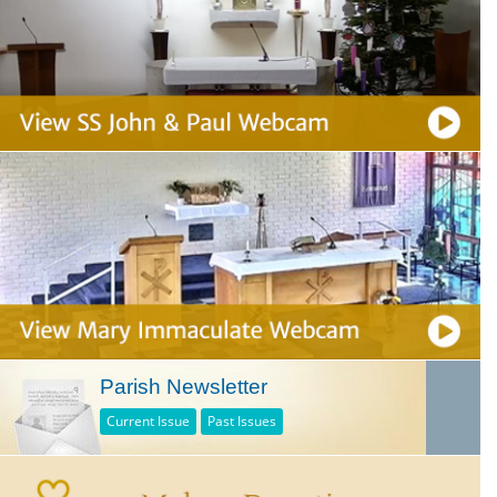
Parish Newsletter
Current Issue
Past Issues