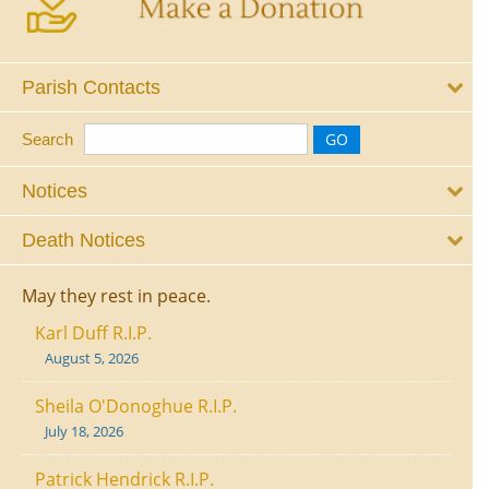
Parish Contacts
Search
Notices
Death Notices
May they rest in peace.
Karl Duff R.I.P.
August 5, 2026
Sheila O'Donoghue R.I.P.
July 18, 2026
Patrick Hendrick R.I.P.