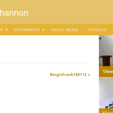
Shannon
SH
SACRAMENTS
SOCIAL MEDIA
SCHOOLS
BerginFrank180112