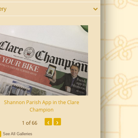
ery
Shannon Parish App in the Clare
Shannon Senior Ci
Champion
Dinn
‹
›
1
of 66
See All Galleries