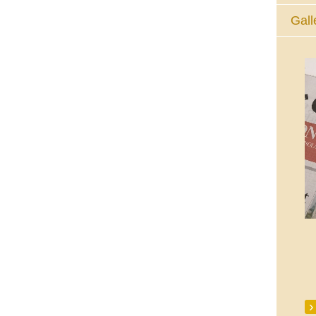
Gall
The Eucharistic Adoration Chapel,
Skycourt Shopping Centre, Shannon