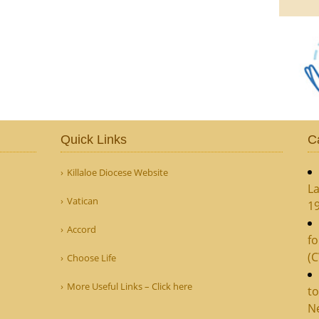
Quick Links
C
Killaloe Diocese Website
La
Vatican
1
Accord
fo
(
Choose Life
More Useful Links – Click here
to
N