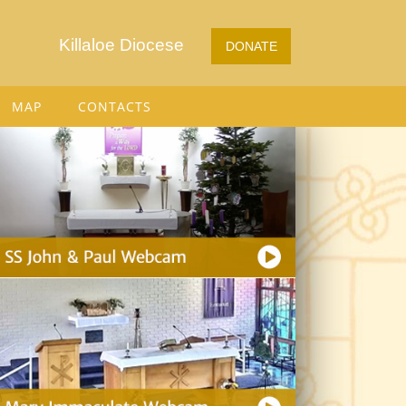
Killaloe Diocese
DONATE
MAP
CONTACTS