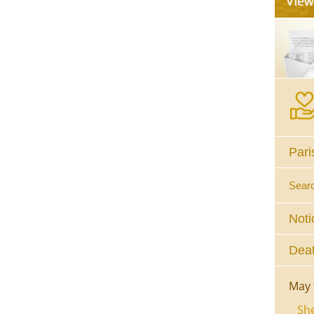
Pari
Sear
Noti
Deat
May 
She