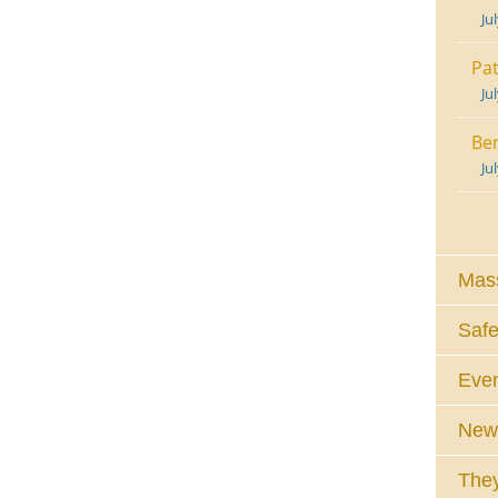
Ju
Pat
Ju
Ben
Ju
Mass
Safe
Eve
News
They