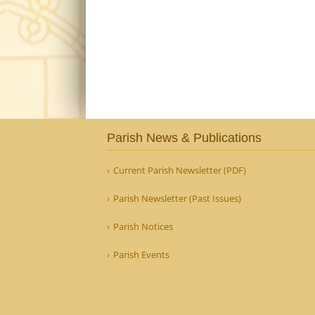
Parish News & Publications
Current Parish Newsletter (PDF)
Parish Newsletter (Past Issues)
Parish Notices
Parish Events