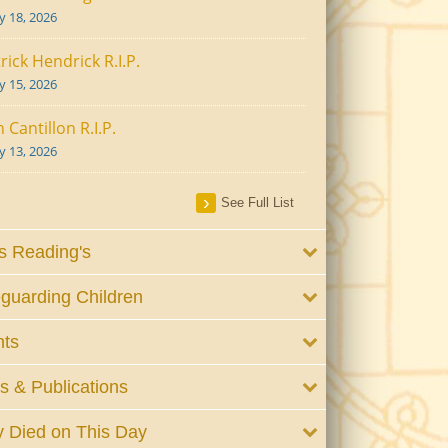
ly 18, 2026
rick Hendrick R.I.P.
ly 15, 2026
 Cantillon R.I.P.
ly 13, 2026
See Full List
 Reading's
guarding Children
nts
 & Publications
 Died on This Day