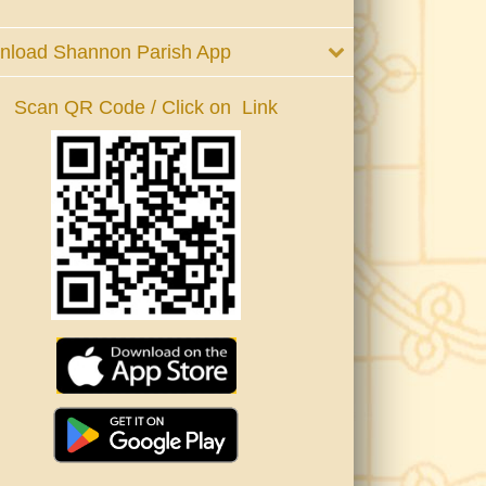
nload Shannon Parish App
Scan QR Code / Click on Link