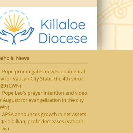
atholic News
Pope promulgates new Fundamental
w for Vatican City State, the 4th since
929 (CWN)
Pope Leo's prayer intention and video
r August: for evangelization in the city
CWN)
APSA announces growth in net assets
 $3.1 billion; profit decreases (Vatican
ews)