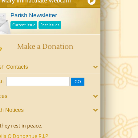
Parish Newsletter
Current Issue
Past Issues
sh Contacts
ch
ces
h Notices
they rest in peace.
ila O'Donoghue R.I.P.