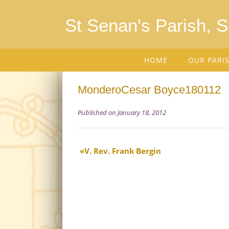
St Senan's Parish, 
HOME
OUR PARI
MonderoCesar Boyce180112
Published on January 18, 2012
V. Rev. Frank Bergin