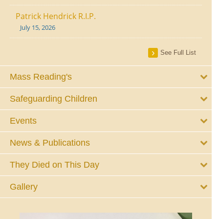
Patrick Hendrick R.I.P.
July 15, 2026
See Full List
Mass Reading's
Safeguarding Children
Events
News & Publications
They Died on This Day
Gallery