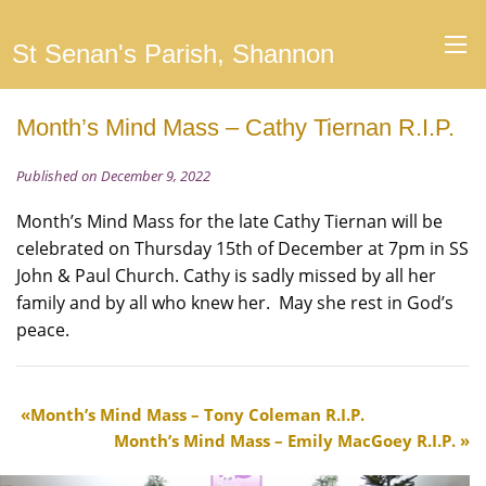
St Senan's Parish, Shannon
Month’s Mind Mass – Cathy Tiernan R.I.P.
Published on December 9, 2022
Month’s Mind Mass for the late Cathy Tiernan will be
celebrated on Thursday 15th of December at 7pm in SS
John & Paul Church. Cathy is sadly missed by all her
family and by all who knew her. May she rest in God’s
peace.
Month’s Mind Mass – Tony Coleman R.I.P.
Month’s Mind Mass – Emily MacGoey R.I.P.