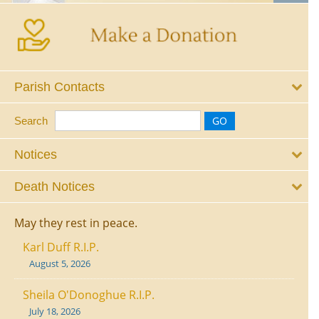
Parish Contacts
Search
Notices
Death Notices
May they rest in peace.
Karl Duff R.I.P.
August 5, 2026
Sheila O'Donoghue R.I.P.
July 18, 2026