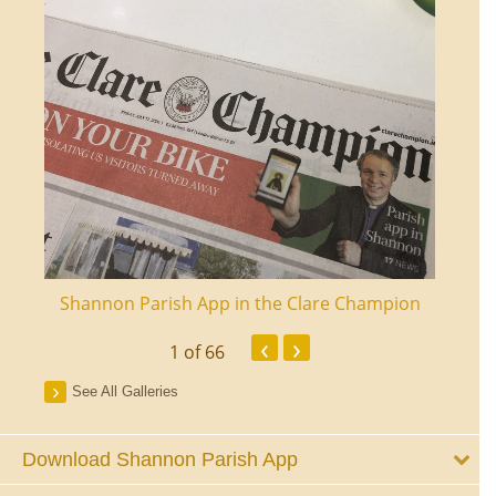
ourt
Shannon Parish App in the Clare Champion
Shan
‹
›
1
of 66
See All Galleries
Download Shannon Parish App