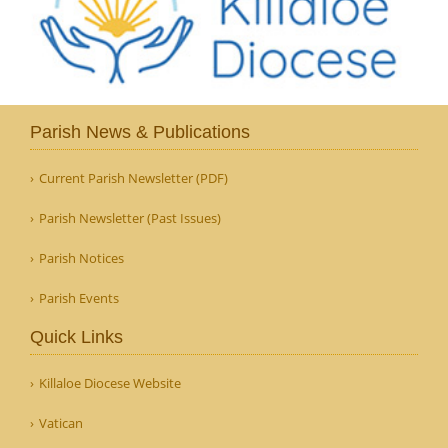
Parish News & Publications
Current Parish Newsletter (PDF)
Parish Newsletter (Past Issues)
Parish Notices
Parish Events
Quick Links
Killaloe Diocese Website
Vatican