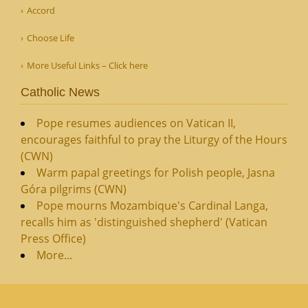
Accord
Choose Life
More Useful Links – Click here
Catholic News
Pope resumes audiences on Vatican II,
encourages faithful to pray the Liturgy of the Hours
(CWN)
Warm papal greetings for Polish people, Jasna
Góra pilgrims (CWN)
Pope mourns Mozambique's Cardinal Langa,
recalls him as 'distinguished shepherd' (Vatican
Press Office)
More...