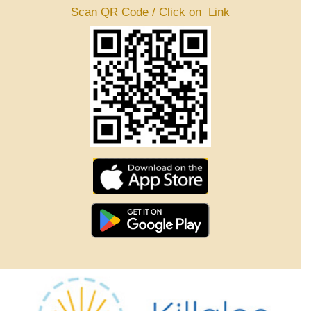
Scan QR Code / Click on Link