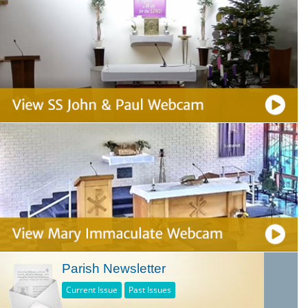
Parish Newsletter
Current Issue
Past Issues