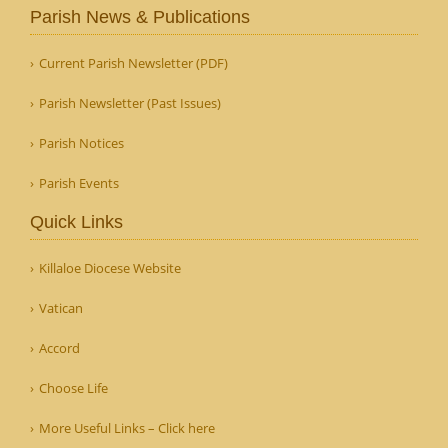
Parish News & Publications
Current Parish Newsletter (PDF)
Parish Newsletter (Past Issues)
Parish Notices
Parish Events
Quick Links
Killaloe Diocese Website
Vatican
Accord
Choose Life
More Useful Links – Click here