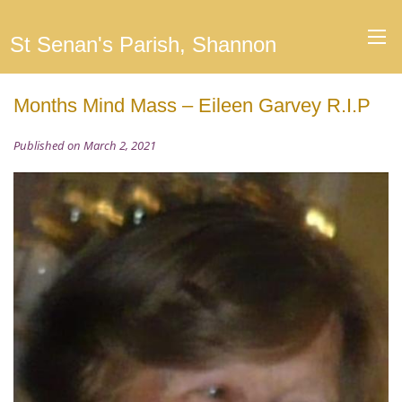
St Senan's Parish, Shannon
Months Mind Mass – Eileen Garvey R.I.P
Published on March 2, 2021