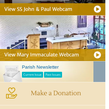
Parish Newsletter
Current Issue
Past Issues