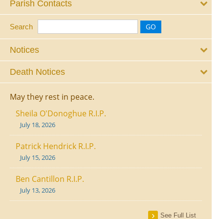
Parish Contacts
Search
Notices
Death Notices
May they rest in peace.
Sheila O'Donoghue R.I.P.
July 18, 2026
Patrick Hendrick R.I.P.
July 15, 2026
Ben Cantillon R.I.P.
July 13, 2026
See Full List