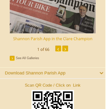
ourt
Shannon Parish App in the Clare Champion
Shan
‹
›
1
of 66
See All Galleries
Download Shannon Parish App
Scan QR Code / Click on Link