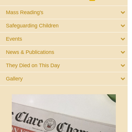
Mass Reading's
Safeguarding Children
Events
News & Publications
They Died on This Day
Gallery