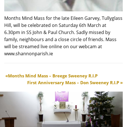
Months Mind Mass for the late Eileen Garvey, Tullyglass
Hill, will be celebrated on Saturday 6th March at
6.30pm in SS John & Paul Church. Sadly missed by
family, neighbours and a close circle of friends. Mass
will be streamed live online on our webcam at
www.shannonparish.ie
Months Mind Mass – Breege Sweeney R.I.P
First Anniversary Mass – Don Sweeney R.I.P