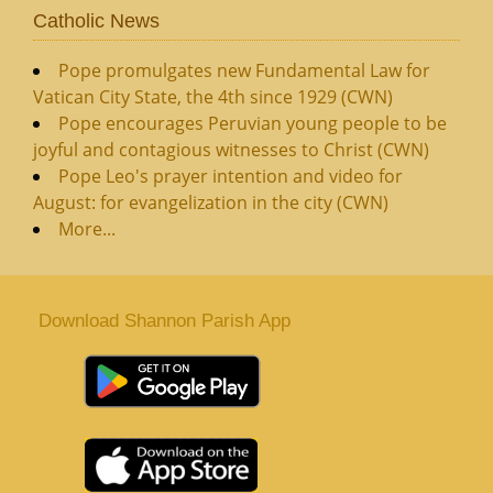
Catholic News
Pope promulgates new Fundamental Law for
Vatican City State, the 4th since 1929 (CWN)
Pope encourages Peruvian young people to be
joyful and contagious witnesses to Christ (CWN)
Pope Leo's prayer intention and video for
August: for evangelization in the city (CWN)
More...
Download Shannon Parish App