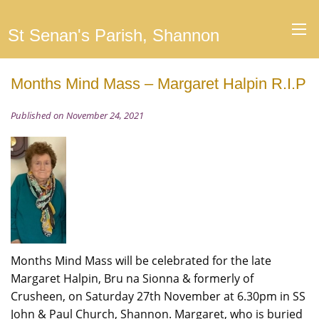
St Senan's Parish, Shannon
Months Mind Mass – Margaret Halpin R.I.P
Published on November 24, 2021
Months Mind Mass will be celebrated for the late
Margaret Halpin, Bru na Sionna & formerly of
Crusheen, on Saturday 27th November at 6.30pm in SS
John & Paul Church, Shannon. Margaret, who is buried