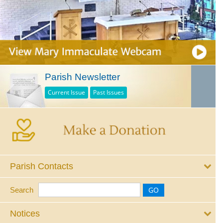
Parish Newsletter
Current Issue
Past Issues
Parish Contacts
Search
Notices