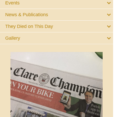
Events
News & Publications
They Died on This Day
Gallery