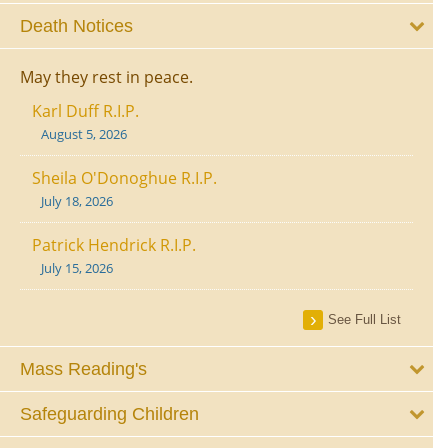
Death Notices
May they rest in peace.
Karl Duff R.I.P.
August 5, 2026
Sheila O'Donoghue R.I.P.
July 18, 2026
Patrick Hendrick R.I.P.
July 15, 2026
See Full List
Mass Reading's
Safeguarding Children