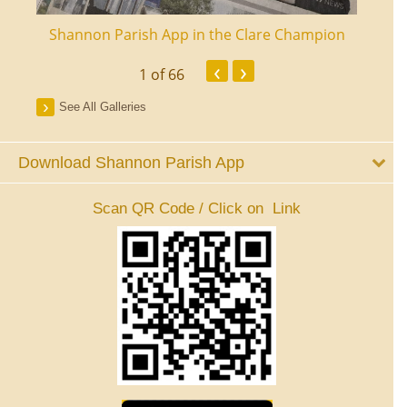
ourt
Shannon Parish App in the Clare Champion
Shan
‹
›
1
of 66
See All Galleries
Download Shannon Parish App
Scan QR Code / Click on Link