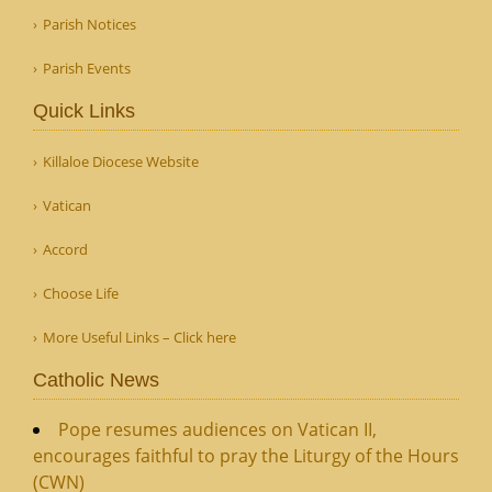
Parish Notices
Parish Events
Quick Links
Killaloe Diocese Website
Vatican
Accord
Choose Life
More Useful Links – Click here
Catholic News
Pope resumes audiences on Vatican II,
encourages faithful to pray the Liturgy of the Hours
(CWN)