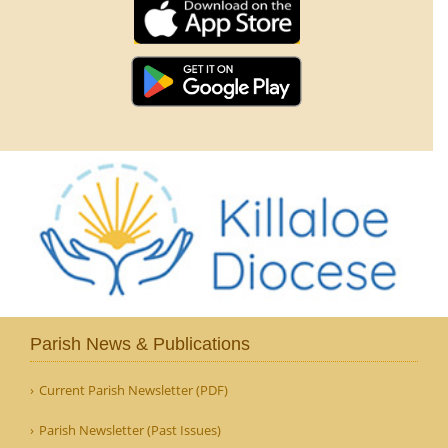
Parish News & Publications
Current Parish Newsletter (PDF)
Parish Newsletter (Past Issues)