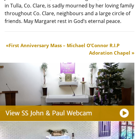
in Tulla, Co. Clare, is sadly mourned by her loving family
throughout Co. Clare, neighbours and a large circle of
friends. May Margaret rest in God’s eternal peace.
First Anniversary Mass – Michael O’Connor R.I.P
Adoration Chapel