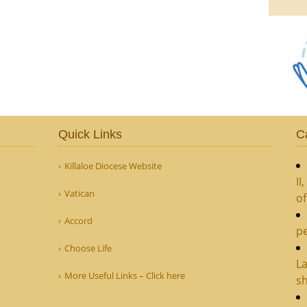
Quick Links
C
Killaloe Diocese Website
II
Vatican
o
Accord
pe
Choose Life
La
More Useful Links – Click here
sh