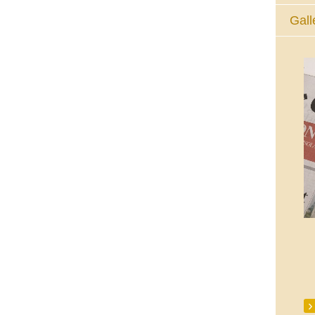
Gall
The Eucharistic Adoration Chapel,
Skycourt Shopping Centre, Shannon