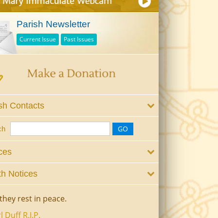
Parish Newsletter
Current Issue
Past Issues
sh Contacts
ch
ces
h Notices
they rest in peace.
l Duff R.I.P.