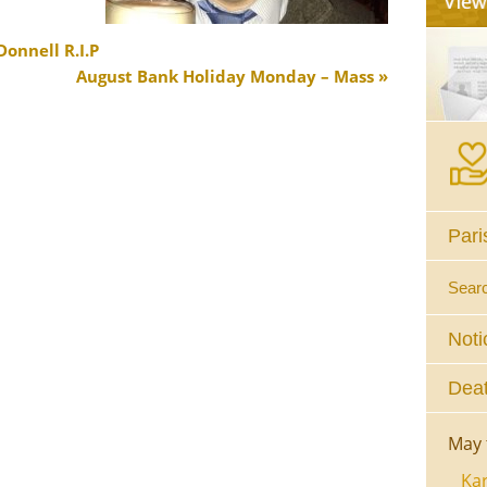
onnell R.I.P
August Bank Holiday Monday – Mass
Pari
Sear
Noti
Deat
May 
Kar