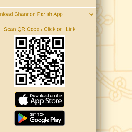
nload Shannon Parish App
Scan QR Code / Click on Link