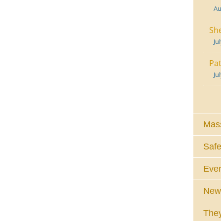
Au
She
Ju
Pat
Ju
Mass
Safe
Eve
News
They