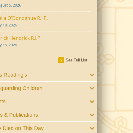
gust 5, 2026
ila O'Donoghue R.I.P.
ly 18, 2026
rick Hendrick R.I.P.
ly 15, 2026
See Full List
 Reading's
guarding Children
nts
 & Publications
 Died on This Day