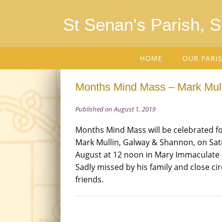
St Senan's Parish, 
HOME
OUR PARI
Months Mind Mass – Mark Mull
Published on August 1, 2019
Months Mind Mass will be celebrated fo
Mark Mullin, Galway & Shannon, on Sat
August at 12 noon in Mary Immaculate
Sadly missed by his family and close cir
friends.