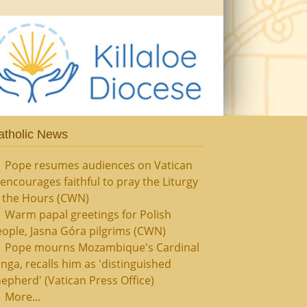
atholic News
Pope resumes audiences on Vatican
, encourages faithful to pray the Liturgy
f the Hours (CWN)
Warm papal greetings for Polish
ople, Jasna Góra pilgrims (CWN)
Pope mourns Mozambique's Cardinal
nga, recalls him as 'distinguished
epherd' (Vatican Press Office)
More...