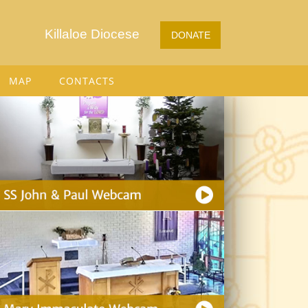
Killaloe Diocese
DONATE
MAP
CONTACTS