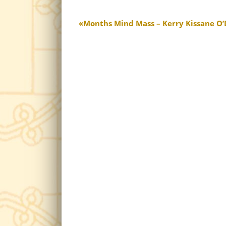
Months Mind Mass – Kerry Kissane O’D