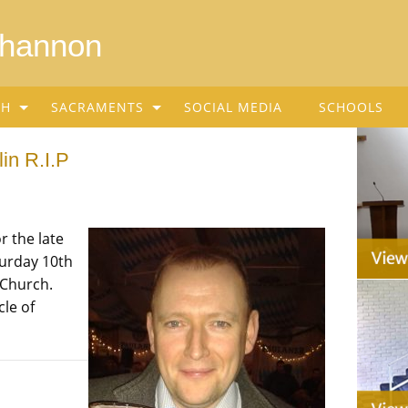
Shannon
SH
SACRAMENTS
SOCIAL MEDIA
SCHOOLS
in R.I.P
r the late
urday 10th
 Church.
cle of