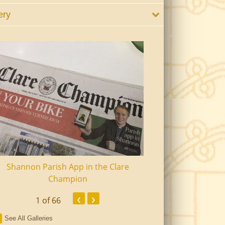
ery
Shannon Parish App in the Clare
Shannon Senior Ci
Champion
Dinn
‹
›
1
of 66
See All Galleries