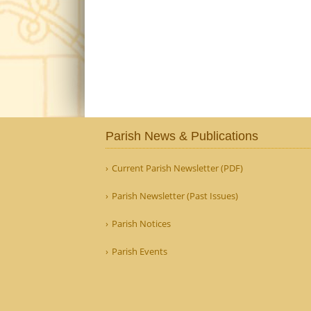
Parish News & Publications
Current Parish Newsletter (PDF)
Parish Newsletter (Past Issues)
Parish Notices
Parish Events