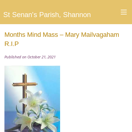
St Senan's Parish, Shannon
Months Mind Mass – Mary Mailvagaham
R.I.P
Published on October 21, 2021