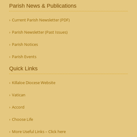
Parish News & Publications
Current Parish Newsletter (PDF)
Parish Newsletter (Past Issues)
Parish Notices
Parish Events
Quick Links
Killaloe Diocese Website
Vatican
Accord
Choose Life
More Useful Links – Click here