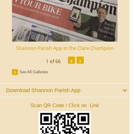
ourt
Shannon Parish App in the Clare Champion
Shan
‹
›
1
of 66
See All Galleries
Download Shannon Parish App
Scan QR Code / Click on Link