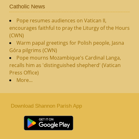
Catholic News
Pope resumes audiences on Vatican II,
encourages faithful to pray the Liturgy of the Hours
(CWN)
Warm papal greetings for Polish people, Jasna
Góra pilgrims (CWN)
Pope mourns Mozambique's Cardinal Langa,
recalls him as 'distinguished shepherd' (Vatican
Press Office)
More...
Download Shannon Parish App