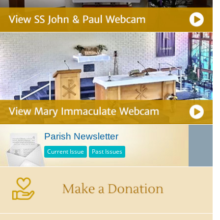
Parish Newsletter
Current Issue
Past Issues