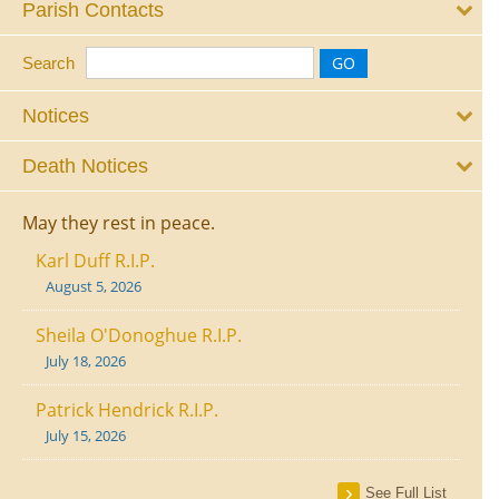
Parish Contacts
Search
Notices
Death Notices
May they rest in peace.
Karl Duff R.I.P.
August 5, 2026
Sheila O'Donoghue R.I.P.
July 18, 2026
Patrick Hendrick R.I.P.
July 15, 2026
See Full List