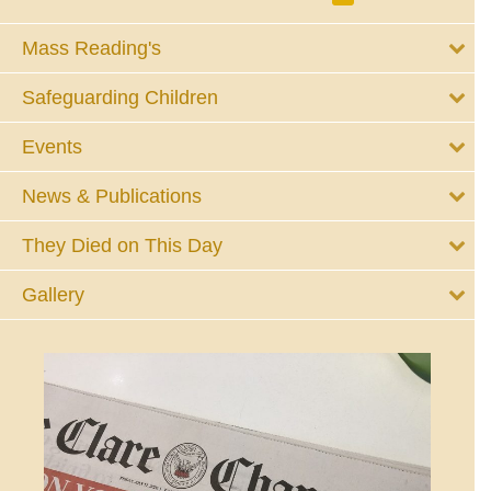
Mass Reading's
Safeguarding Children
Events
News & Publications
They Died on This Day
Gallery