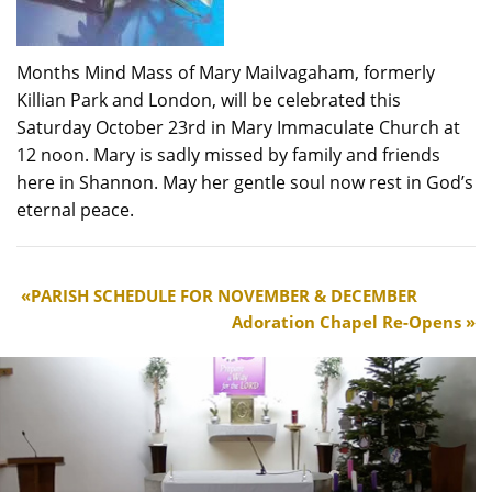
Months Mind Mass of Mary Mailvagaham, formerly
Killian Park and London, will be celebrated this
Saturday October 23rd in Mary Immaculate Church at
12 noon. Mary is sadly missed by family and friends
here in Shannon. May her gentle soul now rest in God’s
eternal peace.
PARISH SCHEDULE FOR NOVEMBER & DECEMBER
Adoration Chapel Re-Opens