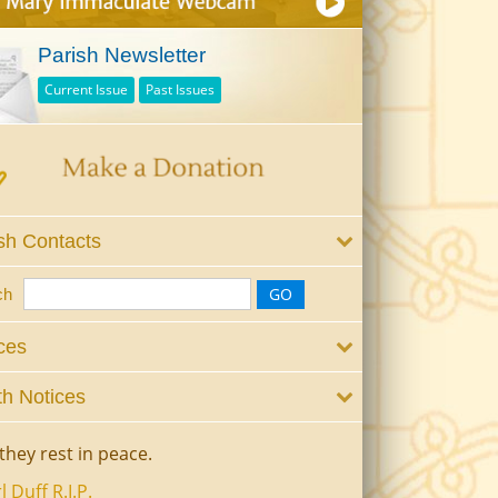
Parish Newsletter
Current Issue
Past Issues
sh Contacts
ch
ces
h Notices
they rest in peace.
l Duff R.I.P.