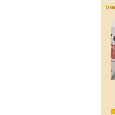
Gall
The Eucharistic Adoration Chapel,
Skycourt Shopping Centre, Shannon