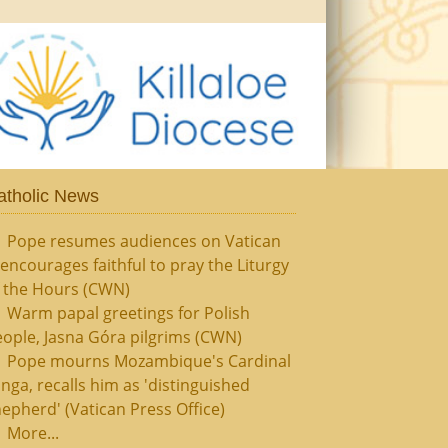
atholic News
Pope resumes audiences on Vatican
, encourages faithful to pray the Liturgy
f the Hours (CWN)
Warm papal greetings for Polish
ople, Jasna Góra pilgrims (CWN)
Pope mourns Mozambique's Cardinal
nga, recalls him as 'distinguished
epherd' (Vatican Press Office)
More...