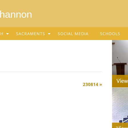
Shannon
SH
SACRAMENTS
SOCIAL MEDIA
SCHOOLS
230814