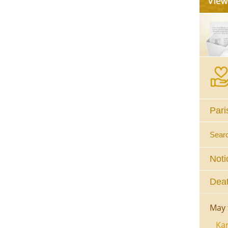
Pari
Sear
Noti
Deat
May 
Kar