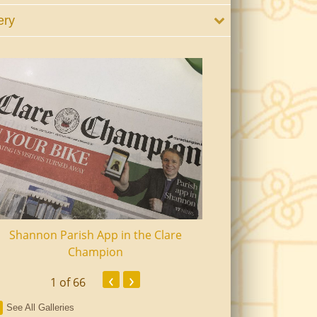
ery
Shannon Parish App in the Clare
Shannon Senior Ci
Champion
Dinn
‹
›
1
of 66
See All Galleries