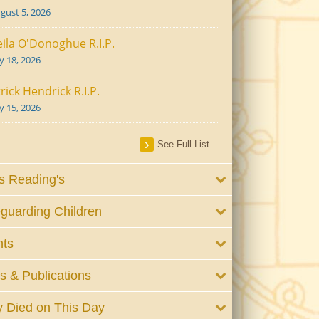
gust 5, 2026
ila O'Donoghue R.I.P.
ly 18, 2026
rick Hendrick R.I.P.
ly 15, 2026
See Full List
 Reading's
guarding Children
nts
 & Publications
 Died on This Day