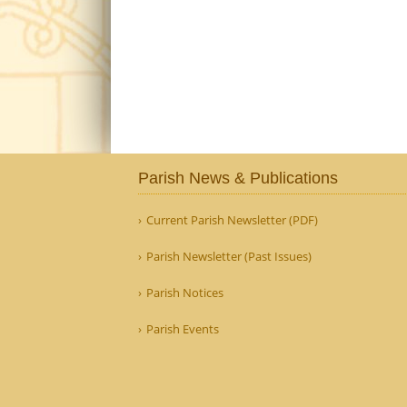
Parish News & Publications
Current Parish Newsletter (PDF)
Parish Newsletter (Past Issues)
Parish Notices
Parish Events