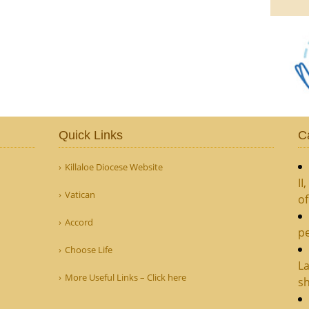
Quick Links
C
Killaloe Diocese Website
II
Vatican
o
Accord
pe
Choose Life
La
More Useful Links – Click here
sh