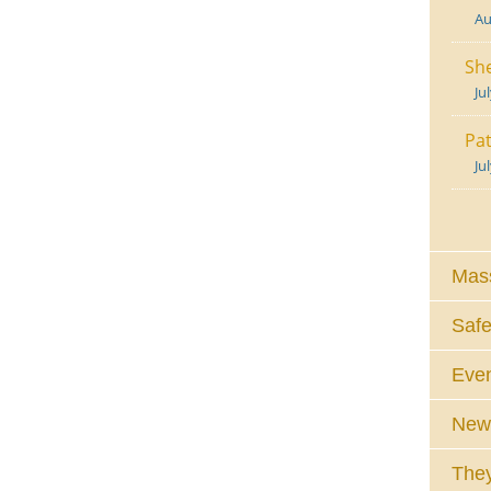
Au
She
Ju
Pat
Ju
Mass
Safe
Eve
News
They