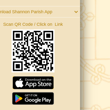
nload Shannon Parish App
Scan QR Code / Click on Link