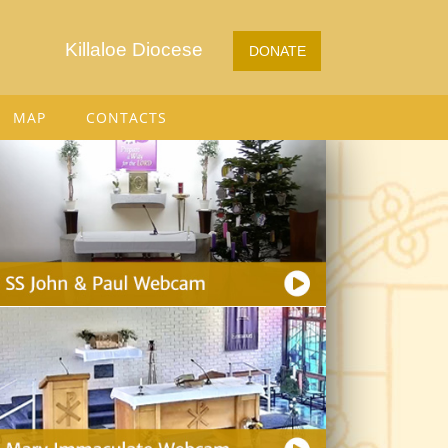
Killaloe Diocese
DONATE
MAP
CONTACTS