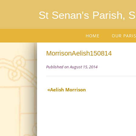
St Senan's Parish, 
HOME
OUR PARI
MorrisonAelish150814
Published on August 15, 2014
Aelish Morrison