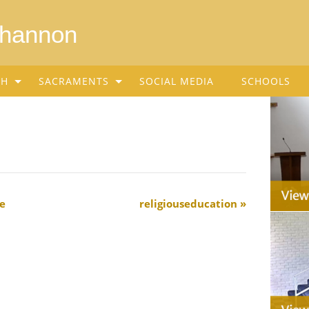
Shannon
SH
SACRAMENTS
SOCIAL MEDIA
SCHOOLS
e
religiouseducation