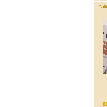
Gall
The Eucharistic Adoration Chapel,
Skycourt Shopping Centre, Shannon