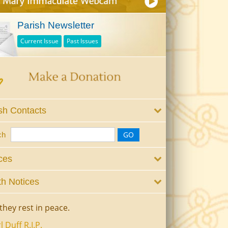
Parish Newsletter
Current Issue
Past Issues
sh Contacts
ch
ces
h Notices
they rest in peace.
l Duff R.I.P.