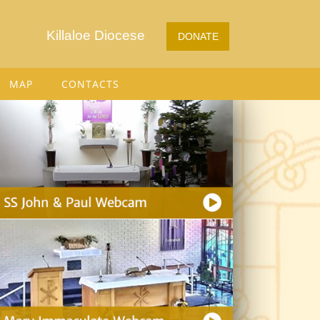
Killaloe Diocese
DONATE
MAP
CONTACTS