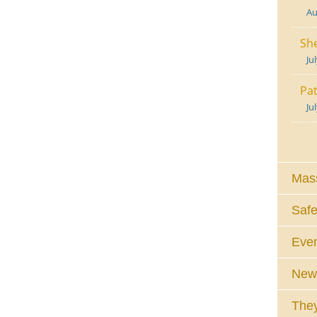
Au
She
Ju
Pat
Ju
Mass
Safe
Eve
News
They