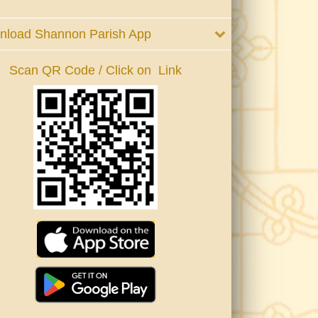
nload Shannon Parish App
Scan QR Code / Click on Link