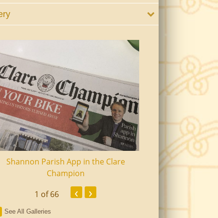
ery
Shannon Parish App in the Clare
Shannon Senior Ci
Champion
Dinn
‹
›
1
of 66
See All Galleries