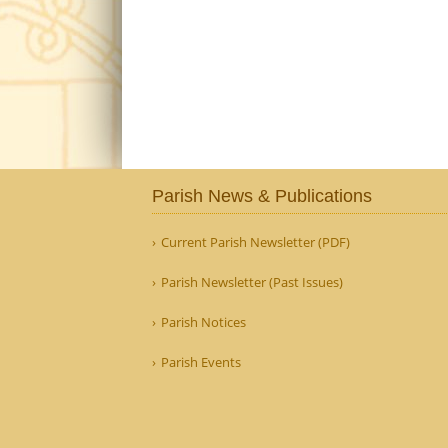
Parish News & Publications
Current Parish Newsletter (PDF)
Parish Newsletter (Past Issues)
Parish Notices
Parish Events