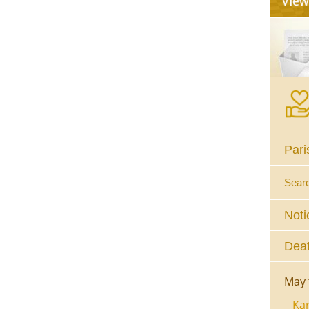
Pari
Sear
Noti
Deat
May 
Kar