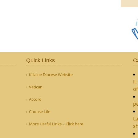
Quick Links
C
Killaloe Diocese Website
II
Vatican
o
Accord
pe
Choose Life
La
More Useful Links – Click here
sh