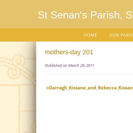
St Senan's Parish, 
HOME
OUR PARI
mothers-day 201
Published on March 29, 2011
Darragh_Kissane_and_Rebecca_Kissan