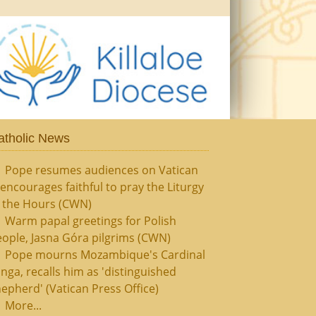
atholic News
Pope resumes audiences on Vatican
, encourages faithful to pray the Liturgy
f the Hours (CWN)
Warm papal greetings for Polish
ople, Jasna Góra pilgrims (CWN)
Pope mourns Mozambique's Cardinal
nga, recalls him as 'distinguished
epherd' (Vatican Press Office)
More...