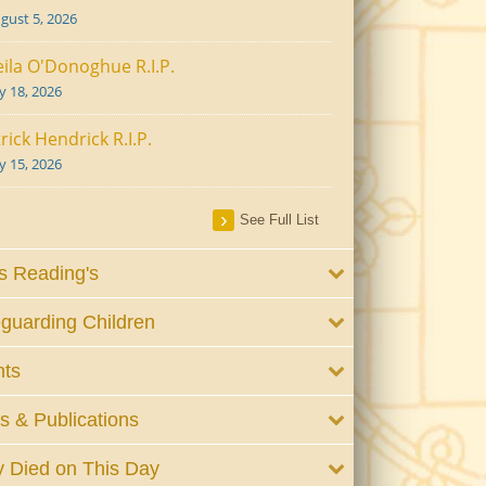
gust 5, 2026
ila O'Donoghue R.I.P.
ly 18, 2026
rick Hendrick R.I.P.
ly 15, 2026
See Full List
 Reading's
guarding Children
nts
 & Publications
 Died on This Day