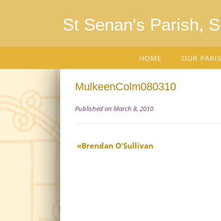
St Senan's Parish, 
HOME
OUR PARI
MulkeenColm080310
Published on March 8, 2010
Brendan O'Sullivan