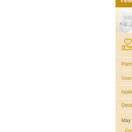
Pari
Sear
Noti
Deat
May 
Kar