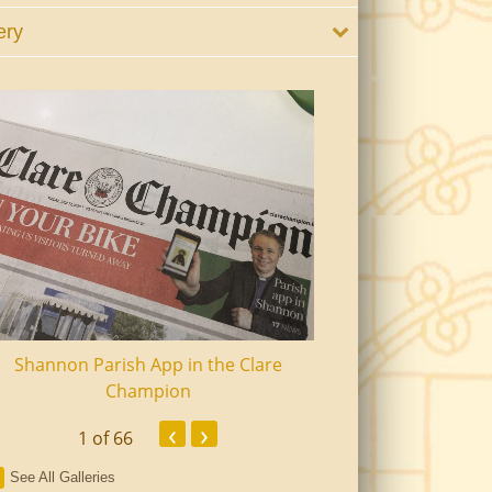
ery
Shannon Parish App in the Clare
Shannon Senior Ci
Champion
Dinn
‹
›
1
of 66
See All Galleries