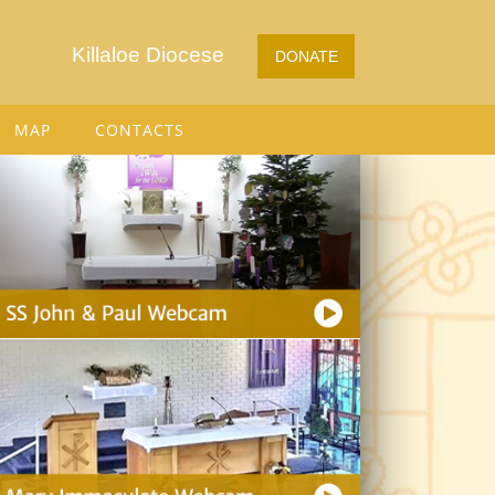
Killaloe Diocese
DONATE
MAP
CONTACTS