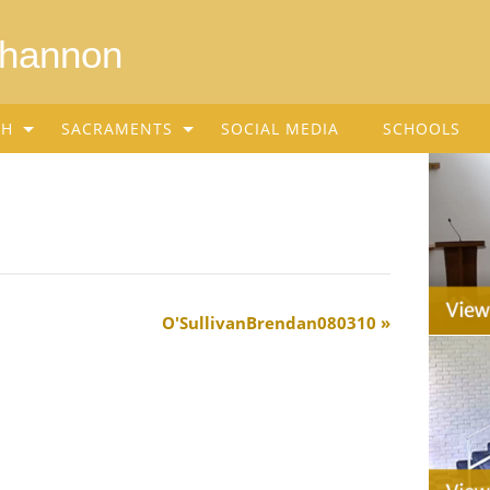
Shannon
SH
SACRAMENTS
SOCIAL MEDIA
SCHOOLS
O'SullivanBrendan080310