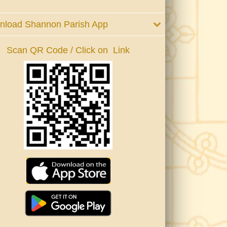
nload Shannon Parish App
Scan QR Code / Click on Link