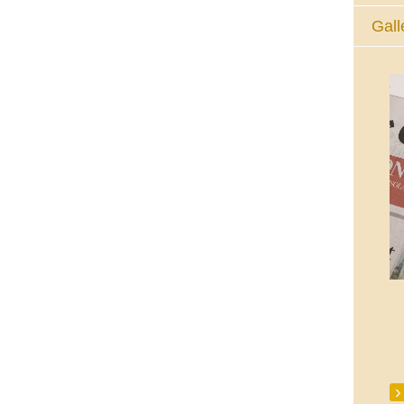
Gall
The Eucharistic Adoration Chapel,
Skycourt Shopping Centre, Shannon