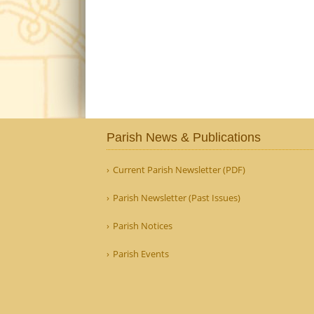
Parish News & Publications
Current Parish Newsletter (PDF)
Parish Newsletter (Past Issues)
Parish Notices
Parish Events