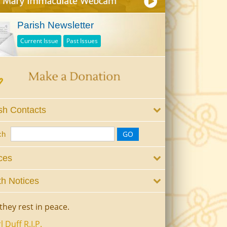
Parish Newsletter
Current Issue
Past Issues
sh Contacts
ch
ces
h Notices
they rest in peace.
l Duff R.I.P.