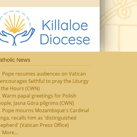
atholic News
Pope resumes audiences on Vatican
, encourages faithful to pray the Liturgy
f the Hours (CWN)
Warm papal greetings for Polish
ople, Jasna Góra pilgrims (CWN)
Pope mourns Mozambique's Cardinal
nga, recalls him as 'distinguished
epherd' (Vatican Press Office)
More...