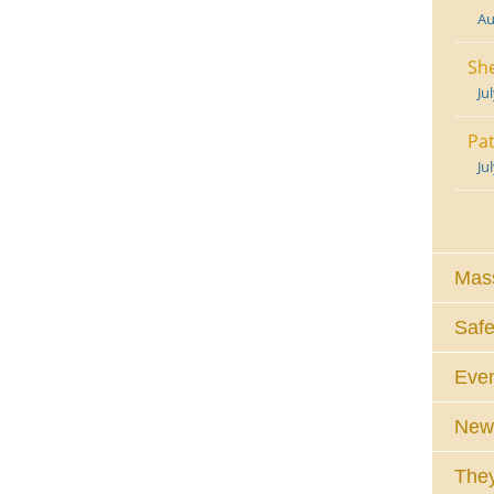
Au
She
Ju
Pat
Ju
Mass
Safe
Eve
News
They