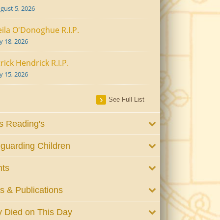
gust 5, 2026
ila O'Donoghue R.I.P.
ly 18, 2026
rick Hendrick R.I.P.
ly 15, 2026
See Full List
 Reading's
guarding Children
nts
 & Publications
 Died on This Day