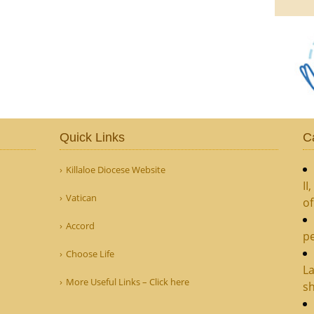
Quick Links
C
Killaloe Diocese Website
II
Vatican
o
Accord
pe
Choose Life
La
More Useful Links – Click here
sh