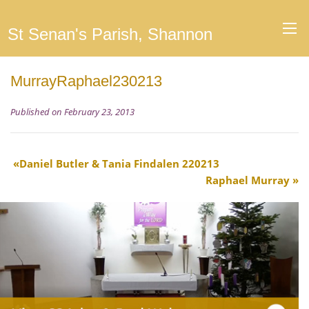
St Senan's Parish, Shannon
MurrayRaphael230213
Published on February 23, 2013
Daniel Butler & Tania Findalen 220213
Raphael Murray