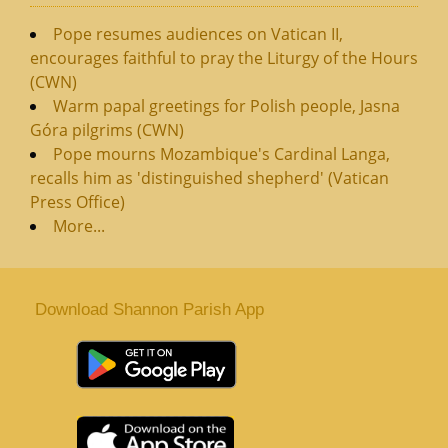
Pope resumes audiences on Vatican II,
encourages faithful to pray the Liturgy of the Hours
(CWN)
Warm papal greetings for Polish people, Jasna
Góra pilgrims (CWN)
Pope mourns Mozambique's Cardinal Langa,
recalls him as 'distinguished shepherd' (Vatican
Press Office)
More...
Download Shannon Parish App