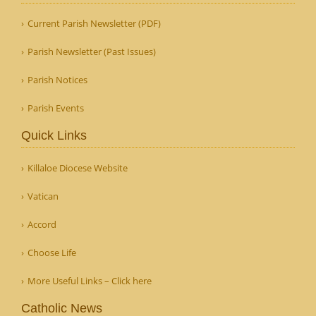
Current Parish Newsletter (PDF)
Parish Newsletter (Past Issues)
Parish Notices
Parish Events
Quick Links
Killaloe Diocese Website
Vatican
Accord
Choose Life
More Useful Links – Click here
Catholic News