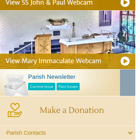
Parish Newsletter
Current Issue
Past Issues
Parish Contacts