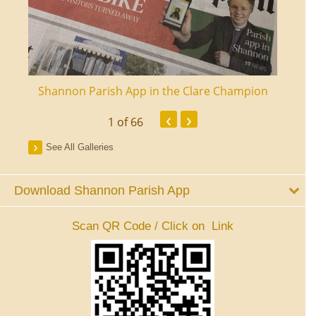
ourt
Shannon Parish App in the Clare Champion
Shan
‹
›
1
of 66
See All Galleries
Download Shannon Parish App
Scan QR Code / Click on Link