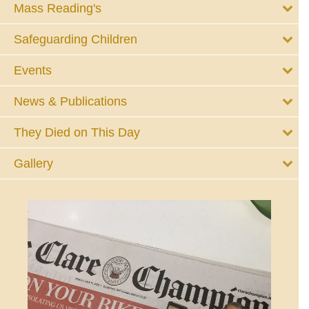
Mass Reading's
Safeguarding Children
Events
News & Publications
They Died on This Day
Gallery