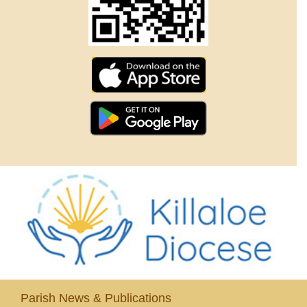
Parish News & Publications