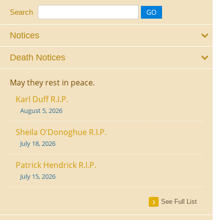
Search
Notices
Death Notices
May they rest in peace.
Karl Duff R.I.P.
August 5, 2026
Sheila O'Donoghue R.I.P.
July 18, 2026
Patrick Hendrick R.I.P.
July 15, 2026
See Full List