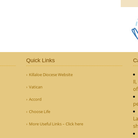
Quick Links
C
Killaloe Diocese Website
II
Vatican
o
Accord
pe
Choose Life
La
More Useful Links – Click here
sh