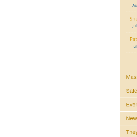
Au
She
Ju
Pat
Ju
Mass
Safe
Eve
News
They