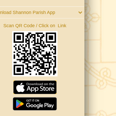
nload Shannon Parish App
Scan QR Code / Click on Link