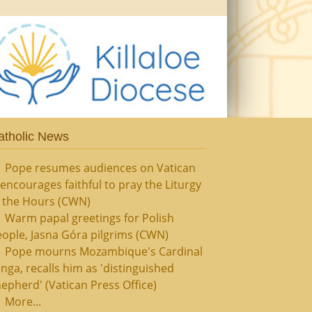
atholic News
Pope resumes audiences on Vatican
, encourages faithful to pray the Liturgy
f the Hours (CWN)
Warm papal greetings for Polish
ople, Jasna Góra pilgrims (CWN)
Pope mourns Mozambique's Cardinal
nga, recalls him as 'distinguished
epherd' (Vatican Press Office)
More...