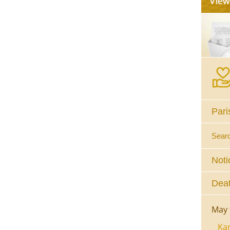
Pari
Sear
Noti
Deat
May 
Kar