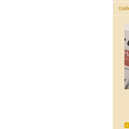
Gall
The Eucharistic Adoration Chapel,
Skycourt Shopping Centre, Shannon