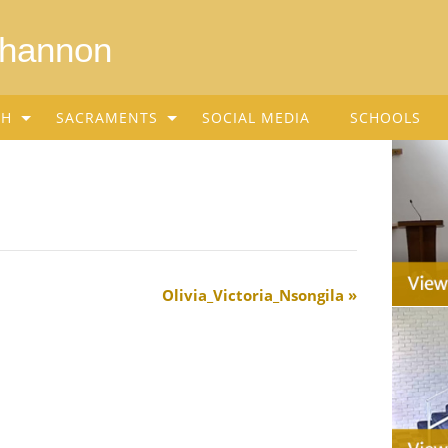
Shannon
SH
SACRAMENTS
SOCIAL MEDIA
SCHOOLS
Olivia_Victoria_Nsongila