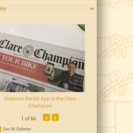
ery
Shannon Parish App in the Clare
Shannon Senior Ci
Champion
Dinn
‹
›
1
of 66
See All Galleries