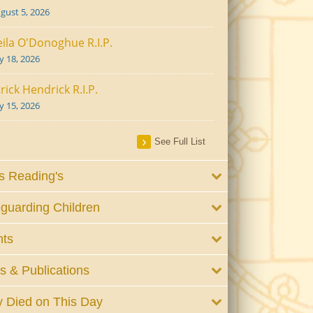
gust 5, 2026
ila O'Donoghue R.I.P.
ly 18, 2026
rick Hendrick R.I.P.
ly 15, 2026
See Full List
 Reading's
guarding Children
nts
 & Publications
 Died on This Day