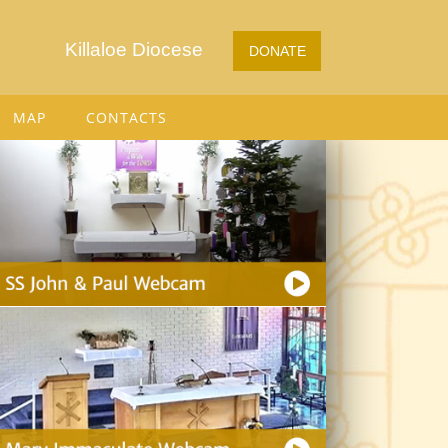
Killaloe Diocese
DONATE
MAP
CONTACTS