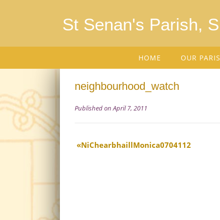
St Senan's Parish, 
HOME
OUR PARI
neighbourhood_watch
Published on April 7, 2011
NiChearbhaillMonica0704112