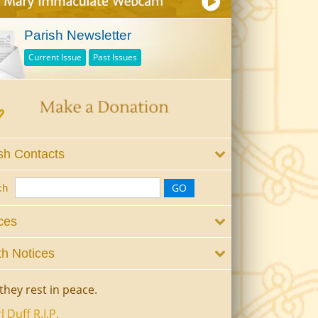
Parish Newsletter
Current Issue
Past Issues
sh Contacts
ch
ces
h Notices
they rest in peace.
l Duff R.I.P.