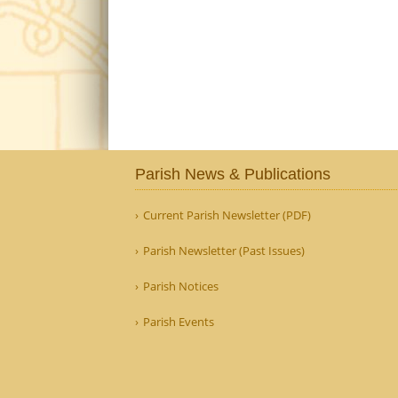
Parish News & Publications
Current Parish Newsletter (PDF)
Parish Newsletter (Past Issues)
Parish Notices
Parish Events