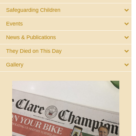
Safeguarding Children
Events
News & Publications
They Died on This Day
Gallery