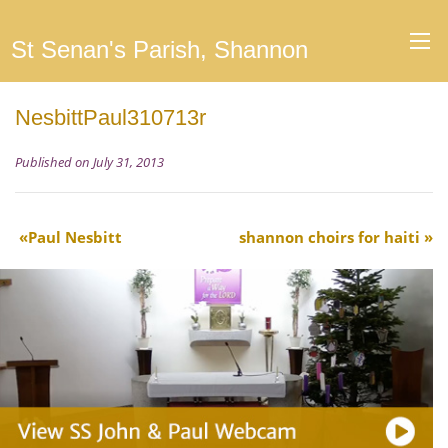
St Senan's Parish, Shannon
NesbittPaul310713r
Published on July 31, 2013
Paul Nesbitt
shannon choirs for haiti