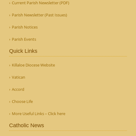
Current Parish Newsletter (PDF)
Parish Newsletter (Past Issues)
Parish Notices
Parish Events
Quick Links
Killaloe Diocese Website
Vatican
Accord
Choose Life
More Useful Links – Click here
Catholic News