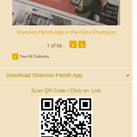
ourt
Shannon Parish App in the Clare Champion
Shan
‹
›
1
of 66
See All Galleries
Download Shannon Parish App
Scan QR Code / Click on Link