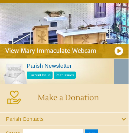
Parish Newsletter
Current Issue
Past Issues
Parish Contacts