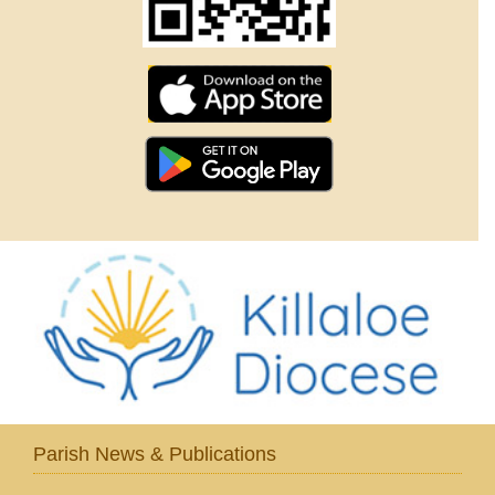
Parish News & Publications