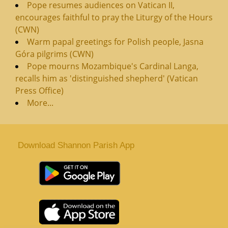
Pope resumes audiences on Vatican II,
encourages faithful to pray the Liturgy of the Hours
(CWN)
Warm papal greetings for Polish people, Jasna
Góra pilgrims (CWN)
Pope mourns Mozambique's Cardinal Langa,
recalls him as 'distinguished shepherd' (Vatican
Press Office)
More...
Download Shannon Parish App