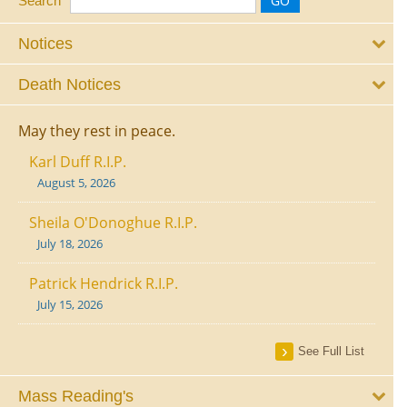
Search
Notices
Death Notices
May they rest in peace.
Karl Duff R.I.P.
August 5, 2026
Sheila O'Donoghue R.I.P.
July 18, 2026
Patrick Hendrick R.I.P.
July 15, 2026
See Full List
Mass Reading's