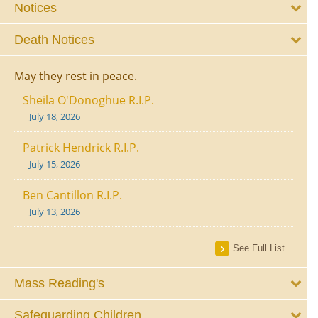
Notices
Death Notices
May they rest in peace.
Sheila O'Donoghue R.I.P.
July 18, 2026
Patrick Hendrick R.I.P.
July 15, 2026
Ben Cantillon R.I.P.
July 13, 2026
See Full List
Mass Reading's
Safeguarding Children