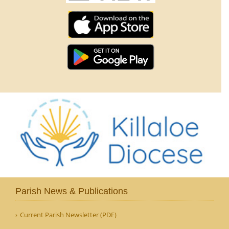
Parish News & Publications
Current Parish Newsletter (PDF)