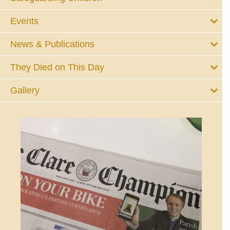
Events
News & Publications
They Died on This Day
Gallery