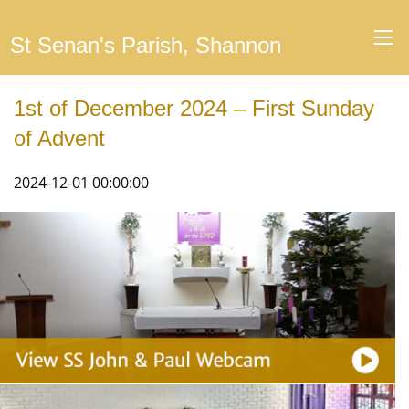
St Senan's Parish, Shannon
1st of December 2024 – First Sunday
of Advent
2024-12-01 00:00:00