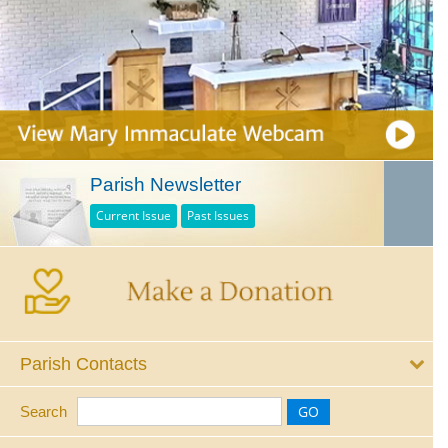
Parish Newsletter
Current Issue
Past Issues
Parish Contacts
Search