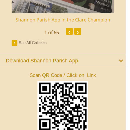
ourt
Shannon Parish App in the Clare Champion
Shan
‹
›
1
of 66
See All Galleries
Download Shannon Parish App
Scan QR Code / Click on Link