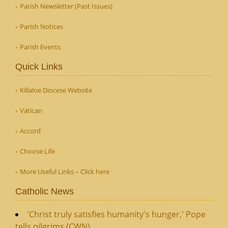
Parish Newsletter (Past Issues)
Parish Notices
Parish Events
Quick Links
Killaloe Diocese Website
Vatican
Accord
Choose Life
More Useful Links – Click here
Catholic News
'Christ truly satisfies humanity's hunger,' Pope
tells pilgrims (CWN)