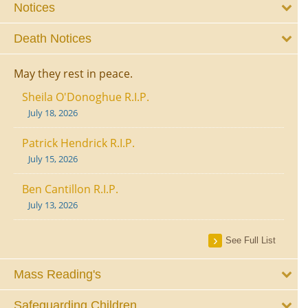
Notices
Death Notices
May they rest in peace.
Sheila O'Donoghue R.I.P.
July 18, 2026
Patrick Hendrick R.I.P.
July 15, 2026
Ben Cantillon R.I.P.
July 13, 2026
See Full List
Mass Reading's
Safeguarding Children