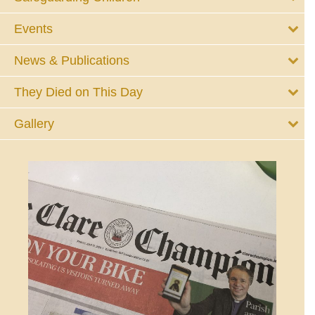
Events
News & Publications
They Died on This Day
Gallery