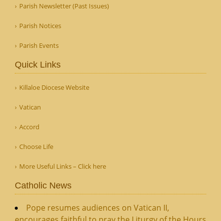
Parish Newsletter (Past Issues)
Parish Notices
Parish Events
Quick Links
Killaloe Diocese Website
Vatican
Accord
Choose Life
More Useful Links – Click here
Catholic News
Pope resumes audiences on Vatican II,
encourages faithful to pray the Liturgy of the Hours