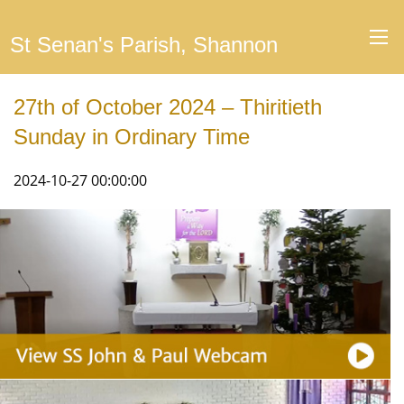
St Senan's Parish, Shannon
27th of October 2024 – Thiritieth
Sunday in Ordinary Time
2024-10-27 00:00:00