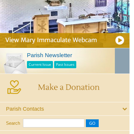
Parish Newsletter
Current Issue
Past Issues
Parish Contacts
Search