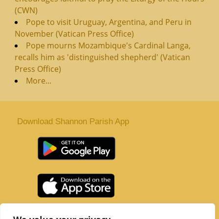
(CWN)
Pope to visit Uruguay, Argentina, and Peru in
November (Vatican Press Office)
Pope mourns Mozambique's Cardinal Langa,
recalls him as 'distinguished shepherd' (Vatican
Press Office)
More...
Download Shannon Parish App
St. Senan’s Parish | Shannon | Co Clare