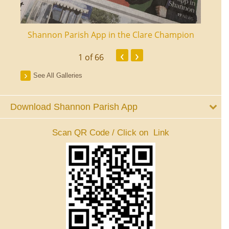
ourt
Shannon Parish App in the Clare Champion
Shan
‹
›
1
of 66
See All Galleries
Download Shannon Parish App
Scan QR Code / Click on Link