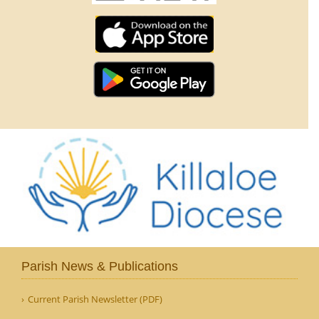
Parish News & Publications
Current Parish Newsletter (PDF)