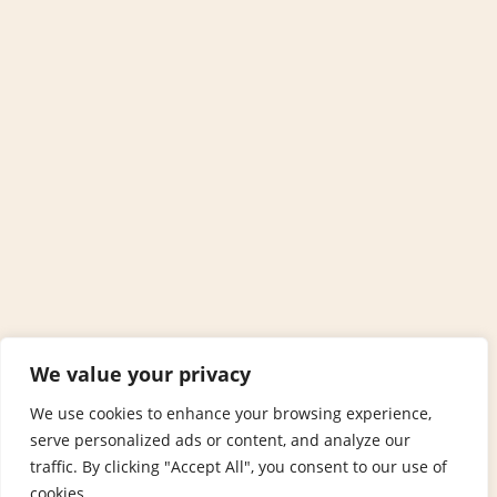
We value your privacy
We use cookies to enhance your browsing experience,
serve personalized ads or content, and analyze our
traffic. By clicking "Accept All", you consent to our use of
cookies.