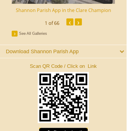
ourt
Shannon Parish App in the Clare Champion
Shan
‹
›
1
of 66
See All Galleries
Download Shannon Parish App
Scan QR Code / Click on Link