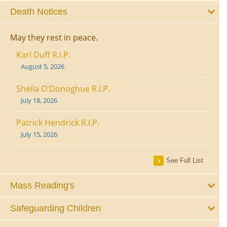
Death Notices
May they rest in peace.
Karl Duff R.I.P.
August 5, 2026
Sheila O'Donoghue R.I.P.
July 18, 2026
Patrick Hendrick R.I.P.
July 15, 2026
See Full List
Mass Reading's
Safeguarding Children