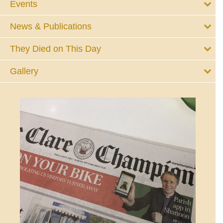
Events
News & Publications
They Died on This Day
Gallery