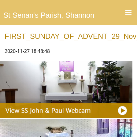
St Senan's Parish, Shannon
FIRST_SUNDAY_OF_ADVENT_29_Nov
2020-11-27 18:48:48