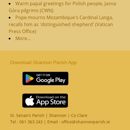
Warm papal greetings for Polish people, Jasna
Góra pilgrims (CWN)
Pope mourns Mozambique's Cardinal Langa,
recalls him as 'distinguished shepherd' (Vatican
Press Office)
More...
Download Shannon Parish App
St. Senan’s Parish | Shannon | Co Clare
Tel :
061 363 243
| Email :
office@shannonparish.ie