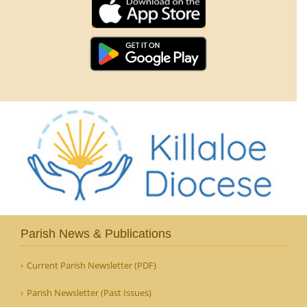
Parish News & Publications
Current Parish Newsletter (PDF)
Parish Newsletter (Past Issues)