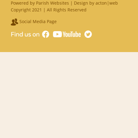
Powered by
Parish Websites
| Design by
acton|web
Copyright 2021 | All Rights Reserved
Social Media Page