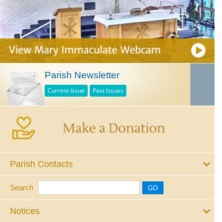
Parish Newsletter
Current Issue
Past Issues
Parish Contacts
Search
Notices