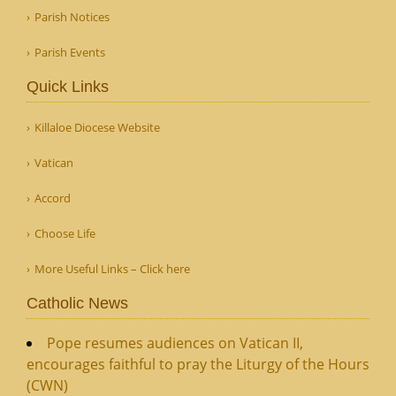
Parish Notices
Parish Events
Quick Links
Killaloe Diocese Website
Vatican
Accord
Choose Life
More Useful Links – Click here
Catholic News
Pope resumes audiences on Vatican II,
encourages faithful to pray the Liturgy of the Hours
(CWN)