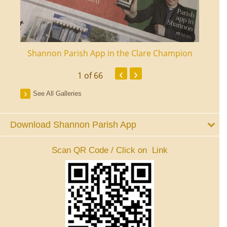
ourt
Shannon Parish App in the Clare Champion
Shan
‹
›
1
of 66
See All Galleries
Download Shannon Parish App
Scan QR Code / Click on Link