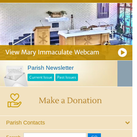
Parish Newsletter
Current Issue
Past Issues
Parish Contacts