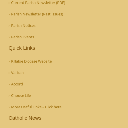
Current Parish Newsletter (PDF)
Parish Newsletter (Past Issues)
Parish Notices
Parish Events
Quick Links
Killaloe Diocese Website
Vatican
Accord
Choose Life
More Useful Links – Click here
Catholic News