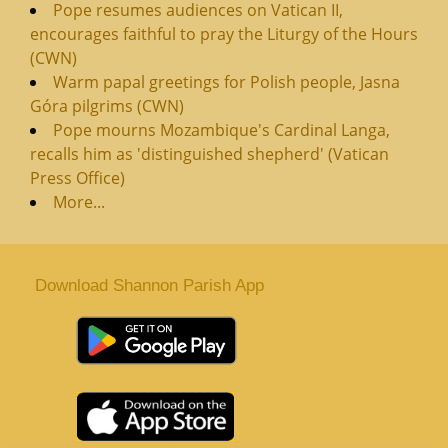
Pope resumes audiences on Vatican II,
encourages faithful to pray the Liturgy of the Hours
(CWN)
Warm papal greetings for Polish people, Jasna
Góra pilgrims (CWN)
Pope mourns Mozambique's Cardinal Langa,
recalls him as 'distinguished shepherd' (Vatican
Press Office)
More...
Download Shannon Parish App