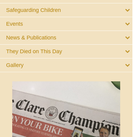
Safeguarding Children
Events
News & Publications
They Died on This Day
Gallery