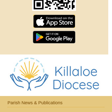
Parish News & Publications