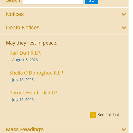
Search
Notices
Death Notices
May they rest in peace.
Karl Duff R.I.P.
August 5, 2026
Sheila O'Donoghue R.I.P.
July 18, 2026
Patrick Hendrick R.I.P.
July 15, 2026
See Full List
Mass Reading's