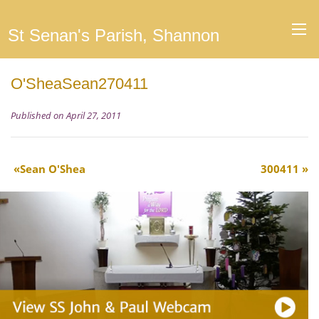
St Senan's Parish, Shannon
O'SheaSean270411
Published on April 27, 2011
Sean O'Shea
300411