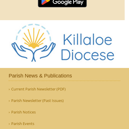
Parish News & Publications
Current Parish Newsletter (PDF)
Parish Newsletter (Past Issues)
Parish Notices
Parish Events