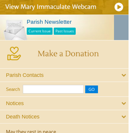
Parish Newsletter
Current Issue
Past Issues
Parish Contacts
Search
Notices
Death Notices
May they rest in peace.