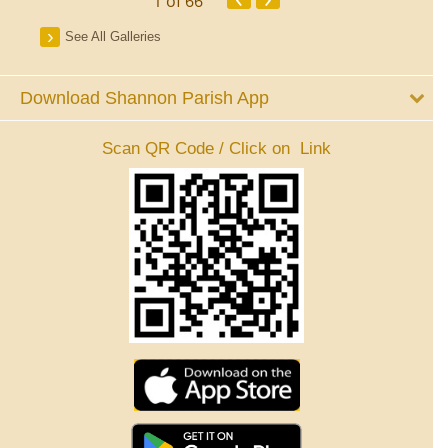
1
of 66
See All Galleries
Download Shannon Parish App
Scan QR Code / Click on Link