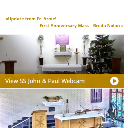
Update from Fr. Arnie!
First Anniversary Mass – Breda Nolan