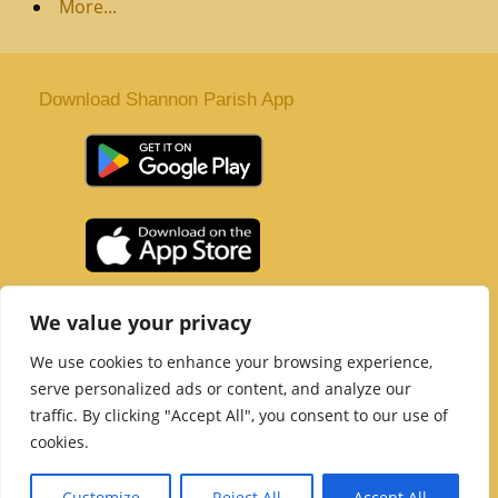
More...
Download Shannon Parish App
St. Senan’s Parish | Shannon | Co Clare
We value your privacy
Tel :
061 363 243
| Email :
office@shannonparish.ie
We use cookies to enhance your browsing experience,
Powered by
Parish Websites
| Design by
acton|web
serve personalized ads or content, and analyze our
Copyright 2021 | All Rights Reserved
traffic. By clicking "Accept All", you consent to our use of
Social Media Page
cookies.
Customize
Reject All
Accept All