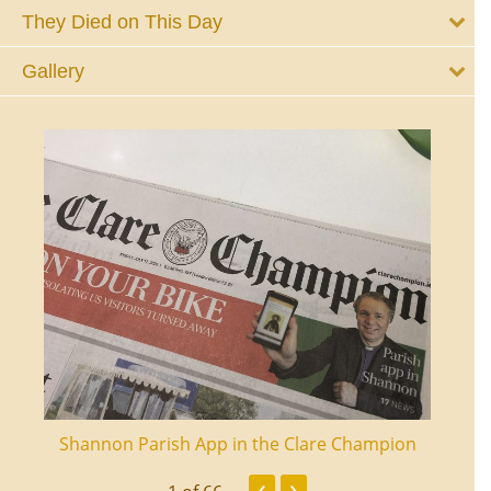
They Died on This Day
Gallery
ourt
Shannon Parish App in the Clare Champion
Shan
‹
›