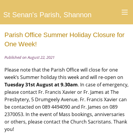
St Senan's Parish, Shannon
Parish Office Summer Holiday Closure for
One Week!
Published on August 22, 2021
Please note that the Parish Office will close for one
week’s Summer holiday this week and will re-open on
Tuesday 31st August at 9.30am
. In case of emergency,
please contact Fr. Francis Xavier or Fr. James at The
Presbytery, 5 Drumgeely Avenue. Fr. Francis Xavier can
be contacted on 089 4494090 and Fr. James on 089
2370053. In the event of Mass bookings, anniversaries
or others, please contact the Church Sacristans. Thank
you!