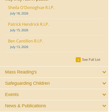
Sheila O'Donoghue R.I.P.
July 18, 2026
Patrick Hendrick R.I.P.
July 15, 2026
Ben Cantillon R.I.P.
July 13, 2026
See Full List
Mass Reading's
Safeguarding Children
Events
News & Publications