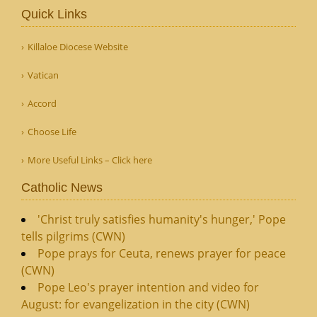
Quick Links
Killaloe Diocese Website
Vatican
Accord
Choose Life
More Useful Links – Click here
Catholic News
'Christ truly satisfies humanity's hunger,' Pope
tells pilgrims (CWN)
Pope prays for Ceuta, renews prayer for peace
(CWN)
Pope Leo's prayer intention and video for
August: for evangelization in the city (CWN)